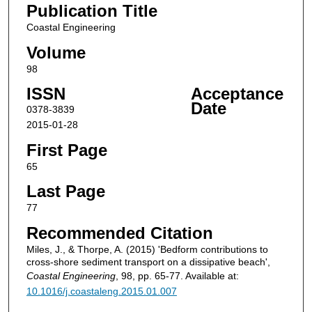
Publication Title
Coastal Engineering
Volume
98
ISSN
Acceptance
Date
0378-3839
2015-01-28
First Page
65
Last Page
77
Recommended Citation
Miles, J., & Thorpe, A. (2015) 'Bedform contributions to
cross-shore sediment transport on a dissipative beach',
Coastal Engineering
, 98, pp. 65-77. Available at:
10.1016/j.coastaleng.2015.01.007