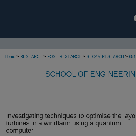
>
>
>
>
Home
RESEARCH
FOSE-RESEARCH
SECAM-RESEARCH
654
SCHOOL OF ENGINEERIN
Investigating techniques to optimise the layo
turbines in a windfarm using a quantum
computer