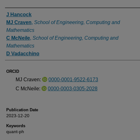
Authors
J Hancock
MJ Craven
,
School of Engineering, Computing and
Mathematics
C McNeile
,
School of Engineering, Computing and
Mathematics
D Vadacchino
ORCID
MJ Craven:
0000-0001-9522-6173
C McNeile:
0000-0003-0305-2028
Publication Date
2023-12-20
Keywords
quant-ph