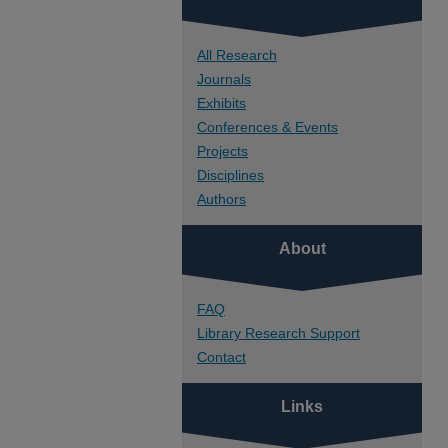
All Research
Journals
Exhibits
Conferences & Events
Projects
Disciplines
Authors
About
FAQ
Library Research Support
Contact
Links