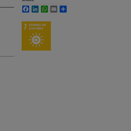
SHARE
Facebook
LinkedIn
WhatsApp
Email
Share