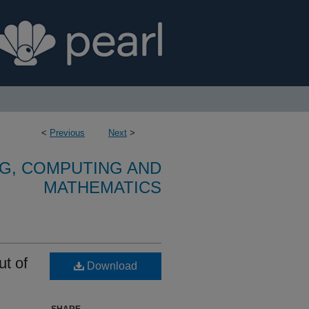
<
Previous
Next
>
G, COMPUTING AND
MATHEMATICS
ut of
Download