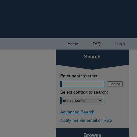
Home
FAQ
Login
Search
Enter search terms:
Select context to search:
Advanced Search
Notify me via email or
RSS
Browse