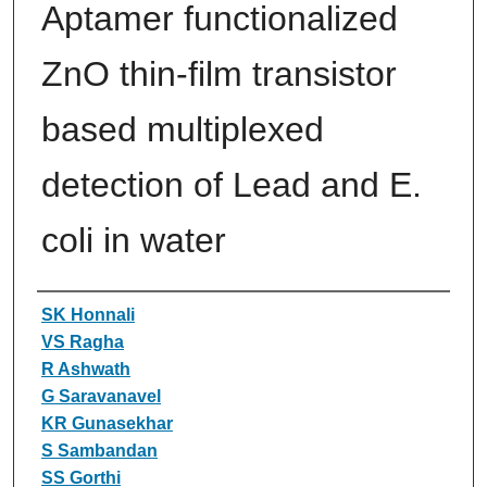
Aptamer functionalized
ZnO thin-film transistor
based multiplexed
detection of Lead and E.
coli in water
Authors
SK Honnali
VS Ragha
R Ashwath
G Saravanavel
KR Gunasekhar
S Sambandan
SS Gorthi