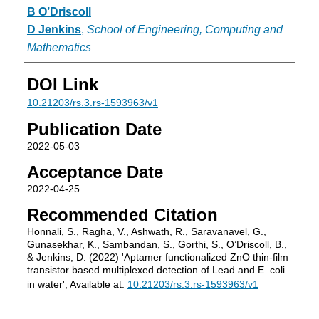
B O’Driscoll
D Jenkins
,
School of Engineering, Computing and
Mathematics
DOI Link
10.21203/rs.3.rs-1593963/v1
Publication Date
2022-05-03
Acceptance Date
2022-04-25
Recommended Citation
Honnali, S., Ragha, V., Ashwath, R., Saravanavel, G.,
Gunasekhar, K., Sambandan, S., Gorthi, S., O’Driscoll, B.,
& Jenkins, D. (2022) 'Aptamer functionalized ZnO thin-film
transistor based multiplexed detection of Lead and E. coli
in water', Available at:
10.21203/rs.3.rs-1593963/v1