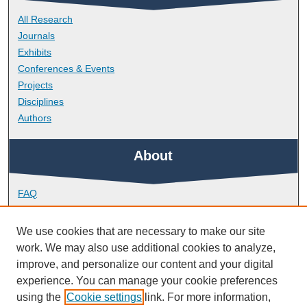
All Research
Journals
Exhibits
Conferences & Events
Projects
Disciplines
Authors
About
FAQ
Library Research Support
Contact
We use cookies that are necessary to make our site
work. We may also use additional cookies to analyze,
Links
improve, and personalize our content and your digital
experience. You can manage your cookie preferences
using the
Cookie settings
link. For more information,
School of Engineering, Computing and Mathematics