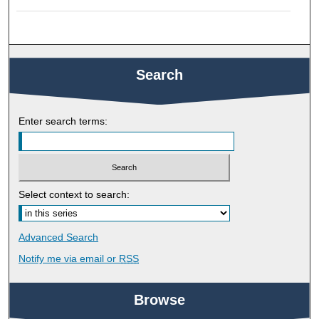
Search
Enter search terms:
Select context to search:
Advanced Search
Notify me via email or
RSS
Browse