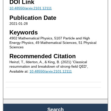
DOI Link
10.48550/arxiv.2101.12111
Publication Date
2021-01-28
Keywords
4902 Mathematical Physics, 5107 Particle and High
Energy Physics, 49 Mathematical Sciences, 51 Physical
Sciences
Recommended Citation
Heinzl, T., Ilderton, A., & King, B. (2021) 'Classical
resummation and breakdown of strong-field QED',
Available at:
10.48550/arxiv.2101.12111
Search