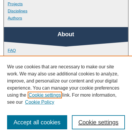
Projects
Disciplines
Authors
About
FAQ
Library Research Support
Contact
We use cookies that are necessary to make our site
work. We may also use additional cookies to analyze,
Links
improve, and personalize our content and your digital
experience. You can manage your cookie preferences
using the
Cookie settings
link. For more information,
School of Engineering, Computing and Mathematics
see our
Cookie Policy
Accept all cookies
Cookie settings