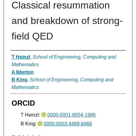
Classical resummation
and breakdown of strong-
field QED
Authors
T Heinzl
,
School of Engineering, Computing and
Mathematics
A Ilderton
B King
,
School of Engineering, Computing and
Mathematics
ORCID
T Heinzl:
0000-0001-8954-1986
B King:
0000-0003-4489-8468