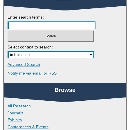
Enter search terms:
Select context to search:
Advanced Search
Notify me via email or
RSS
Browse
All Research
Journals
Exhibits
Conferences & Events