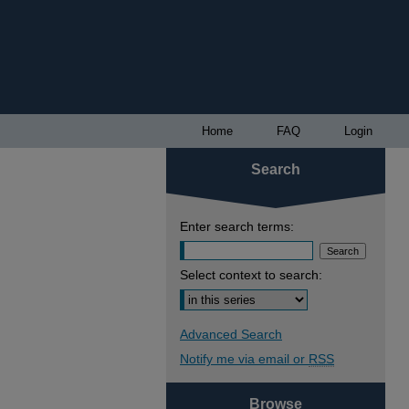
Home
FAQ
Login
Search
Enter search terms:
Select context to search:
Advanced Search
Notify me via email or
RSS
Browse