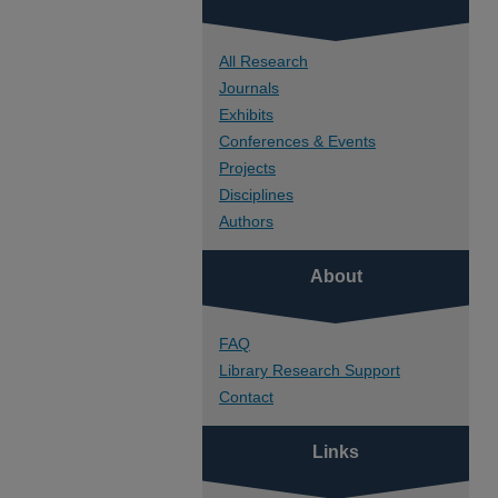
All Research
Journals
Exhibits
Conferences & Events
Projects
Disciplines
Authors
About
FAQ
Library Research Support
Contact
Links