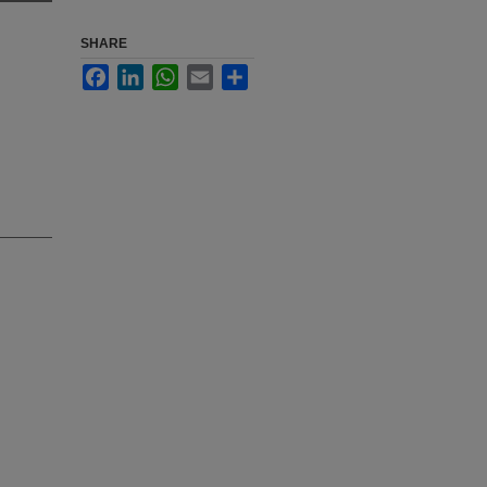
SHARE
Facebook
LinkedIn
WhatsApp
Email
Share