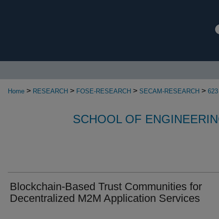
>
>
>
>
Home
RESEARCH
FOSE-RESEARCH
SECAM-RESEARCH
623
SCHOOL OF ENGINEERIN
Blockchain-Based Trust Communities for
Decentralized M2M Application Services