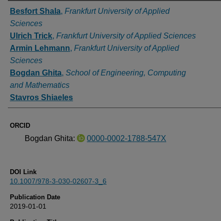
Authors
Besfort Shala
,
Frankfurt University of Applied
Sciences
Ulrich Trick
,
Frankfurt University of Applied Sciences
Armin Lehmann
,
Frankfurt University of Applied
Sciences
Bogdan Ghita
,
School of Engineering, Computing
and Mathematics
Stavros Shiaeles
ORCID
Bogdan Ghita:
0000-0002-1788-547X
DOI Link
10.1007/978-3-030-02607-3_6
Publication Date
2019-01-01