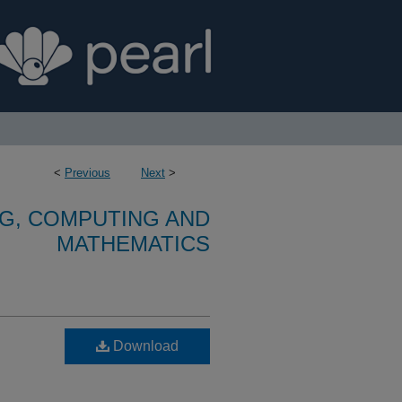
<
Previous
Next
>
G, COMPUTING AND
MATHEMATICS
Download