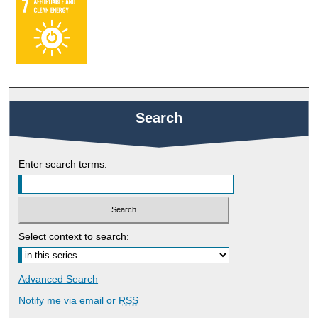
Search
Enter search terms:
Select context to search:
Advanced Search
Notify me via email or
RSS