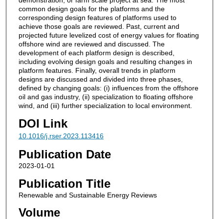
common design goals for the platforms and the
corresponding design features of platforms used to
achieve those goals are reviewed. Past, current and
projected future levelized cost of energy values for floating
offshore wind are reviewed and discussed. The
development of each platform design is described,
including evolving design goals and resulting changes in
platform features. Finally, overall trends in platform
designs are discussed and divided into three phases,
defined by changing goals: (i) influences from the offshore
oil and gas industry, (ii) specialization to floating offshore
wind, and (iii) further specialization to local environment.
DOI Link
10.1016/j.rser.2023.113416
Publication Date
2023-01-01
Publication Title
Renewable and Sustainable Energy Reviews
Volume