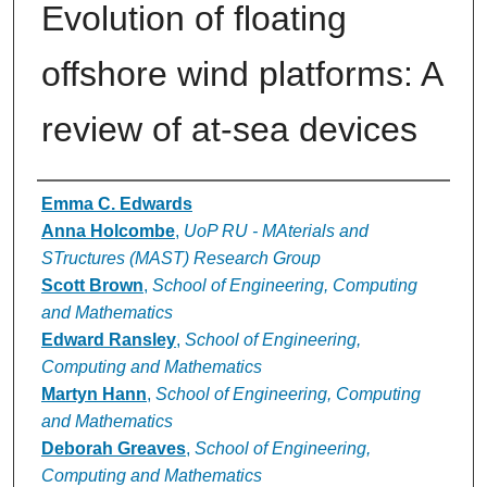
Evolution of floating
offshore wind platforms: A
review of at-sea devices
Authors
Emma C. Edwards
Anna Holcombe
,
UoP RU - MAterials and
STructures (MAST) Research Group
Scott Brown
,
School of Engineering, Computing
and Mathematics
Edward Ransley
,
School of Engineering,
Computing and Mathematics
Martyn Hann
,
School of Engineering, Computing
and Mathematics
Deborah Greaves
,
School of Engineering,
Computing and Mathematics