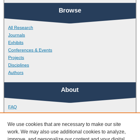
Browse
All Research
Journals
Exhibits
Conferences & Events
Projects
Disciplines
Authors
About
FAQ
Library Research Support
Contact
We use cookies that are necessary to make our site
work. We may also use additional cookies to analyze,
Links
improve, and personalize our content and your digital