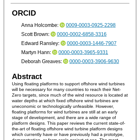
ORCID
Anna Holcombe:
0009-0003-0925-2298
Scott Brown:
0000-0002-6858-3316
Edward Ransley:
0000-0003-1446-7907
Martyn Hann:
0000-0003-3965-9331
Deborah Greaves:
0000-0003-3906-9630
Abstract
Using floating platforms to support offshore wind turbines
will be necessary for many countries to reach their Net-
Zero targets, since much of the wind resource is located at
water depths at which fixed offshore wind turbines are
uneconomic or technologically unfeasible. However,
floating platforms for wind turbines are still at an early
stage of development, and there are a wide range of
platform designs. This paper reviews the current state-of-
the-art of floating offshore wind turbine platform designs
which currently have or have previously had a prototype,
demonstration, or farm scale project at sea. The most