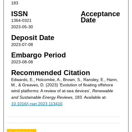
183
ISSN
Acceptance
Date
1364-0321
2023-05-30
Deposit Date
2023-07-08
Embargo Period
2023-08-08
Recommended Citation
Edwards, E., Holcombe, A., Brown, S., Ransley, E., Hann,
M., & Greaves, D. (2023) 'Evolution of floating offshore
wind platforms: A review of at-sea devices',
Renewable
and Sustainable Energy Reviews
, 183. Available at:
10.1016/j.rser.2023.113416