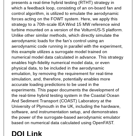
presents a real-time hybrid testing (RTHT) strategy in
which a feedback loop, consisting of an on-board fan and
control algorithm, is utilized to emulate the aerodynamic
forces acting on the FOWT system. Here, we apply this
strategy to a 70th-scale IEA Wind 15 MW reference wind
turbine mounted on a version of the VolturnUS-S platform.
Unlike other similar methods, which directly simulate the
aerodynamic loads for the fan’s control using an
aerodynamic code running in parallel with the experiment,
this example utilizes a surrogate model trained on
numerical model data calculated in advance. This strategy
enables high-fidelity numerical model data, or even
physical data, to be included in the aerodynamic
emulation, by removing the requirement for real-time
simulation, and, therefore, potentially enables more
accurate loading predictions to be used in the
experiments. This paper documents the development of
the real-time hybrid testing system in the Coastal Ocean
And Sediment Transport (COAST) Laboratory at the
University of Plymouth in the UK, including the hardware,
software, and instrumentation setup, and demonstrates
the power of the surrogate-based aerodynamic emulator
based on numerical data calculated using OpenFAST.
DOI Link