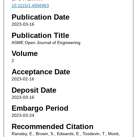
10.1115/1.4056963
Publication Date
2023-03-16
Publication Title
ASME Open Journal of Engineering
Volume
2
Acceptance Date
2023-02-16
Deposit Date
2023-03-16
Embargo Period
2023-03-24
Recommended Citation
Ransley, E., Brown, S., Edwards, E., Tosdevin, T., Monk,