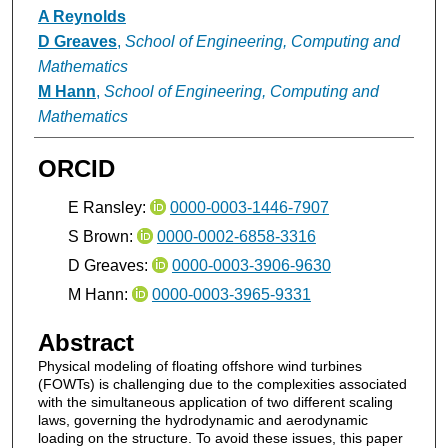
A Reynolds
D Greaves
,
School of Engineering, Computing and
Mathematics
M Hann
,
School of Engineering, Computing and
Mathematics
ORCID
E Ransley:
0000-0003-1446-7907
S Brown:
0000-0002-6858-3316
D Greaves:
0000-0003-3906-9630
M Hann:
0000-0003-3965-9331
Abstract
Physical modeling of floating offshore wind turbines
(FOWTs) is challenging due to the complexities associated
with the simultaneous application of two different scaling
laws, governing the hydrodynamic and aerodynamic
loading on the structure. To avoid these issues, this paper