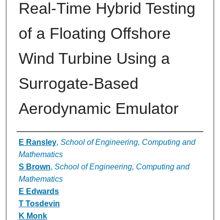
Real-Time Hybrid Testing
of a Floating Offshore
Wind Turbine Using a
Surrogate-Based
Aerodynamic Emulator
Authors
E Ransley
,
School of Engineering, Computing and
Mathematics
S Brown
,
School of Engineering, Computing and
Mathematics
E Edwards
T Tosdevin
K Monk