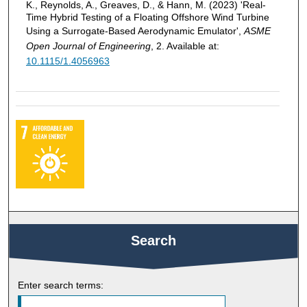
K., Reynolds, A., Greaves, D., & Hann, M. (2023) 'Real-
Time Hybrid Testing of a Floating Offshore Wind Turbine
Using a Surrogate-Based Aerodynamic Emulator',
ASME
Open Journal of Engineering
, 2. Available at:
10.1115/1.4056963
Search
Enter search terms: