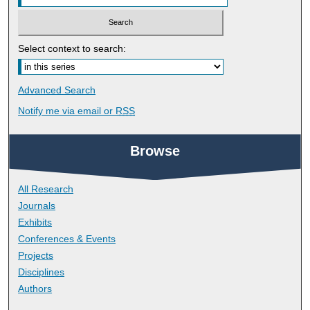
Select context to search:
Advanced Search
Notify me via email or
RSS
Browse
All Research
Journals
Exhibits
Conferences & Events
Projects
Disciplines
Authors