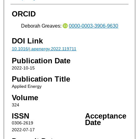
ORCID
Deborah Greaves:
0000-0003-3906-9630
DOI Link
10.1016/j.apenergy.2022.119711
Publication Date
2022-10-15
Publication Title
Applied Energy
Volume
324
ISSN
Acceptance
Date
0306-2619
2022-07-17