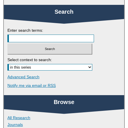
Search
Enter search terms:
Select context to search:
Advanced Search
Notify me via email or
RSS
Browse
All Research
Journals