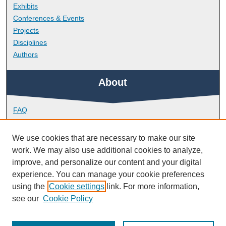
Exhibits
Conferences & Events
Projects
Disciplines
Authors
About
FAQ
Library Research Support
Contact
We use cookies that are necessary to make our site
work. We may also use additional cookies to analyze,
Links
improve, and personalize our content and your digital
experience. You can manage your cookie preferences
using the
Cookie settings
link. For more information,
School of Engineering, Computing and Mathematics
see our
Cookie Policy