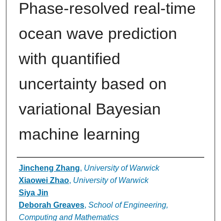
Phase-resolved real-time
ocean wave prediction
with quantified
uncertainty based on
variational Bayesian
machine learning
Authors
Jincheng Zhang
,
University of Warwick
Xiaowei Zhao
,
University of Warwick
Siya Jin
Deborah Greaves
,
School of Engineering,
Computing and Mathematics