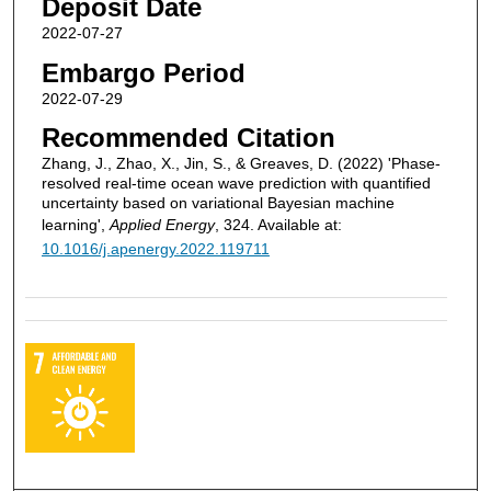
Deposit Date
2022-07-27
Embargo Period
2022-07-29
Recommended Citation
Zhang, J., Zhao, X., Jin, S., & Greaves, D. (2022) 'Phase-
resolved real-time ocean wave prediction with quantified
uncertainty based on variational Bayesian machine
learning',
Applied Energy
, 324. Available at:
10.1016/j.apenergy.2022.119711