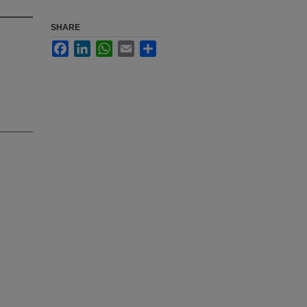
SHARE
Facebook
LinkedIn
WhatsApp
Email
Share