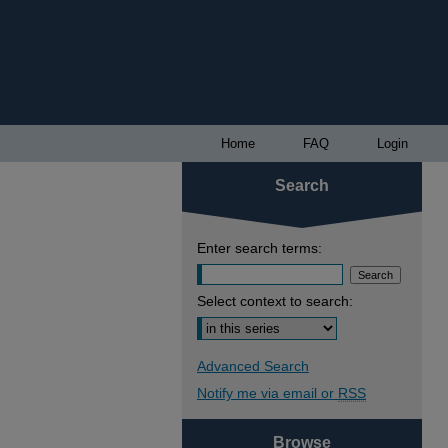
Home
FAQ
Login
Search
Enter search terms:
Select context to search:
Advanced Search
Notify me via email or
RSS
Browse