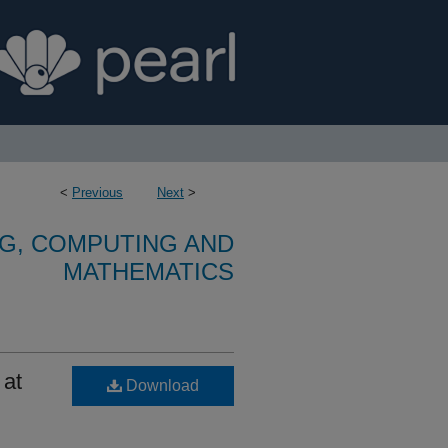
<
Previous
Next
>
G, COMPUTING AND
MATHEMATICS
 at
Download