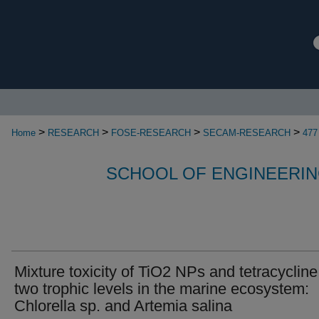
>
>
>
>
Home
RESEARCH
FOSE-RESEARCH
SECAM-RESEARCH
477
SCHOOL OF ENGINEERIN
Mixture toxicity of TiO2 NPs and tetracycline
two trophic levels in the marine ecosystem:
Chlorella sp. and Artemia salina