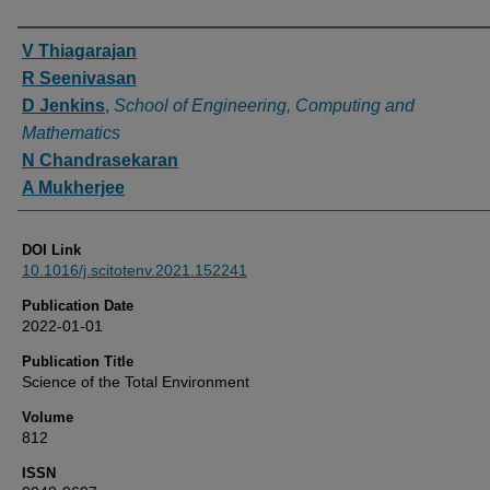
Authors
V Thiagarajan
R Seenivasan
D Jenkins
,
School of Engineering, Computing and
Mathematics
N Chandrasekaran
A Mukherjee
DOI Link
10.1016/j.scitotenv.2021.152241
Publication Date
2022-01-01
Publication Title
Science of the Total Environment
Volume
812
ISSN