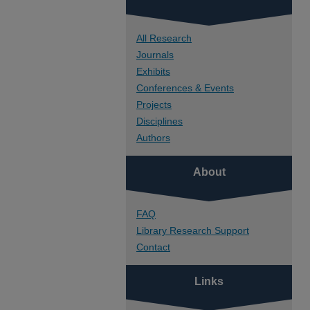
All Research
Journals
Exhibits
Conferences & Events
Projects
Disciplines
Authors
About
FAQ
Library Research Support
Contact
Links