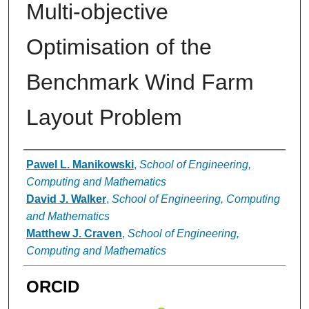
Multi-objective
Optimisation of the
Benchmark Wind Farm
Layout Problem
Authors
Pawel L. Manikowski
,
School of Engineering,
Computing and Mathematics
David J. Walker
,
School of Engineering, Computing
and Mathematics
Matthew J. Craven
,
School of Engineering,
Computing and Mathematics
ORCID