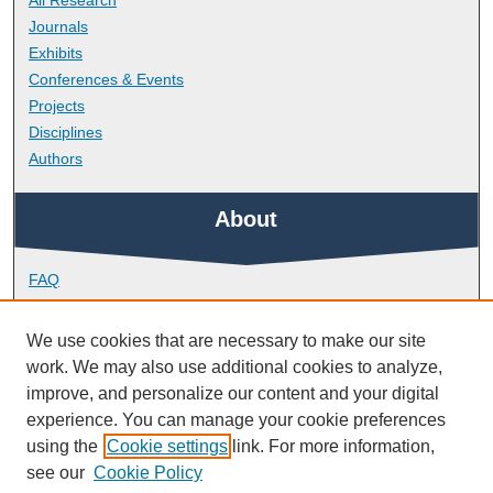
All Research
Journals
Exhibits
Conferences & Events
Projects
Disciplines
Authors
About
FAQ
Library Research Support
Contact
We use cookies that are necessary to make our site
work. We may also use additional cookies to analyze,
Links
improve, and personalize our content and your digital
experience. You can manage your cookie preferences
using the
Cookie settings
link. For more information,
School of Engineering, Computing and Mathematics
see our
Cookie Policy