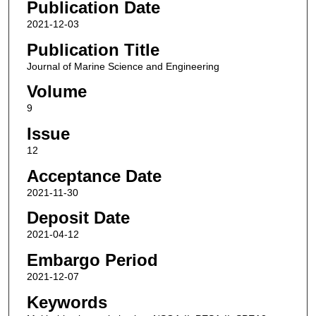
Publication Date
2021-12-03
Publication Title
Journal of Marine Science and Engineering
Volume
9
Issue
12
Acceptance Date
2021-11-30
Deposit Date
2021-04-12
Embargo Period
2021-12-07
Keywords