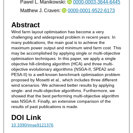
Pawel L. Manikowski:
0000-0003-3644-6445
Matthew J. Craven:
0000-0001-9522-6173
Abstract
Wind farm layout optimisation has become a very
challenging and widespread problem in recent years. In
many publications, the main goal is to achieve the
maximum power output and minimum wind farm cost. This
may be accomplished by applying single or multi-objective
optimisation techniques. In this paper, we apply a single
objective hill-climbing algorithm (HCA) and three multi-
objective evolutionary algorithms (NSGA-II, SPEA2 and
PESA-II) to a well-known benchmark optimisation problem
proposed by Mosetti et al., which includes three different
wind scenarios. We achieved better results by applying
single- and multi-objective algorithms. Furthermore, we
showed that the best performing multi-objective algorithm
was NSGA-II. Finally, an extensive comparison of the
results of past publications is made.
DOI Link
10.3390/jmse9121376