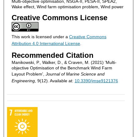
Multi-objective optimisation, NSGA-II, PESA-II, SPEA2,
Wake effect, Wind farm optimisation problem, Wind power
Creative Commons License
This work is licensed under a
Creative Commons
Attribution 4.0 International License
.
Recommended Citation
Manikowski, P., Walker, D., & Craven, M. (2021) 'Multi-
objective Optimisation of the Benchmark Wind Farm
Layout Problem',
Journal of Marine Science and
Engineering
, 9(12). Available at:
10.3390/jmse9121376