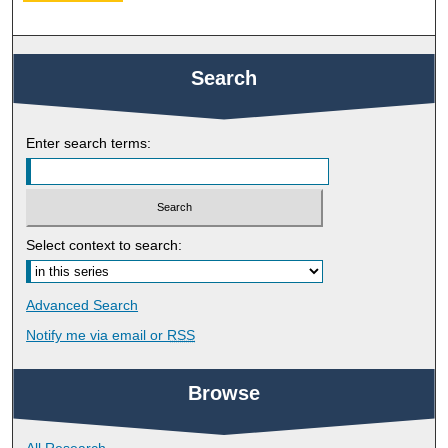
Search
Enter search terms:
Select context to search:
Advanced Search
Notify me via email or
RSS
Browse