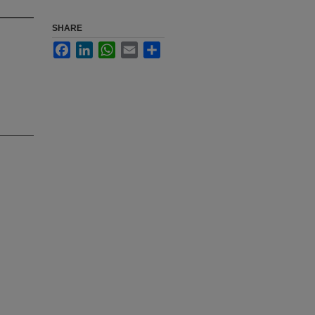
SHARE
Facebook
LinkedIn
WhatsApp
Email
Share