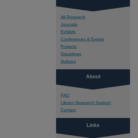
All Research
Journals
Exhibits
Conferences & Events
Projects
Disciplines
Authors
About
FAQ
Library Research Support
Contact
Links