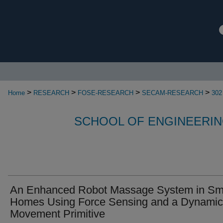
>
>
>
>
Home
RESEARCH
FOSE-RESEARCH
SECAM-RESEARCH
302
SCHOOL OF ENGINEERIN
An Enhanced Robot Massage System in Sm
Homes Using Force Sensing and a Dynamic
Movement Primitive