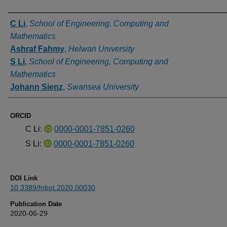
Authors
C Li
,
School of Engineering, Computing and
Mathematics
Ashraf Fahmy
,
Helwan University
S Li
,
School of Engineering, Computing and
Mathematics
Johann Sienz
,
Swansea University
ORCID
C Li:
0000-0001-7851-0260
S Li:
0000-0001-7851-0260
DOI Link
10.3389/fnbot.2020.00030
Publication Date
2020-06-29