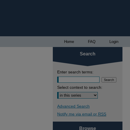
Home
FAQ
Login
Search
Enter search terms:
Select context to search:
Advanced Search
Notify me via email or
RSS
Browse