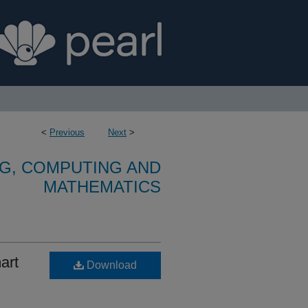
<
Previous
Next
>
G, COMPUTING AND
MATHEMATICS
art
Download