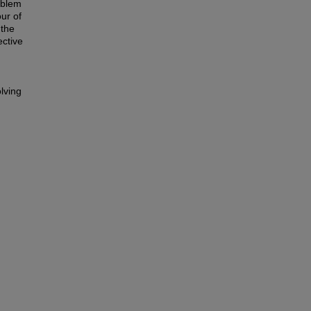
oblem
our of
 the
ective
lving