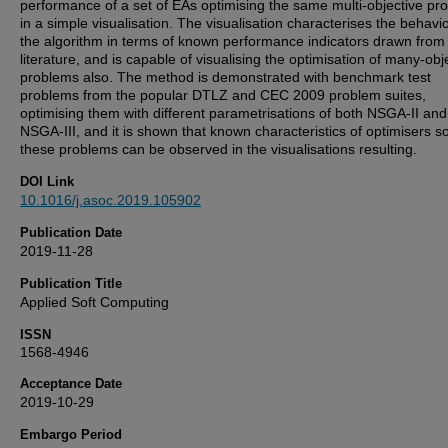
performance of a set of EAs optimising the same multi-objective pr
in a simple visualisation. The visualisation characterises the behavi
the algorithm in terms of known performance indicators drawn from
literature, and is capable of visualising the optimisation of many-obj
problems also. The method is demonstrated with benchmark test
problems from the popular DTLZ and CEC 2009 problem suites,
optimising them with different parametrisations of both NSGA-II and
NSGA-III, and it is shown that known characteristics of optimisers so
these problems can be observed in the visualisations resulting.
DOI Link
10.1016/j.asoc.2019.105902
Publication Date
2019-11-28
Publication Title
Applied Soft Computing
ISSN
1568-4946
Acceptance Date
2019-10-29
Embargo Period