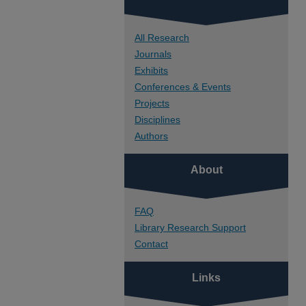
All Research
Journals
Exhibits
Conferences & Events
Projects
Disciplines
Authors
About
FAQ
Library Research Support
Contact
Links