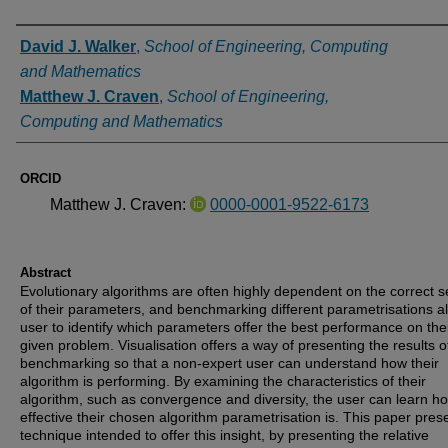
Authors
David J. Walker
,
School of Engineering, Computing
and Mathematics
Matthew J. Craven
,
School of Engineering,
Computing and Mathematics
ORCID
Matthew J. Craven:
0000-0001-9522-6173
Abstract
Evolutionary algorithms are often highly dependent on the correct s
of their parameters, and benchmarking different parametrisations a
user to identify which parameters offer the best performance on the
given problem. Visualisation offers a way of presenting the results o
benchmarking so that a non-expert user can understand how their
algorithm is performing. By examining the characteristics of their
algorithm, such as convergence and diversity, the user can learn h
effective their chosen algorithm parametrisation is. This paper pres
technique intended to offer this insight, by presenting the relative