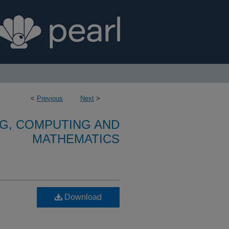
<
Previous
Next
>
G, COMPUTING AND
MATHEMATICS
Download