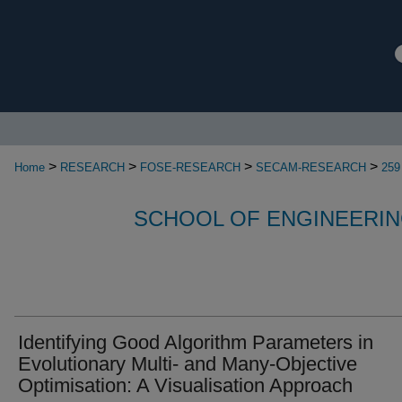
>
>
>
>
Home
RESEARCH
FOSE-RESEARCH
SECAM-RESEARCH
259
SCHOOL OF ENGINEERIN
Identifying Good Algorithm Parameters in
Evolutionary Multi- and Many-Objective
Optimisation: A Visualisation Approach