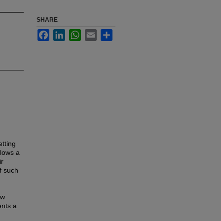
SHARE
Facebook
LinkedIn
WhatsApp
Email
Share
etting
llows a
ir
f such
ow
ents a