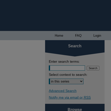
Home
FAQ
Login
Search
Enter search terms:
Select context to search:
Advanced Search
Notify me via email or
RSS
Browse