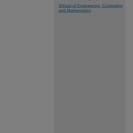
School of Engineering, Computing
and Mathematics