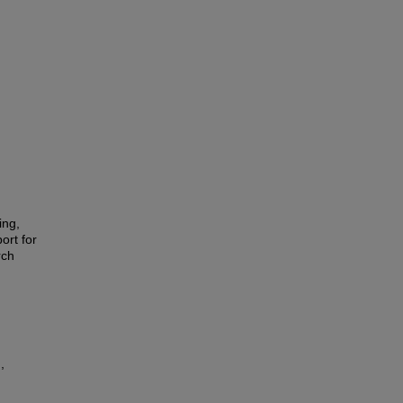
ing,
ort for
rch
,