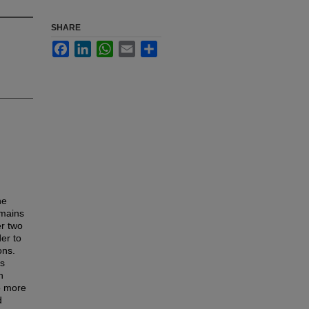
SHARE
Facebook
LinkedIn
WhatsApp
Email
Share
he
emains
er two
er to
ons.
as
n
o more
d