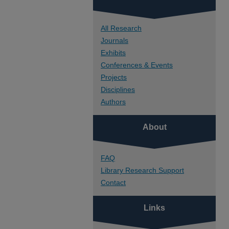
All Research
Journals
Exhibits
Conferences & Events
Projects
Disciplines
Authors
About
FAQ
Library Research Support
Contact
Links