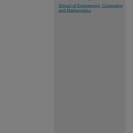
School of Engineering, Computing
and Mathematics