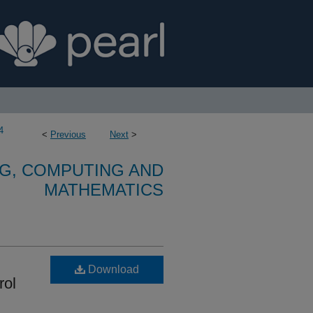
4
<
Previous
Next
>
G, COMPUTING AND
MATHEMATICS
Download
rol