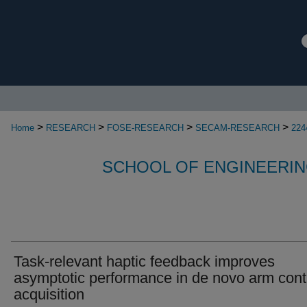
>
>
>
>
Home
RESEARCH
FOSE-RESEARCH
SECAM-RESEARCH
224
SCHOOL OF ENGINEERIN
Task-relevant haptic feedback improves
asymptotic performance in de novo arm cont
acquisition