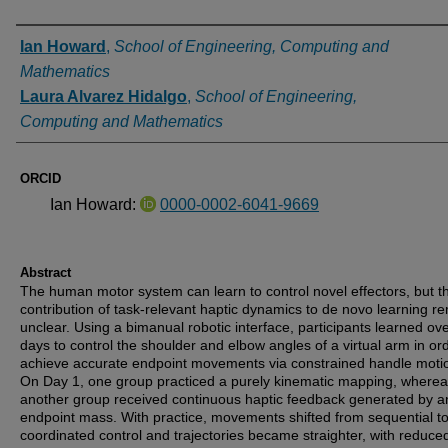
Authors
Ian Howard
,
School of Engineering, Computing and
Mathematics
Laura Alvarez Hidalgo
,
School of Engineering,
Computing and Mathematics
ORCID
Ian Howard:
0000-0002-6041-9669
Abstract
The human motor system can learn to control novel effectors, but t
contribution of task-relevant haptic dynamics to de novo learning r
unclear. Using a bimanual robotic interface, participants learned ov
days to control the shoulder and elbow angles of a virtual arm in ord
achieve accurate endpoint movements via constrained handle moti
On Day 1, one group practiced a purely kinematic mapping, where
another group received continuous haptic feedback generated by a
endpoint mass. With practice, movements shifted from sequential t
coordinated control and trajectories became straighter, with reduce