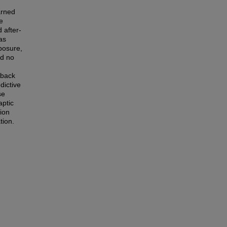
arned
e
 after-
as
posure,
ed no
dback
dictive
se
aptic
ion
tion.