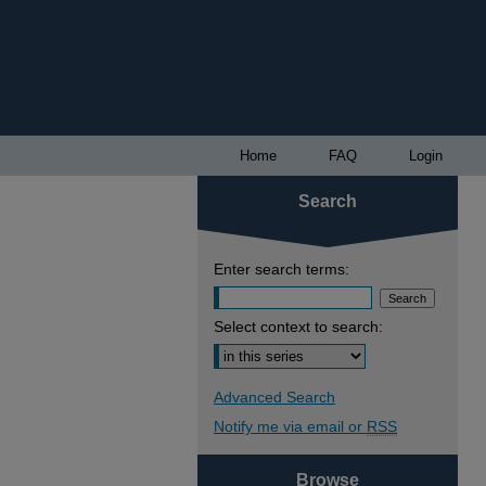
Home
FAQ
Login
Search
Enter search terms:
Select context to search:
Advanced Search
Notify me via email or
RSS
Browse