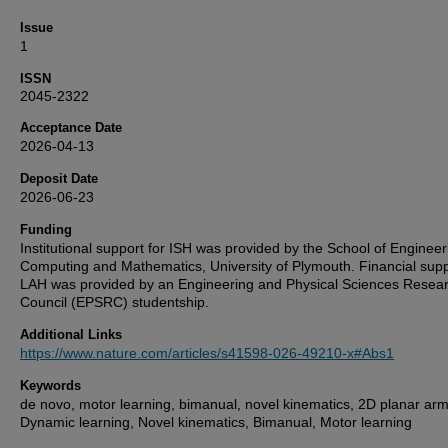
Issue
1
ISSN
2045-2322
Acceptance Date
2026-04-13
Deposit Date
2026-06-23
Funding
Institutional support for ISH was provided by the School of Engineer
Computing and Mathematics, University of Plymouth. Financial supp
LAH was provided by an Engineering and Physical Sciences Resea
Council (EPSRC) studentship.
Additional Links
https://www.nature.com/articles/s41598-026-49210-x#Abs1
Keywords
de novo, motor learning, bimanual, novel kinematics, 2D planar arm
Dynamic learning, Novel kinematics, Bimanual, Motor learning