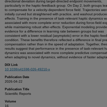
directional deviation during target-directed endpoint movements,
particularly in the haptic-feedback group. On Day 2, both groups le
to compensate for a velocity-dependent force field. Trajectories wer
initially curved but straightened with practice, and washout produced
effects. Training in the presence of task-relevant haptic dynamics w
associated with more complete error reduction during force-field ex
while maintaining robust after-effects. Exponential modeling provid
evidence for a difference in learning rate between groups but was
consistent with a lower residual (asymptotic) error in the haptic-fee
condition. These benefits therefore reflected a difference in final pre
compensation rather than in the speed of adaptation. Together, the
results suggest that performance in the presence of task-relevant h
dynamics was associated with more complete predictive compensat
when adapting to novel dynamics, without evidence of faster adapta
DOI Link
10.1038/s41598-026-49210-x
Publication Date
2026-04-22
Publication Title
Scientific Reports
Volume
16