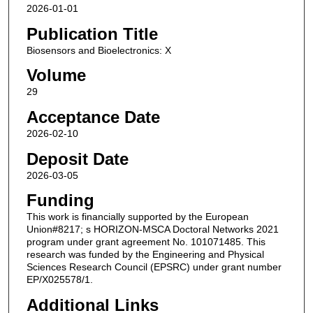
2026-01-01
Publication Title
Biosensors and Bioelectronics: X
Volume
29
Acceptance Date
2026-02-10
Deposit Date
2026-03-05
Funding
This work is financially supported by the European
Union#8217; s HORIZON-MSCA Doctoral Networks 2021
program under grant agreement No. 101071485. This
research was funded by the Engineering and Physical
Sciences Research Council (EPSRC) under grant number
EP/X025578/1.
Additional Links