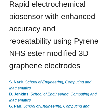
Rapid electrochemical
biosensor with enhanced
accuracy and
repeatability using Pyrene
NHS ester modified 3D
graphene electrodes
Authors
S. Nazir
,
School of Engineering, Computing and
Mathematics
D. Jenkins
,
School of Engineering, Computing and
Mathematics
G. Pan
,
School of Engineering, Computing and