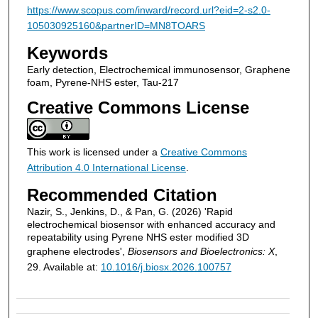
https://www.scopus.com/inward/record.url?eid=2-s2.0-
105030925160&partnerID=MN8TOARS
Keywords
Early detection, Electrochemical immunosensor, Graphene
foam, Pyrene-NHS ester, Tau-217
Creative Commons License
This work is licensed under a
Creative Commons
Attribution 4.0 International License
.
Recommended Citation
Nazir, S., Jenkins, D., & Pan, G. (2026) 'Rapid
electrochemical biosensor with enhanced accuracy and
repeatability using Pyrene NHS ester modified 3D
graphene electrodes',
Biosensors and Bioelectronics: X
,
29. Available at:
10.1016/j.biosx.2026.100757