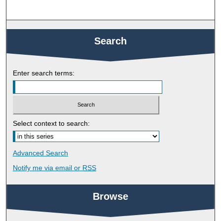
Search
Enter search terms:
Select context to search:
Advanced Search
Notify me via email or
RSS
Browse