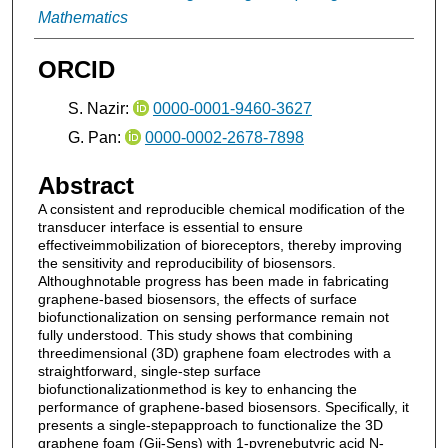
Mathematics
ORCID
S. Nazir:
0000-0001-9460-3627
G. Pan:
0000-0002-2678-7898
Abstract
A consistent and reproducible chemical modification of the
transducer interface is essential to ensure
effectiveimmobilization of bioreceptors, thereby improving
the sensitivity and reproducibility of biosensors.
Althoughnotable progress has been made in fabricating
graphene-based biosensors, the effects of surface
biofunctionalization on sensing performance remain not
fully understood. This study shows that combining
threedimensional (3D) graphene foam electrodes with a
straightforward, single-step surface
biofunctionalizationmethod is key to enhancing the
performance of graphene-based biosensors. Specifically, it
presents a single-stepapproach to functionalize the 3D
graphene foam (Gii-Sens) with 1-pyrenebutyric acid N-