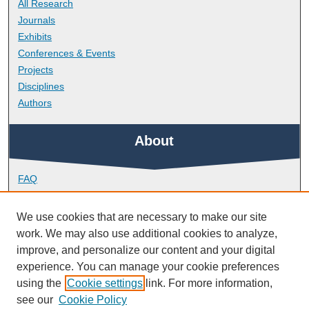
All Research
Journals
Exhibits
Conferences & Events
Projects
Disciplines
Authors
About
FAQ
Library Research Support
Contact
We use cookies that are necessary to make our site
work. We may also use additional cookies to analyze,
Links
improve, and personalize our content and your digital
experience. You can manage your cookie preferences
using the
Cookie settings
link. For more information,
School of Engineering, Computing and Mathematics
see our
Cookie Policy