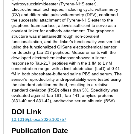
hydroxysuccinimideester (Pyrene-NHS ester).
Electrochemical techniques, including cyclic voltammetry
(CV) and differential pulsevoltammetry (DPV), confirmed
the successful attachment of Pyrene-NHS ester to the
graphene foam surface, atlevels sufficient to serve as a
covalent linker for antibody attachment. The graphene
structure was maintainedthrough non-covalent
functionalization, and the linker's functionality was verified
using the functionalized GiiSens electrochemical sensor
for detecting Tau-217 peptides. Measurements with the
developed electrochemicalsensor showed a linear
response to Tau-217 peptides within the 1 fM to 1 nM
concentration range, with a limit ofdetection (LoD) of 0.41
fM in both phosphate-buffered saline PBS and serum. The
sensor's reproducibility andrepeatability were tested using
the standard addition method, resulting in a relative
standard deviation (RSD) ofless than 5%. Specificity was
evaluated against Tau-181, Tau-441, amyloid proteins
(Aβ1-40 and Aβ1-42), andbovine serum albumin (BSA).
DOI Link
10.1016/j.biosx.2026.100757
Publication Date