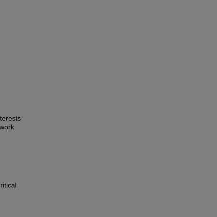
terests
 work
itical