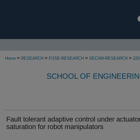
>
>
>
>
Home
RESEARCH
FOSE-RESEARCH
SECAM-RESEARCH
220
SCHOOL OF ENGINEERIN
Fault tolerant adaptive control under actuato
saturation for robot manipulators