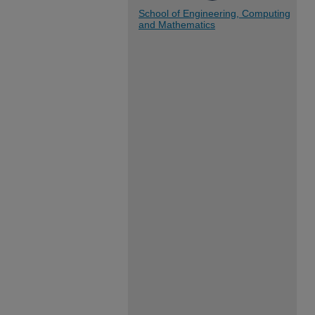
School of Engineering, Computing
and Mathematics