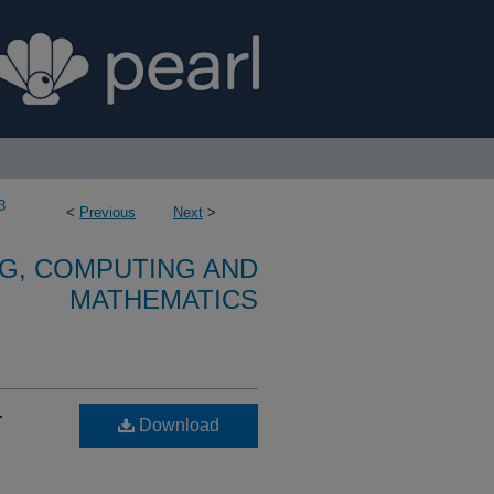
3
<
Previous
Next
>
G, COMPUTING AND
MATHEMATICS
r
Download