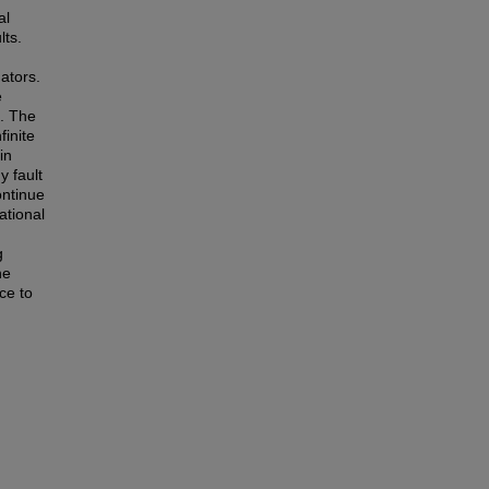
al
lts.
uators.
e
s. The
finite
in
y fault
ontinue
ational
g
he
nce to