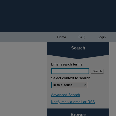
Home
FAQ
Login
Search
Enter search terms:
Select context to search:
Advanced Search
Notify me via email or
RSS
Browse