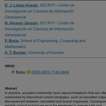
Authors
D. J. López-Araujo
,
SECIHTI - Centro de
Investigación en Ciencias de Información
Geoespacial
N. Alvarez-Jarquin
,
SECIHTI - Centro de
Investigación en Ciencias de Información
Geoespacial
P. Borja
,
School of Engineering, Computing and
Mathematics
A. T. Becker
,
University of Houston
ORCID
P. Borja:
0000-0001-7744-0846
Abstract
In practice, actuators inherently have natural limitations that are oft
overlooked by theoretical control strategies, such as bounded outp
discrepancies between calculated and actual responses. Consequen
reliable control techniques must be employed to ensure safe and