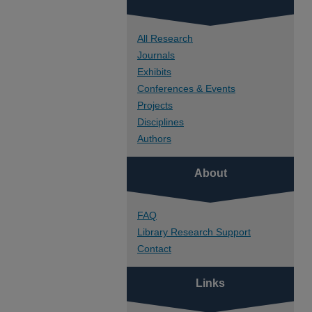
All Research
Journals
Exhibits
Conferences & Events
Projects
Disciplines
Authors
About
FAQ
Library Research Support
Contact
Links