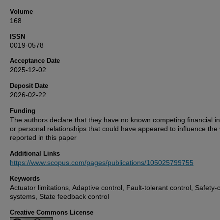
Volume
168
ISSN
0019-0578
Acceptance Date
2025-12-02
Deposit Date
2026-02-22
Funding
The authors declare that they have no known competing financial in
or personal relationships that could have appeared to influence the
reported in this paper
Additional Links
https://www.scopus.com/pages/publications/105025799755
Keywords
Actuator limitations, Adaptive control, Fault-tolerant control, Safety-cr
systems, State feedback control
Creative Commons License