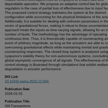
dependable operation. We propose an adaptive control law for glob
regulation in the case of partial loss of effectiveness due to input fau
The proposed control strategy maintains the system at the desired
configuration while accounting for the physical limitations of the act
Additionally, it is suitable for dealing with unknown parameters in th
vector of gravitational forces, making it robust to these uncertaintie
approach treats the inputs as time-varying signals, allowing for an in
number of faults. The methodology has the advantage of operating 
continuous time. Thus, it is theoretically capable of counteracting an
event of arbitrary magnitude, as long as the actuators are able to c
overcoming gravitational effects while maintaining inertial and gravit
counteracting responses. The closed-loop system is analyzed using
Lyapunov's stability theory for non-autonomous systems, concludin
global asymptotic convergence of all signals. The effectiveness of t
control strategy is illustrated through simulations that exhibit resilie
degradation in actuator performance.
DOI Link
10.1016/j.isatra.2025.12.004
Publication Date
2026-01-01
Publication Title
ISA Transactions