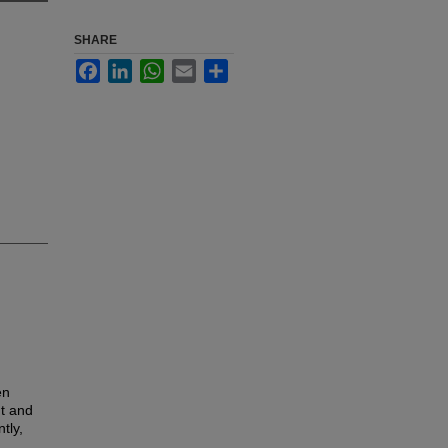
SHARE
Facebook
LinkedIn
WhatsApp
Email
Share
en
ut and
tly,