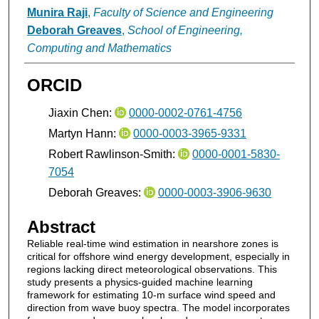
Munira Raji
,
Faculty of Science and Engineering
Deborah Greaves
,
School of Engineering,
Computing and Mathematics
ORCID
Jiaxin Chen:
0000-0002-0761-4756
Martyn Hann:
0000-0003-3965-9331
Robert Rawlinson-Smith:
0000-0001-5830-
7054
Deborah Greaves:
0000-0003-3906-9630
Abstract
Reliable real-time wind estimation in nearshore zones is
critical for offshore wind energy development, especially in
regions lacking direct meteorological observations. This
study presents a physics-guided machine learning
framework for estimating 10-m surface wind speed and
direction from wave buoy spectra. The model incorporates