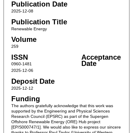
Publication Date
2025-12-08
Publication Title
Renewable Energy
Volume
259
ISSN
Acceptance
Date
0960-1481
2025-12-06
Deposit Date
2025-12-12
Funding
The authors gratefully acknowledge that this work was
supported by the Engineering and Physical Sciences
Research Council (EPSRC) as part of the Supergen
Offshore Renewable Energy (ORE) Hub project
[EP/S000747/1]. We would also like to express our sincere
thanks to Professor Paul Taylor (University of Western