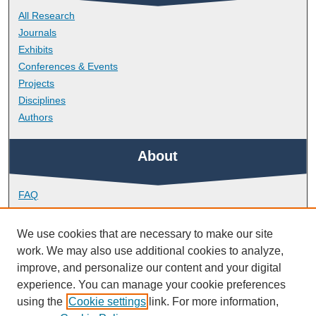
All Research
Journals
Exhibits
Conferences & Events
Projects
Disciplines
Authors
About
FAQ
Library Research Support
Contact
We use cookies that are necessary to make our site
work. We may also use additional cookies to analyze,
Links
improve, and personalize our content and your digital
experience. You can manage your cookie preferences
using the
Cookie settings
link. For more information,
School of Engineering, Computing and Mathematics