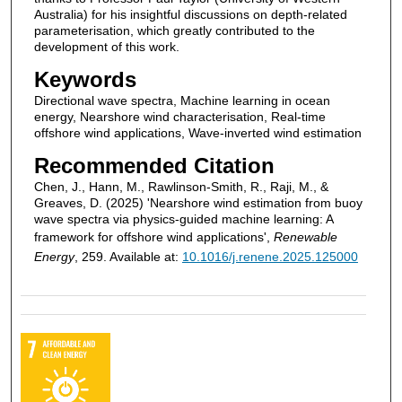
Australia) for his insightful discussions on depth-related
parameterisation, which greatly contributed to the
development of this work.
Keywords
Directional wave spectra, Machine learning in ocean
energy, Nearshore wind characterisation, Real-time
offshore wind applications, Wave-inverted wind estimation
Recommended Citation
Chen, J., Hann, M., Rawlinson-Smith, R., Raji, M., &
Greaves, D. (2025) 'Nearshore wind estimation from buoy
wave spectra via physics-guided machine learning: A
framework for offshore wind applications',
Renewable
Energy
, 259. Available at:
10.1016/j.renene.2025.125000