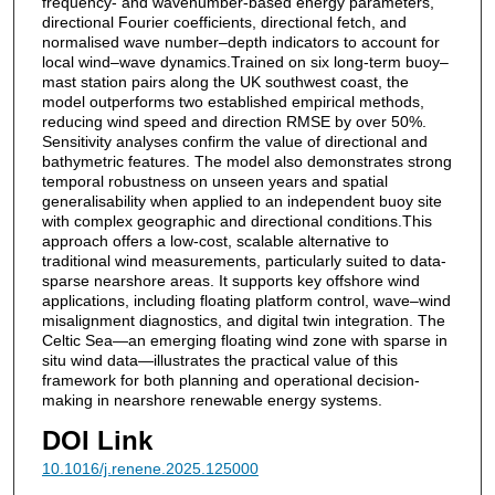
frequency- and wavenumber-based energy parameters,
directional Fourier coefficients, directional fetch, and
normalised wave number–depth indicators to account for
local wind–wave dynamics.Trained on six long-term buoy–
mast station pairs along the UK southwest coast, the
model outperforms two established empirical methods,
reducing wind speed and direction RMSE by over 50%.
Sensitivity analyses confirm the value of directional and
bathymetric features. The model also demonstrates strong
temporal robustness on unseen years and spatial
generalisability when applied to an independent buoy site
with complex geographic and directional conditions.This
approach offers a low-cost, scalable alternative to
traditional wind measurements, particularly suited to data-
sparse nearshore areas. It supports key offshore wind
applications, including floating platform control, wave–wind
misalignment diagnostics, and digital twin integration. The
Celtic Sea—an emerging floating wind zone with sparse in
situ wind data—illustrates the practical value of this
framework for both planning and operational decision-
making in nearshore renewable energy systems.
DOI Link
10.1016/j.renene.2025.125000