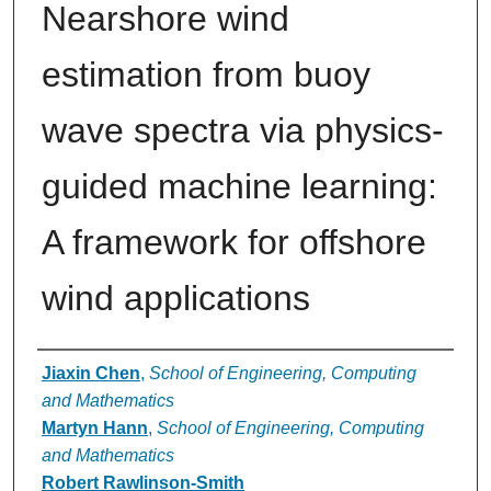
Nearshore wind
estimation from buoy
wave spectra via physics-
guided machine learning:
A framework for offshore
wind applications
Authors
Jiaxin Chen
,
School of Engineering, Computing
and Mathematics
Martyn Hann
,
School of Engineering, Computing
and Mathematics
Robert Rawlinson-Smith