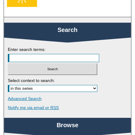
Search
Enter search terms:
Select context to search:
Advanced Search
Notify me via email or
RSS
Browse