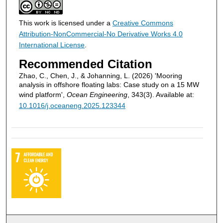
This work is licensed under a
Creative Commons
Attribution-NonCommercial-No Derivative Works 4.0
International License
.
Recommended Citation
Zhao, C., Chen, J., & Johanning, L. (2026) 'Mooring
analysis in offshore floating labs: Case study on a 15 MW
wind platform',
Ocean Engineering
, 343(3). Available at:
10.1016/j.oceaneng.2025.123344