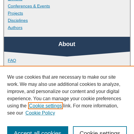
Conferences & Events
Projects
Disciplines
Authors
About
FAQ
Library Research Support
Contact
We use cookies that are necessary to make our site
work. We may also use additional cookies to analyze,
Links
improve, and personalize our content and your digital
experience. You can manage your cookie preferences
using the
Cookie settings
link. For more information,
School of Engineering, Computing and Mathematics
see our
Cookie Policy
Accept all cookies
Cookie settings