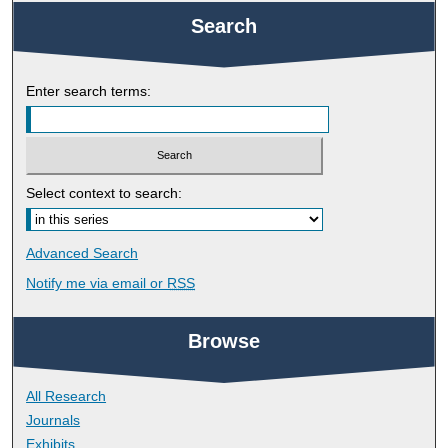
Search
Enter search terms:
Select context to search:
Advanced Search
Notify me via email or
RSS
Browse
All Research
Journals
Exhibits