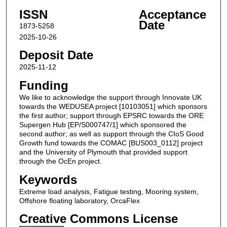
ISSN
Acceptance
Date
1873-5258
2025-10-26
Deposit Date
2025-11-12
Funding
We like to acknowledge the support through Innovate UK
towards the WEDUSEA project [10103051] which sponsors
the first author; support through EPSRC towards the ORE
Supergen Hub [EP/S000747/1] which sponsored the
second author; as well as support through the CIoS Good
Growth fund towards the COMAC [BUS003_0112] project
and the University of Plymouth that provided support
through the OcEn project.
Keywords
Extreme load analysis, Fatigue testing, Mooring system,
Offshore floating laboratory, OrcaFlex
Creative Commons License