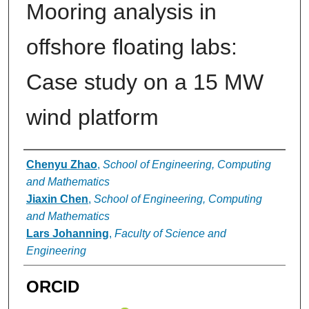
Mooring analysis in
offshore floating labs:
Case study on a 15 MW
wind platform
Authors
Chenyu Zhao
,
School of Engineering, Computing
and Mathematics
Jiaxin Chen
,
School of Engineering, Computing
and Mathematics
Lars Johanning
,
Faculty of Science and
Engineering
ORCID