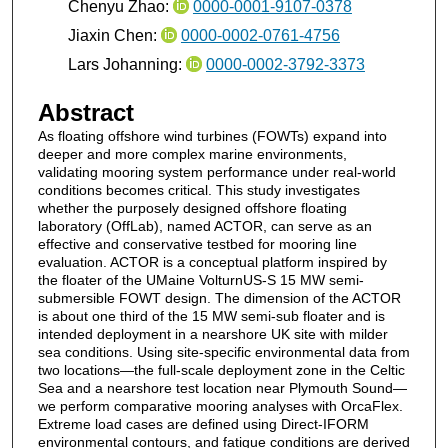
Chenyu Zhao:
0000-0001-9107-0378
Jiaxin Chen:
0000-0002-0761-4756
Lars Johanning:
0000-0002-3792-3373
Abstract
As floating offshore wind turbines (FOWTs) expand into
deeper and more complex marine environments,
validating mooring system performance under real-world
conditions becomes critical. This study investigates
whether the purposely designed offshore floating
laboratory (OffLab), named ACTOR, can serve as an
effective and conservative testbed for mooring line
evaluation. ACTOR is a conceptual platform inspired by
the floater of the UMaine VolturnUS-S 15 MW semi-
submersible FOWT design. The dimension of the ACTOR
is about one third of the 15 MW semi-sub floater and is
intended deployment in a nearshore UK site with milder
sea conditions. Using site-specific environmental data from
two locations—the full-scale deployment zone in the Celtic
Sea and a nearshore test location near Plymouth Sound—
we perform comparative mooring analyses with OrcaFlex.
Extreme load cases are defined using Direct-IFORM
environmental contours, and fatigue conditions are derived