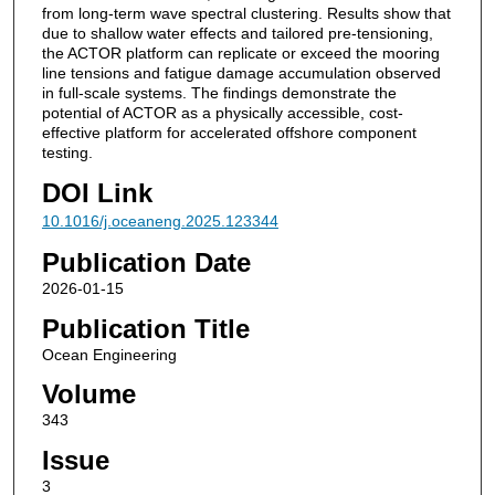
from long-term wave spectral clustering. Results show that
due to shallow water effects and tailored pre-tensioning,
the ACTOR platform can replicate or exceed the mooring
line tensions and fatigue damage accumulation observed
in full-scale systems. The findings demonstrate the
potential of ACTOR as a physically accessible, cost-
effective platform for accelerated offshore component
testing.
DOI Link
10.1016/j.oceaneng.2025.123344
Publication Date
2026-01-15
Publication Title
Ocean Engineering
Volume
343
Issue
3