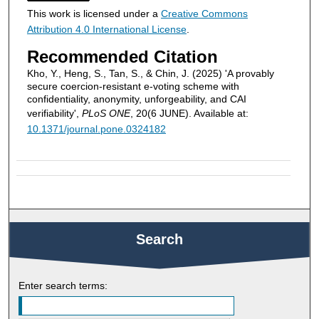
This work is licensed under a
Creative Commons
Attribution 4.0 International License
.
Recommended Citation
Kho, Y., Heng, S., Tan, S., & Chin, J. (2025) 'A provably
secure coercion-resistant e-voting scheme with
confidentiality, anonymity, unforgeability, and CAI
verifiability',
PLoS ONE
, 20(6 JUNE). Available at:
10.1371/journal.pone.0324182
Search
Enter search terms: