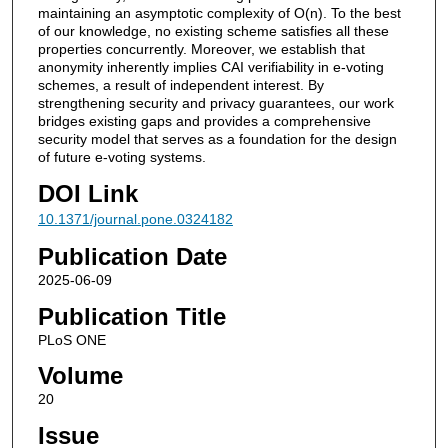
maintaining an asymptotic complexity of O(n). To the best
of our knowledge, no existing scheme satisfies all these
properties concurrently. Moreover, we establish that
anonymity inherently implies CAI verifiability in e-voting
schemes, a result of independent interest. By
strengthening security and privacy guarantees, our work
bridges existing gaps and provides a comprehensive
security model that serves as a foundation for the design
of future e-voting systems.
DOI Link
10.1371/journal.pone.0324182
Publication Date
2025-06-09
Publication Title
PLoS ONE
Volume
20
Issue