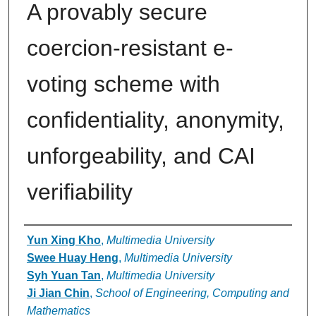
A provably secure
coercion-resistant e-
voting scheme with
confidentiality, anonymity,
unforgeability, and CAI
verifiability
Authors
Yun Xing Kho
,
Multimedia University
Swee Huay Heng
,
Multimedia University
Syh Yuan Tan
,
Multimedia University
Ji Jian Chin
,
School of Engineering, Computing and
Mathematics