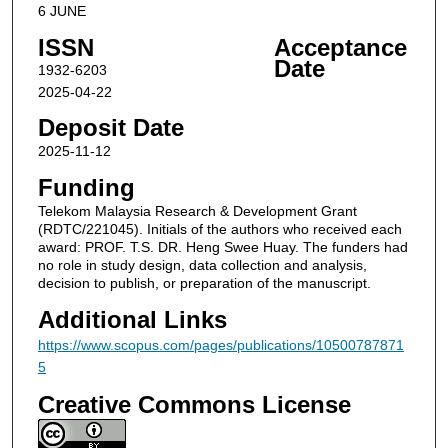
6 JUNE
ISSN
Acceptance
Date
1932-6203
2025-04-22
Deposit Date
2025-11-12
Funding
Telekom Malaysia Research & Development Grant
(RDTC/221045). Initials of the authors who received each
award: PROF. T.S. DR. Heng Swee Huay. The funders had
no role in study design, data collection and analysis,
decision to publish, or preparation of the manuscript.
Additional Links
https://www.scopus.com/pages/publications/10500787871
5
Creative Commons License