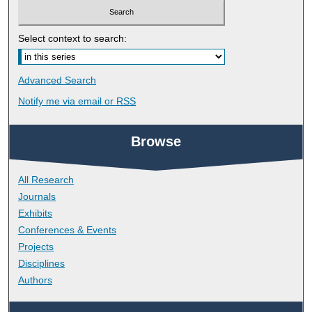
Select context to search:
Advanced Search
Notify me via email or
RSS
Browse
All Research
Journals
Exhibits
Conferences & Events
Projects
Disciplines
Authors