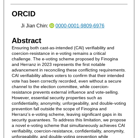
ORCID
Ji Jian Chin:
0000-0001-9809-6976
Abstract
Ensuring both cast-as-intended (CAI) verifiability and
coercion-resistance in e-voting remains a critical
challenge. The e-voting scheme proposed by Finogina
and Herranz in 2023 represents the first notable
advancement in reconciling these conflicting requirements.
CAI verifiability allows voters to confirm that their intended
vote has been correctly recorded, even without a secure
channel to the election committee, while coercion-
resistance prevents external influence and vote-selling.
However, essential security properties such as
confidentiality, anonymity, unforgeability, and double-voting
prevention fall outside the scope of Finogina and
Herranz’s e-voting scheme, leaving significant gaps in its
security guarantees. To address this limitation, we propose
a novel e-voting scheme that simultaneously achieves CAI
verifiability, coercion-resistance, confidentiality, anonymity,
unforgeability, and double-voting prevention while