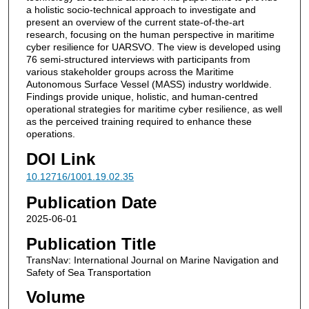
a holistic socio-technical approach to investigate and
present an overview of the current state-of-the-art
research, focusing on the human perspective in maritime
cyber resilience for UARSVO. The view is developed using
76 semi-structured interviews with participants from
various stakeholder groups across the Maritime
Autonomous Surface Vessel (MASS) industry worldwide.
Findings provide unique, holistic, and human-centred
operational strategies for maritime cyber resilience, as well
as the perceived training required to enhance these
operations.
DOI Link
10.12716/1001.19.02.35
Publication Date
2025-06-01
Publication Title
TransNav: International Journal on Marine Navigation and
Safety of Sea Transportation
Volume