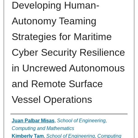
Developing Human-
Autonomy Teaming
Strategies for Maritime
Cyber Security Resilience
in Uncrewed Autonomous
and Remote Surface
Vessel Operations
Authors
Juan Palbar Misas
,
School of Engineering,
Computing and Mathematics
Kimberly Tam
,
School of Engineering, Computing