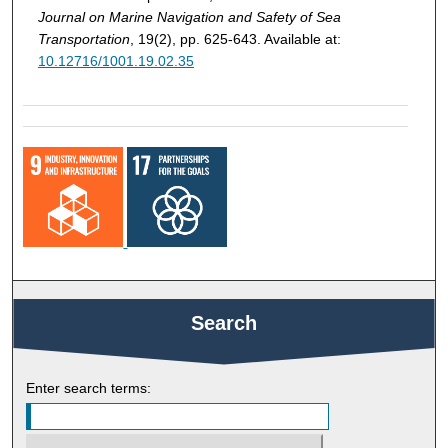
Journal on Marine Navigation and Safety of Sea
Transportation
, 19(2), pp. 625-643. Available at:
10.12716/1001.19.02.35
Search
Enter search terms: