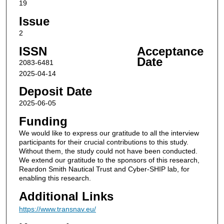
19
Issue
2
ISSN
Acceptance
Date
2083-6481
2025-04-14
Deposit Date
2025-06-05
Funding
We would like to express our gratitude to all the interview
participants for their crucial contributions to this study.
Without them, the study could not have been conducted.
We extend our gratitude to the sponsors of this research,
Reardon Smith Nautical Trust and Cyber-SHIP lab, for
enabling this research.
Additional Links
https://www.transnav.eu/