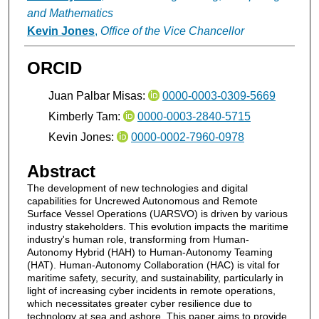
and Mathematics
Kevin Jones
,
Office of the Vice Chancellor
ORCID
Juan Palbar Misas:
0000-0003-0309-5669
Kimberly Tam:
0000-0003-2840-5715
Kevin Jones:
0000-0002-7960-0978
Abstract
The development of new technologies and digital
capabilities for Uncrewed Autonomous and Remote
Surface Vessel Operations (UARSVO) is driven by various
industry stakeholders. This evolution impacts the maritime
industry's human role, transforming from Human-
Autonomy Hybrid (HAH) to Human-Autonomy Teaming
(HAT). Human-Autonomy Collaboration (HAC) is vital for
maritime safety, security, and sustainability, particularly in
light of increasing cyber incidents in remote operations,
which necessitates greater cyber resilience due to
technology at sea and ashore. This paper aims to provide