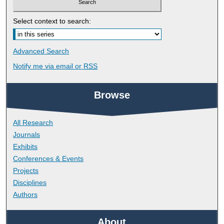
Select context to search:
Advanced Search
Notify me via email or
RSS
Browse
All Research
Journals
Exhibits
Conferences & Events
Projects
Disciplines
Authors
About