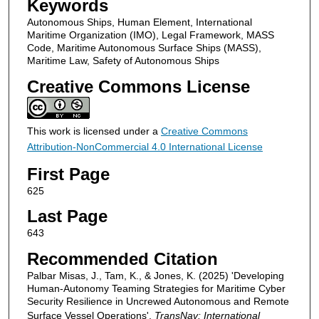
Keywords
Autonomous Ships, Human Element, International
Maritime Organization (IMO), Legal Framework, MASS
Code, Maritime Autonomous Surface Ships (MASS),
Maritime Law, Safety of Autonomous Ships
Creative Commons License
This work is licensed under a
Creative Commons
Attribution-NonCommercial 4.0 International License
First Page
625
Last Page
643
Recommended Citation
Palbar Misas, J., Tam, K., & Jones, K. (2025) 'Developing
Human-Autonomy Teaming Strategies for Maritime Cyber
Security Resilience in Uncrewed Autonomous and Remote
Surface Vessel Operations',
TransNav: International