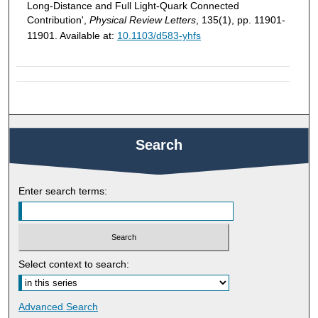
Long-Distance and Full Light-Quark Connected
Contribution',
Physical Review Letters
, 135(1), pp. 11901-
11901. Available at:
10.1103/d583-yhfs
Search
Enter search terms:
Select context to search:
Advanced Search