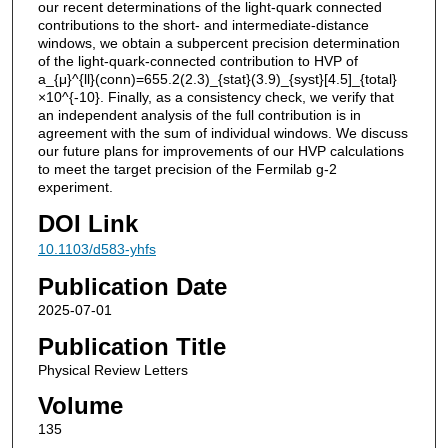
our recent determinations of the light-quark connected
contributions to the short- and intermediate-distance
windows, we obtain a subpercent precision determination
of the light-quark-connected contribution to HVP of
a_{μ}^{ll}(conn)=655.2(2.3)_{stat}(3.9)_{syst}[4.5]_{total}
×10^{-10}. Finally, as a consistency check, we verify that
an independent analysis of the full contribution is in
agreement with the sum of individual windows. We discuss
our future plans for improvements of our HVP calculations
to meet the target precision of the Fermilab g-2
experiment.
DOI Link
10.1103/d583-yhfs
Publication Date
2025-07-01
Publication Title
Physical Review Letters
Volume
135