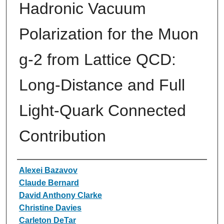
Hadronic Vacuum
Polarization for the Muon
g-2 from Lattice QCD:
Long-Distance and Full
Light-Quark Connected
Contribution
Authors
Alexei Bazavov
Claude Bernard
David Anthony Clarke
Christine Davies
Carleton DeTar