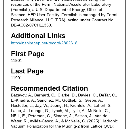
resources of the Fermi National Accelerator Laboratory
(Fermilab), a U.S. Department of Energy, Office of
Science, HEP User Facility. Fermilab is managed by Fermi
Research Alliance, LLC (FRA), acting under Contract No.
DE-AC02-07CH11359.
Additional Links
http://inspirehep.net/record/2862618
First Page
11901
Last Page
11901
Recommended Citation
Bazavov, A., Bernard, C., Clarke, D., Davies, C., DeTar, C.,
El-Khadra, A., Sánchez, M., Gottlieb, S., Grebe, A.,
Hostetler, L., Jay, W., Jeong, H., Kronfeld, A., Lahert, S.,
Laiho, J., Lepage, G., Lynch, M., Lytle, A., McNeile, C.,
NEIL, E., Peterson, C., Simone, J., Sitison, J., Van de
Water, R., Avilés-Casco, A., & McNeile, C. (2025) 'Hadronic
Vacuum Polarization for the Muon g-2 from Lattice QCD: