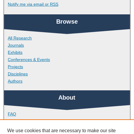
Notify me via email or
RSS
Browse
All Research
Journals
Exhibits
Conferences & Events
Projects
Disciplines
Authors
About
FAQ
Library Research Support
Contact
We use cookies that are necessary to make our site