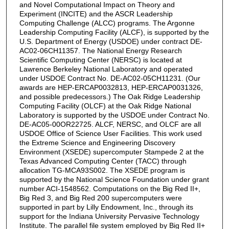
and Novel Computational Impact on Theory and
Experiment (INCITE) and the ASCR Leadership
Computing Challenge (ALCC) programs. The Argonne
Leadership Computing Facility (ALCF), is supported by the
U.S. Department of Energy (USDOE) under contract DE-
AC02-06CH11357. The National Energy Research
Scientific Computing Center (NERSC) is located at
Lawrence Berkeley National Laboratory and operated
under USDOE Contract No. DE-AC02-05CH11231. (Our
awards are HEP-ERCAP0032813, HEP-ERCAP0031326,
and possible predecessors.) The Oak Ridge Leadership
Computing Facility (OLCF) at the Oak Ridge National
Laboratory is supported by the USDOE under Contract No.
DE-AC05-00OR22725. ALCF, NERSC, and OLCF are all
USDOE Office of Science User Facilities. This work used
the Extreme Science and Engineering Discovery
Environment (XSEDE) supercomputer Stampede 2 at the
Texas Advanced Computing Center (TACC) through
allocation TG-MCA93S002. The XSEDE program is
supported by the National Science Foundation under grant
number ACI-1548562. Computations on the Big Red II+,
Big Red 3, and Big Red 200 supercomputers were
supported in part by Lilly Endowment, Inc., through its
support for the Indiana University Pervasive Technology
Institute. The parallel file system employed by Big Red II+