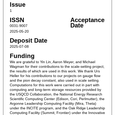
Issue
1
ISSN
Acceptance
Date
0031-9007
2025-05-20
Deposit Date
2025-07-08
Funding
We are grateful to Yin Lin, Aaron Meyer, and Michael
Wagman for their contributions to the scale-setting project,
the results of which are used in this work. We thank Urs
Heller for his contributions to our projects on gauge flow
and the pion decay constant, also used in scale setting.
Computations for this work were carried out in part with
computing and long-term storage resources provided by
the USQCD Collaboration, the National Energy Research
Scientific Computing Center (Edison, Cori, Perlmutter), the
Argonne Leadership Computing Facility (Mira, Theta)
under the INCITE program, and the Oak Ridge Leadership
Computing Facility (Summit, Frontier) under the Innovative