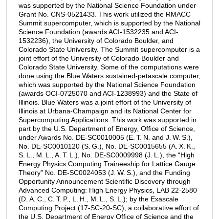
was supported by the National Science Foundation under
Grant No. CNS-0521433. This work utilized the RMACC
Summit supercomputer, which is supported by the National
Science Foundation (awards ACI-1532235 and ACI-
1532236), the University of Colorado Boulder, and
Colorado State University. The Summit supercomputer is a
joint effort of the University of Colorado Boulder and
Colorado State University. Some of the computations were
done using the Blue Waters sustained-petascale computer,
which was supported by the National Science Foundation
(awards OCI-0725070 and ACI-1238993) and the State of
Illinois. Blue Waters was a joint effort of the University of
Illinois at Urbana-Champaign and its National Center for
Supercomputing Applications. This work was supported in
part by the U.S. Department of Energy, Office of Science,
under Awards No. DE-SC0010005 (E. T. N. and J. W. S.),
No. DE-SC0010120 (S. G.), No. DE-SC0015655 (A. X. K.,
S. L., M. L., A. T. L.), No. DE-SC0009998 (J. L.), the “High
Energy Physics Computing Traineeship for Lattice Gauge
Theory” No. DE-SC0024053 (J. W. S.), and the Funding
Opportunity Announcement Scientific Discovery through
Advanced Computing: High Energy Physics, LAB 22-2580
(D. A. C., C. T. P., L. H., M. L., S. L.); by the Exascale
Computing Project (17-SC-20-SC), a collaborative effort of
the U.S. Department of Energy Office of Science and the