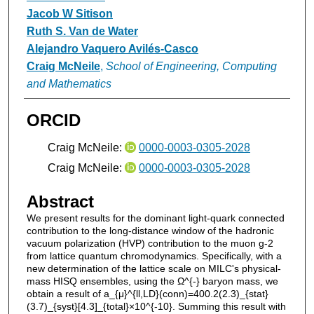
Jacob W Sitison
Ruth S. Van de Water
Alejandro Vaquero Avilés-Casco
Craig McNeile
,
School of Engineering, Computing
and Mathematics
ORCID
Craig McNeile:
0000-0003-0305-2028
Craig McNeile:
0000-0003-0305-2028
Abstract
We present results for the dominant light-quark connected
contribution to the long-distance window of the hadronic
vacuum polarization (HVP) contribution to the muon g-2
from lattice quantum chromodynamics. Specifically, with a
new determination of the lattice scale on MILC's physical-
mass HISQ ensembles, using the Ω^{-} baryon mass, we
obtain a result of a_{μ}^{ll,LD}(conn)=400.2(2.3)_{stat}
(3.7)_{syst}[4.3]_{total}×10^{-10}. Summing this result with