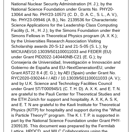
National Nuclear Security Administration (H. J.); by the
National Science Foundation under Grants No. PHY20-
13064 and No. PHY23-10571 (C. D., D. A. C., S. L., A. V.),
No. PHY23-09946 (A. B.), No. 2139536 for Characteristic
Science Applications for the Leadership Class Computing
Facility (L. H., H. J.); by the Simons Foundation under their
Simons Fellows in Theoretical Physics program (A. X. K.);
by the Universities Research Association Visiting
Scholarship awards 20-S-12 and 21-S-05 (S. L.); by
MICIU/AEI/10.13039/501100011033 and FEDER (EU)
under Grant PID2022-140440NB-C21 (E. G.); by
Consejeria de Universidad, Investigación e Innovación and
Gobierno de España and EU–NextGenerationEU, under
Grant AST22 8.4 (E. G.); by AEI (Spain) under Grant No.
RYC2020-030244-I / AEI / 10.13039/501100011033 (A. V.);
and by U.K. Science and Technology Facilities Council
under Grant ST/T000945/1 (C. T. H. D). A. X. K. and E. T. N.
are grateful to the Pauli Center for Theoretical Studies and
the ETH Zürich for support and hospitality. A. X. K, A. S. K,
and E. T. N are grateful to the Kavli Institute for Theoretical
Physics (KITP) for hospitality and support during the “What
is Particle Theory?” program. The K. I. T. P. is supported in
part by the National Science Foundation under Grant PHY-
2309135. This document was prepared by the Fermilab
Lattice, HPQCD, and MILC Collaborations using the