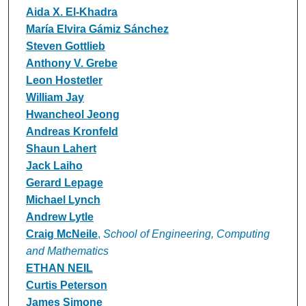
Aida X. El-Khadra
María Elvira Gámiz Sánchez
Steven Gottlieb
Anthony V. Grebe
Leon Hostetler
William Jay
Hwancheol Jeong
Andreas Kronfeld
Shaun Lahert
Jack Laiho
Gerard Lepage
Michael Lynch
Andrew Lytle
Craig McNeile
,
School of Engineering, Computing
and Mathematics
ETHAN NEIL
Curtis Peterson
James Simone