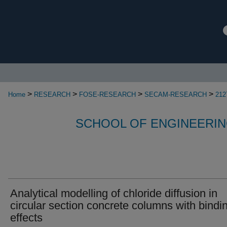
>
>
>
>
Home
RESEARCH
FOSE-RESEARCH
SECAM-RESEARCH
212
SCHOOL OF ENGINEERIN
Analytical modelling of chloride diffusion in
circular section concrete columns with bindi
effects