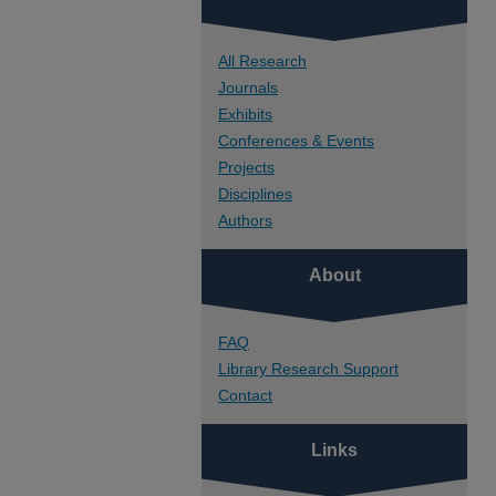
All Research
Journals
Exhibits
Conferences & Events
Projects
Disciplines
Authors
About
FAQ
Library Research Support
Contact
Links