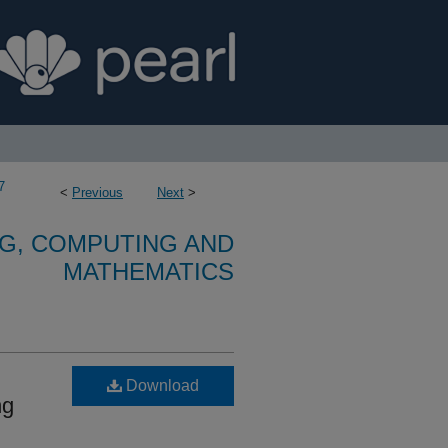
7
<
Previous
Next
>
G, COMPUTING AND
MATHEMATICS
Download
ng