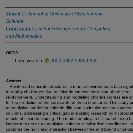
Authors
Zaiwei Li
,
Shanghai University of Engineering
Science
Long yuan Li
,
School of Engineering, Computing
and Mathematics
ORCID
Long yuan Li:
0000-0002-5982-0965
Abstract
– Reinforced concrete structures in marine environments face signif
durability challenges due to chloride-induced corrosion of the steel
reinforcement. Understanding and modelling chloride ingress are cri
for the prediction of the service life of these structures. This study 
an analytical model for chloride diffusion in circular section concrete
columns, addressing a critical gap in existing research by incorpora
effects of chloride binding. The model employs a bilinear chloride b
isotherm to derive an analytical solution in cylindrical coordinates, 
captures the nonlinear interaction between free and bound chloride