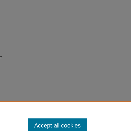
fe
cular
 328.
Accept all cookies