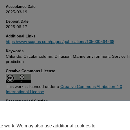
Acceptance Date
2025-03-19
Deposit Date
2025-06-17
Additional Links
https://www.scopus.com/pages/publications/105000564268
Keywords
Chloride, Circular column, Diffusion, Marine environment, Service li
prediction
Creative Commons License
This work is licensed under a
Creative Commons Attribution 4.0
International License
.
Recommended Citation
Li, Z., & Li, L. (2025) 'Analytical modelling of chloride diffusion in cir
section concrete columns with binding effects',
Ocean Engineering
,
Available at:
10.1016/j.oceaneng.2025.121034
te work. We may also use additional cookies to