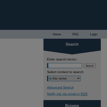
Home
FAQ
Login
Search
Enter search terms:
Select context to search:
Advanced Search
Notify me via email or
RSS
Browse