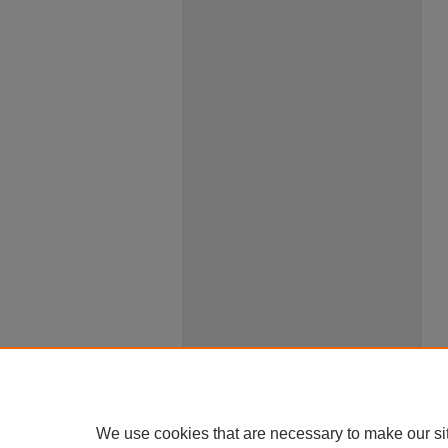
We use cookies that are necessary to make our si