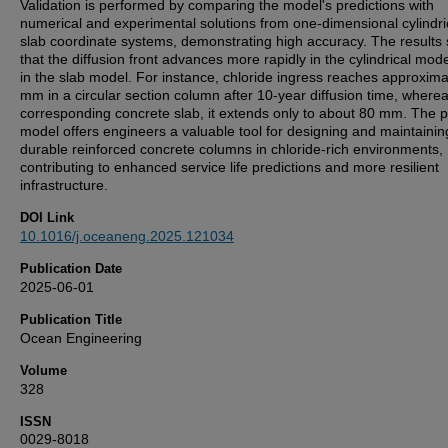
Validation is performed by comparing the model's predictions with
numerical and experimental solutions from one-dimensional cylindri
slab coordinate systems, demonstrating high accuracy. The results
that the diffusion front advances more rapidly in the cylindrical mod
in the slab model. For instance, chloride ingress reaches approxima
mm in a circular section column after 10-year diffusion time, wherea
corresponding concrete slab, it extends only to about 80 mm. The 
model offers engineers a valuable tool for designing and maintainin
durable reinforced concrete columns in chloride-rich environments,
contributing to enhanced service life predictions and more resilient
infrastructure.
DOI Link
10.1016/j.oceaneng.2025.121034
Publication Date
2025-06-01
Publication Title
Ocean Engineering
Volume
328
ISSN
0029-8018