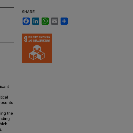
SHARE
Facebook
LinkedIn
WhatsApp
Email
Share
icant
tical
presents
ting the
inding
which
s.