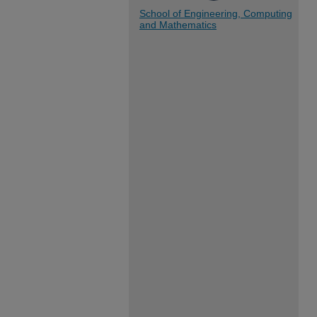
School of Engineering, Computing
and Mathematics