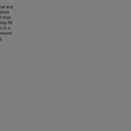
cal and
 show
el than
tely 90
s in a
present
g