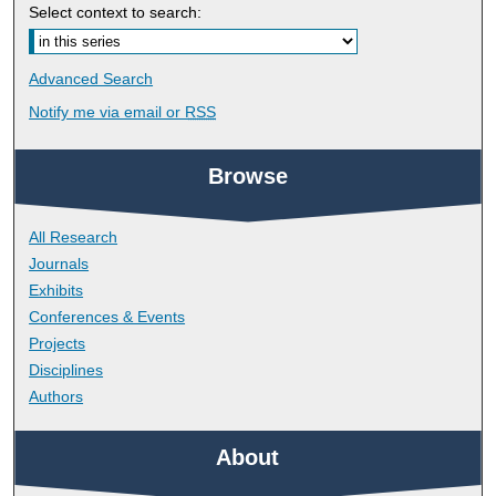
Select context to search:
Advanced Search
Notify me via email or
RSS
Browse
All Research
Journals
Exhibits
Conferences & Events
Projects
Disciplines
Authors
About