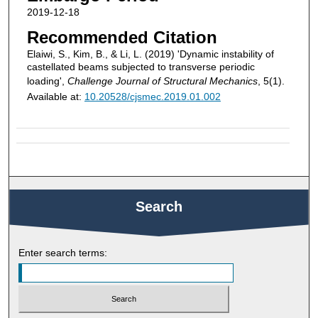
2019-12-18
Recommended Citation
Elaiwi, S., Kim, B., & Li, L. (2019) 'Dynamic instability of
castellated beams subjected to transverse periodic
loading',
Challenge Journal of Structural Mechanics
, 5(1).
Available at:
10.20528/cjsmec.2019.01.002
Search
Enter search terms: