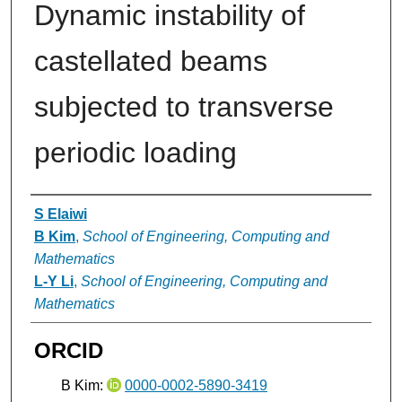
Dynamic instability of
castellated beams
subjected to transverse
periodic loading
Authors
S Elaiwi
B Kim
,
School of Engineering, Computing and
Mathematics
L-Y Li
,
School of Engineering, Computing and
Mathematics
ORCID
B Kim:
0000-0002-5890-3419