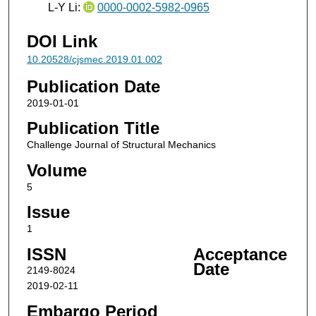
L-Y Li:
0000-0002-5982-0965
DOI Link
10.20528/cjsmec.2019.01.002
Publication Date
2019-01-01
Publication Title
Challenge Journal of Structural Mechanics
Volume
5
Issue
1
ISSN
Acceptance
Date
2149-8024
2019-02-11
Embargo Period