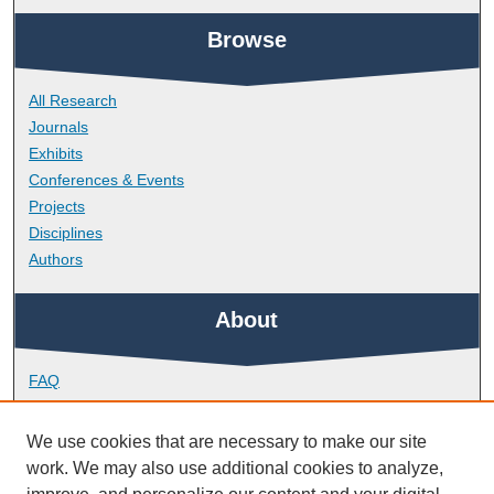
Browse
All Research
Journals
Exhibits
Conferences & Events
Projects
Disciplines
Authors
About
FAQ
Library Research Support
Contact
We use cookies that are necessary to make our site
work. We may also use additional cookies to analyze,
Links