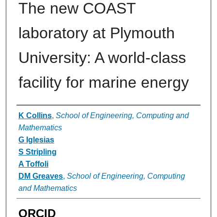
The new COAST
laboratory at Plymouth
University: A world-class
facility for marine energy
Authors
K Collins
,
School of Engineering, Computing and
Mathematics
G Iglesias
S Stripling
A Toffoli
DM Greaves
,
School of Engineering, Computing
and Mathematics
ORCID