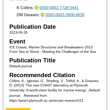
K Collins:
0000-0002-7728-5441
DM Greaves:
0000-0003-3906-9630
Publication Date
2013-09-20
Event
ICE Coasts, Marine Structures and Breakwaters 2013:
From Sea to Shore - Meeting the Challenges of the Sea
Publication Title
Default journal
Recommended Citation
Collins, K., Iglesias, G., Stripling, S., Toffoli, A., & Greaves,
D. (2013) 'The new COAST laboratory at Plymouth
University: A world-class facility for marine energy',
Default
journal
, . Retrieved from
https://pearl.plymouth.ac.uk/secam-research/21