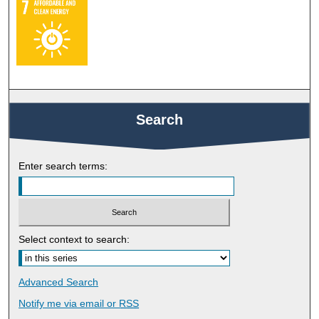
Search
Enter search terms:
Select context to search:
Advanced Search
Notify me via email or
RSS