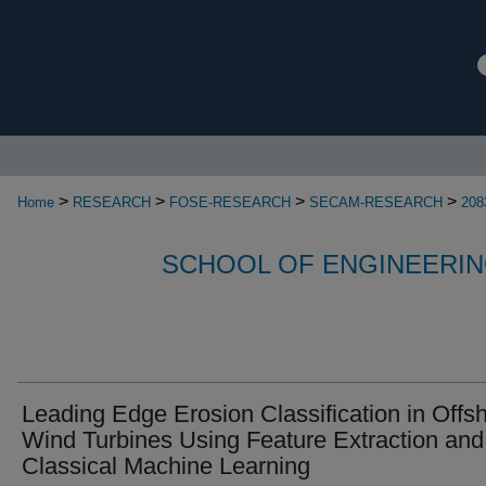
>
>
>
>
Home
RESEARCH
FOSE-RESEARCH
SECAM-RESEARCH
208
SCHOOL OF ENGINEERIN
Leading Edge Erosion Classification in Offs
Wind Turbines Using Feature Extraction and
Classical Machine Learning