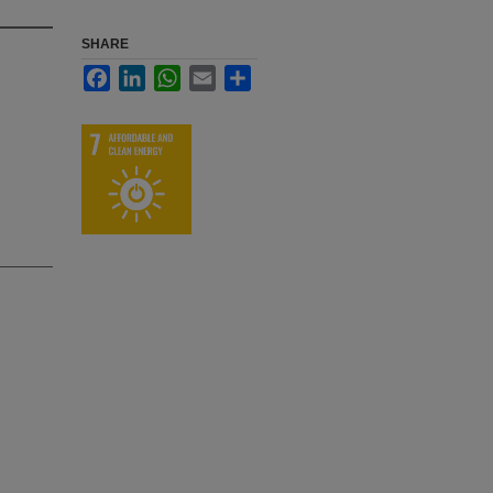
SHARE
Facebook
LinkedIn
WhatsApp
Email
Share