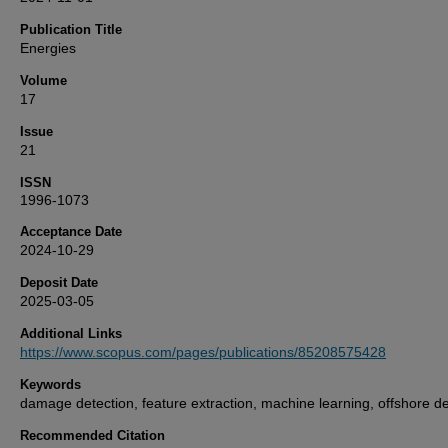
Publication Title
Energies
Volume
17
Issue
21
ISSN
1996-1073
Acceptance Date
2024-10-29
Deposit Date
2025-03-05
Additional Links
https://www.scopus.com/pages/publications/85208575428
Keywords
damage detection, feature extraction, machine learning, offshore d
Recommended Citation