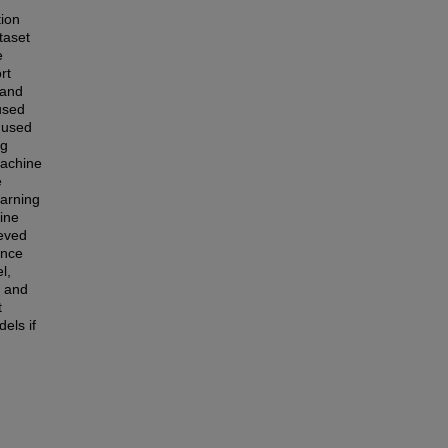
tion
taset
e
rt
 and
used
n used
ng
machine
e
earning
ine
ieved
ence
l,
, and
t
els if