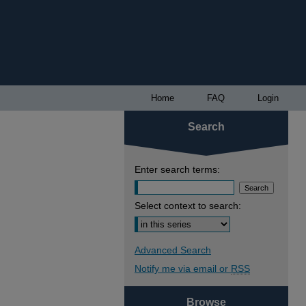
Home
FAQ
Login
Search
Enter search terms:
Select context to search:
Advanced Search
Notify me via email or
RSS
Browse