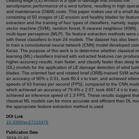
Leading edge (LE) erosion is a type of damage that inhibits the
aerodynamic performance of a wind turbine, resulting in high opera
and maintenance (O&M) costs. This paper makes use of a small da
consisting of 50 images of LE erosion and healthy blades for featur
extraction and the training of four types of classifiers, namely, suppo
vector machine (SVM), random forest, K-nearest neighbour (KNN),
multi-layer perceptron (MLP). Six feature extraction methods were 
with these classifiers to train 24 models. The dataset has also bee
to train a convolutional neural network (CNN) model developed usi
Keras. The purpose of this work is to determine whether classical 
learning (ML) classifiers trained with extracted features can produc
higher-accuracy results, train faster, and classify faster than deep l
(DL) models for the application of LE damage detection of wind turb
blades. The oriented fast and rotated brief (ORB)-trained SVM ach
an accuracy of 90% ± 0.01, took 80.4 s to train, and achieved infer
speeds of 63 frames per second (FPS), compared to the CNN mode
which achieved an accuracy of 79.4% ± 2.07, took 4667.4 s to train
achieved an inference speed of 1.3 FPS. These results suggest tha
classical ML models can be more accurate and efficient than DL mod
the appropriate feature extraction method is used.
DOI Link
10.3390/en17215475
Publication Date
2024-11-01