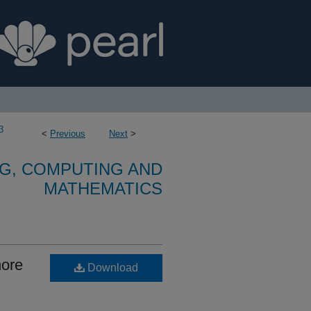
3
<
Previous
Next
>
G, COMPUTING AND
MATHEMATICS
hore
Download