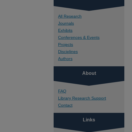
All Research
Journals
Exhibits
Conferences & Events
Projects
Disciplines
Authors
About
FAQ
Library Research Support
Contact
Links