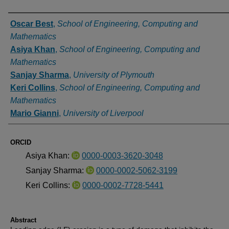
Authors
Oscar Best
,
School of Engineering, Computing and
Mathematics
Asiya Khan
,
School of Engineering, Computing and
Mathematics
Sanjay Sharma
,
University of Plymouth
Keri Collins
,
School of Engineering, Computing and
Mathematics
Mario Gianni
,
University of Liverpool
ORCID
Asiya Khan:
0000-0003-3620-3048
Sanjay Sharma:
0000-0002-5062-3199
Keri Collins:
0000-0002-7728-5441
Abstract