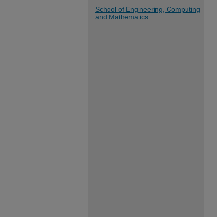
School of Engineering, Computing
and Mathematics