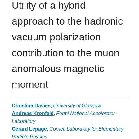
Utility of a hybrid
approach to the hadronic
vacuum polarization
contribution to the muon
anomalous magnetic
moment
Authors
Christine Davies
,
University of Glasgow
Andreas Kronfeld
,
Fermi National Accelerator
Laboratory
Gerard Lepage
,
Cornell Laboratory for Elementary
Particle Physics