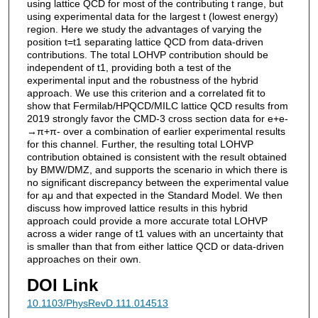
using lattice QCD for most of the contributing t range, but
using experimental data for the largest t (lowest energy)
region. Here we study the advantages of varying the
position t=t1 separating lattice QCD from data-driven
contributions. The total LOHVP contribution should be
independent of t1, providing both a test of the
experimental input and the robustness of the hybrid
approach. We use this criterion and a correlated fit to
show that Fermilab/HPQCD/MILC lattice QCD results from
2019 strongly favor the CMD-3 cross section data for e+e-
→π+π- over a combination of earlier experimental results
for this channel. Further, the resulting total LOHVP
contribution obtained is consistent with the result obtained
by BMW/DMZ, and supports the scenario in which there is
no significant discrepancy between the experimental value
for aμ and that expected in the Standard Model. We then
discuss how improved lattice results in this hybrid
approach could provide a more accurate total LOHVP
across a wider range of t1 values with an uncertainty that
is smaller than that from either lattice QCD or data-driven
approaches on their own.
DOI Link
10.1103/PhysRevD.111.014513