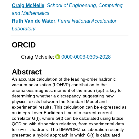
Craig McNeile
,
School of Engineering, Computing
and Mathematics
Ruth Van de Water
,
Fermi National Accelerator
Laboratory
ORCID
Craig McNeile:
0000-0003-0305-2028
Abstract
An accurate calculation of the leading-order hadronic
vacuum polarization (LOHVP) contribution to the
anomalous magnetic moment of the muon (aμ) is key to
determining whether a discrepancy, suggesting new
physics, exists between the Standard Model and
experimental results. This calculation can be expressed as
an integral over Euclidean time of a current-current
correlator G(t), where G(t) can be calculated using lattice
QCD or, with dispersion relations, from experimental data
for e+e-→hadrons. The BMW/DMZ collaboration recently
presented a hybrid approach in which G(t) is calculated