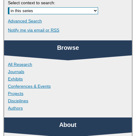
Select context to search:
Advanced Search
Notify me via email or
RSS
Browse
All Research
Journals
Exhibits
Conferences & Events
Projects
Disciplines
Authors
About