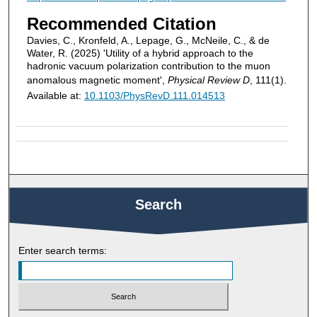
Recommended Citation
Davies, C., Kronfeld, A., Lepage, G., McNeile, C., & de
Water, R. (2025) 'Utility of a hybrid approach to the
hadronic vacuum polarization contribution to the muon
anomalous magnetic moment',
Physical Review D
, 111(1).
Available at:
10.1103/PhysRevD.111.014513
Search
Enter search terms: