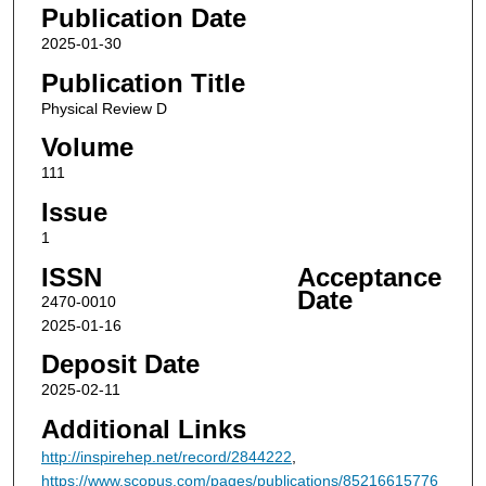
Publication Date
2025-01-30
Publication Title
Physical Review D
Volume
111
Issue
1
ISSN
Acceptance
Date
2470-0010
2025-01-16
Deposit Date
2025-02-11
Additional Links
http://inspirehep.net/record/2844222
,
https://www.scopus.com/pages/publications/85216615776