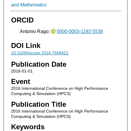
and Mathematics
ORCID
Antonio Rago:
0000-0003-1192-5538
DOI Link
10.1109/hpcsim.2016.7568421
Publication Date
2016-01-01
Event
2016 International Conference on High Performance
Computing & Simulation (HPCS)
Publication Title
2016 International Conference on High Performance
Computing & Simulation (HPCS)
Keywords