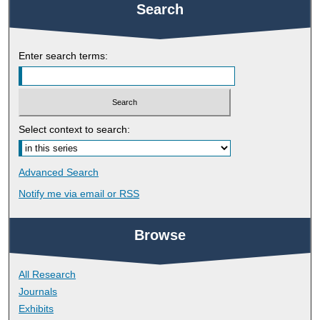
Search
Enter search terms:
Select context to search:
Advanced Search
Notify me via email or
RSS
Browse
All Research
Journals
Exhibits