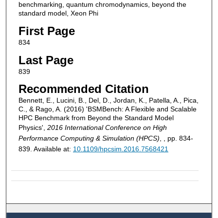
benchmarking, quantum chromodynamics, beyond the
standard model, Xeon Phi
First Page
834
Last Page
839
Recommended Citation
Bennett, E., Lucini, B., Del, D., Jordan, K., Patella, A., Pica,
C., & Rago, A. (2016) 'BSMBench: A Flexible and Scalable
HPC Benchmark from Beyond the Standard Model
Physics',
2016 International Conference on High
Performance Computing & Simulation (HPCS)
, , pp. 834-
839. Available at:
10.1109/hpcsim.2016.7568421