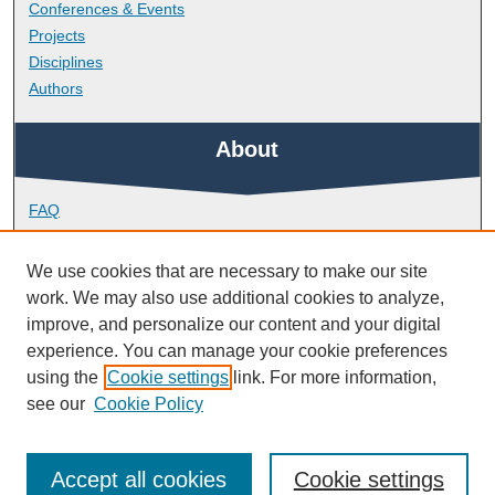
Conferences & Events
Projects
Disciplines
Authors
About
FAQ
Library Research Support
Contact
We use cookies that are necessary to make our site
work. We may also use additional cookies to analyze,
Links
improve, and personalize our content and your digital
experience. You can manage your cookie preferences
using the
Cookie settings
link. For more information,
School of Engineering, Computing and Mathematics
see our
Cookie Policy
Accept all cookies
Cookie settings