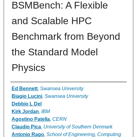
BSMBench: A Flexible
and Scalable HPC
Benchmark from Beyond
the Standard Model
Physics
Authors
Ed Bennett
,
Swansea University
Biagio Lucini
,
Swansea University
Debbio L Del
Kirk Jordan
,
IBM
Agostino Patella
,
CERN
Claudio Pica
,
University of Southern Denmark
Antonio Rago
,
School of Engineering, Computing