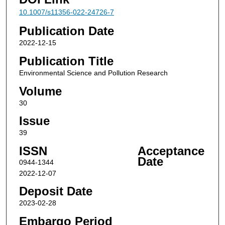
10.1007/s11356-022-24726-7
Publication Date
2022-12-15
Publication Title
Environmental Science and Pollution Research
Volume
30
Issue
39
ISSN
Acceptance
Date
0944-1344
2022-12-07
Deposit Date
2023-02-28
Embargo Period