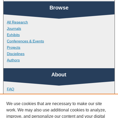
Browse
All Research
Journals
Exhibits
Conferences & Events
Projects
Disciplines
Authors
About
FAQ
Library Research Support
Contact
We use cookies that are necessary to make our site
work. We may also use additional cookies to analyze,
Links
improve, and personalize our content and your digital