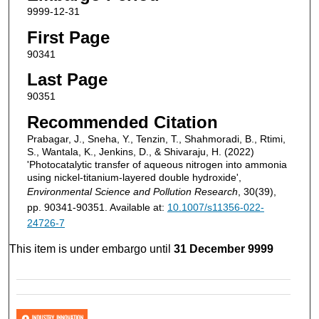
9999-12-31
First Page
90341
Last Page
90351
Recommended Citation
Prabagar, J., Sneha, Y., Tenzin, T., Shahmoradi, B., Rtimi,
S., Wantala, K., Jenkins, D., & Shivaraju, H. (2022)
'Photocatalytic transfer of aqueous nitrogen into ammonia
using nickel-titanium-layered double hydroxide',
Environmental Science and Pollution Research
, 30(39),
pp. 90341-90351. Available at:
10.1007/s11356-022-
24726-7
This item is under embargo until
31 December 9999