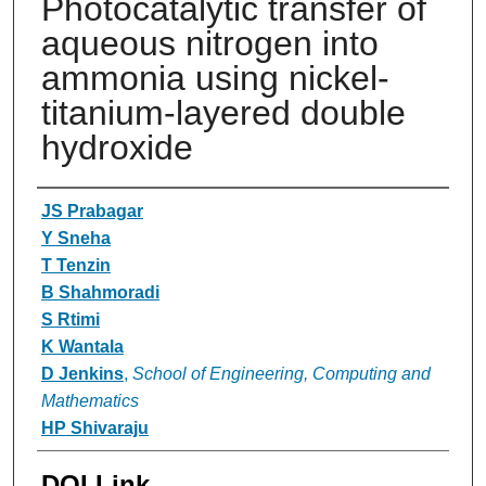
Photocatalytic transfer of
aqueous nitrogen into
ammonia using nickel-
titanium-layered double
hydroxide
Authors
JS Prabagar
Y Sneha
T Tenzin
B Shahmoradi
S Rtimi
K Wantala
D Jenkins
,
School of Engineering, Computing and
Mathematics
HP Shivaraju
DOI Link