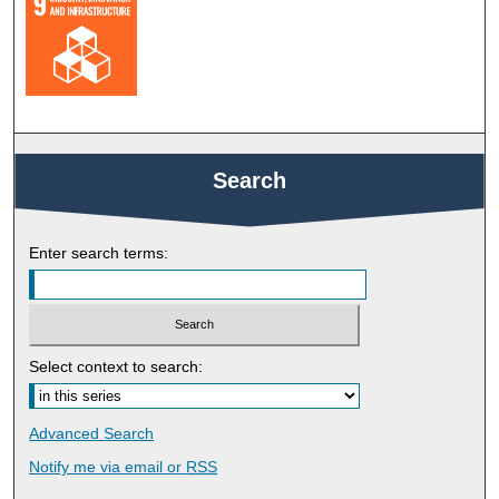
Search
Enter search terms:
Select context to search:
Advanced Search
Notify me via email or
RSS