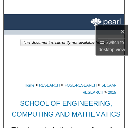
Search
Browse All Research
×
My Account
Switch to
This document is currently not available here.
About
desktop
view
Digital Commons Network™
>
>
>
Home
RESEARCH
FOSE-RESEARCH
SECAM-
>
RESEARCH
2015
SCHOOL OF ENGINEERING,
COMPUTING AND MATHEMATICS