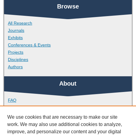
Browse
All Research
Journals
Exhibits
Conferences & Events
Projects
Disciplines
Authors
About
FAQ
Library Research Support
Contact
We use cookies that are necessary to make our site
work. We may also use additional cookies to analyze,
Links
improve, and personalize our content and your digital