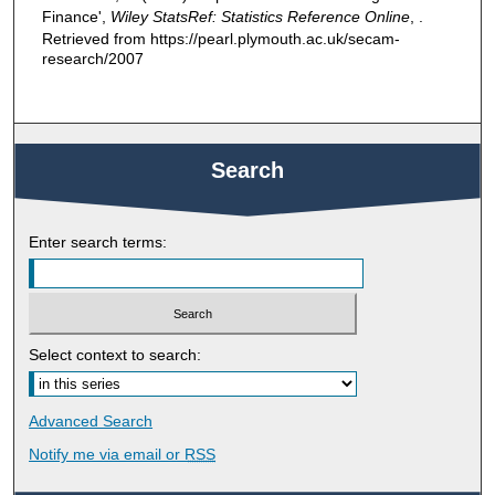
Finance',
Wiley StatsRef: Statistics Reference Online
, .
Retrieved from https://pearl.plymouth.ac.uk/secam-
research/2007
Search
Enter search terms:
Select context to search:
Advanced Search
Notify me via email or
RSS