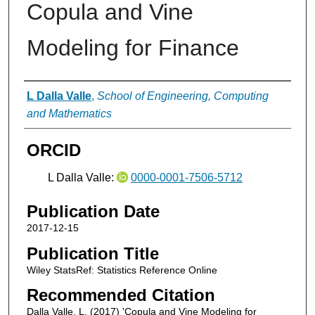
Copula and Vine
Modeling for Finance
Authors
L Dalla Valle
,
School of Engineering, Computing
and Mathematics
ORCID
L Dalla Valle:
0000-0001-7506-5712
Publication Date
2017-12-15
Publication Title
Wiley StatsRef: Statistics Reference Online
Recommended Citation
Dalla Valle, L. (2017) 'Copula and Vine Modeling for