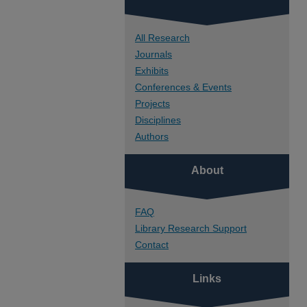
All Research
Journals
Exhibits
Conferences & Events
Projects
Disciplines
Authors
About
FAQ
Library Research Support
Contact
Links