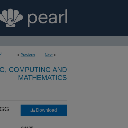
3
<
Previous
Next
>
G, COMPUTING AND
MATHEMATICS
EGG
Download