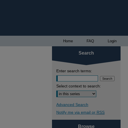
Home
FAQ
Login
Search
Enter search terms:
Select context to search:
Advanced Search
Notify me via email or
RSS
Browse