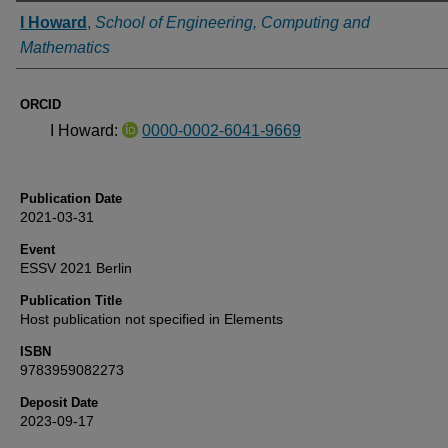
Authors
I Howard
,
School of Engineering, Computing and
Mathematics
ORCID
I Howard:
0000-0002-6041-9669
Publication Date
2021-03-31
Event
ESSV 2021 Berlin
Publication Title
Host publication not specified in Elements
ISBN
9783959082273
Deposit Date
2023-09-17