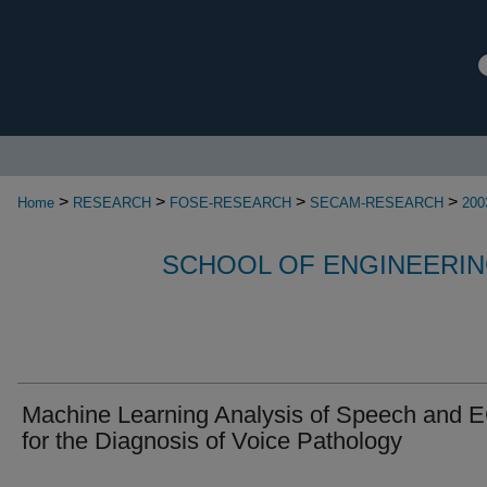
>
>
>
>
Home
RESEARCH
FOSE-RESEARCH
SECAM-RESEARCH
200
SCHOOL OF ENGINEERIN
Machine Learning Analysis of Speech and 
for the Diagnosis of Voice Pathology