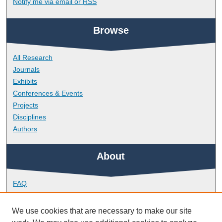
Notify me via email or
RSS
Browse
All Research
Journals
Exhibits
Conferences & Events
Projects
Disciplines
Authors
About
FAQ
Library Research Support
Contact
We use cookies that are necessary to make our site