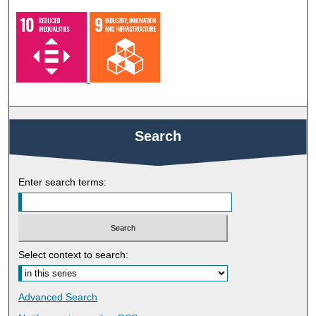
Search
Enter search terms:
Select context to search:
Advanced Search