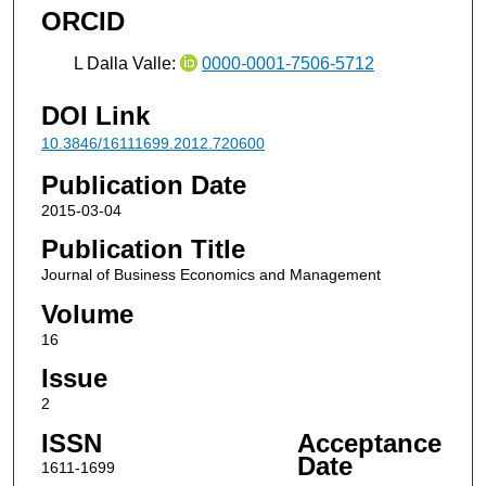
ORCID
L Dalla Valle:
0000-0001-7506-5712
DOI Link
10.3846/16111699.2012.720600
Publication Date
2015-03-04
Publication Title
Journal of Business Economics and Management
Volume
16
Issue
2
ISSN
Acceptance
Date
1611-1699