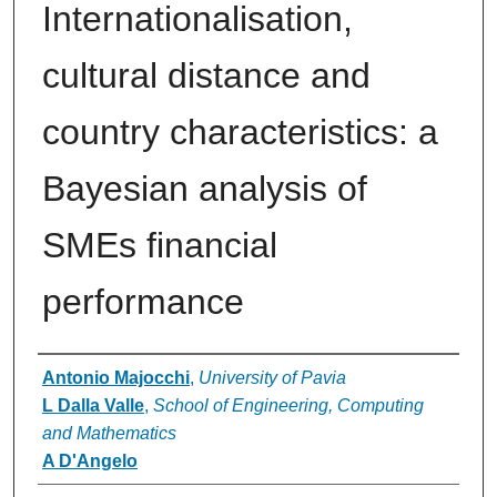
Internationalisation,
cultural distance and
country characteristics: a
Bayesian analysis of
SMEs financial
performance
Authors
Antonio Majocchi
,
University of Pavia
L Dalla Valle
,
School of Engineering, Computing
and Mathematics
A D'Angelo