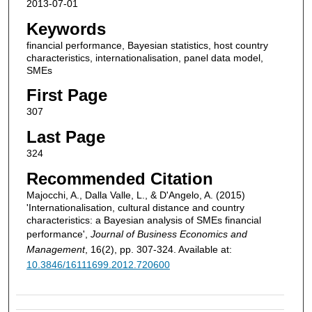
2013-07-01
Keywords
financial performance, Bayesian statistics, host country
characteristics, internationalisation, panel data model,
SMEs
First Page
307
Last Page
324
Recommended Citation
Majocchi, A., Dalla Valle, L., & D'Angelo, A. (2015)
'Internationalisation, cultural distance and country
characteristics: a Bayesian analysis of SMEs financial
performance',
Journal of Business Economics and
Management
, 16(2), pp. 307-324. Available at:
10.3846/16111699.2012.720600