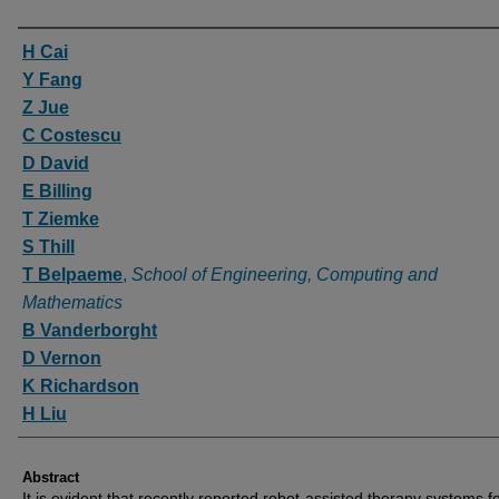
Authors
H Cai
Y Fang
Z Jue
C Costescu
D David
E Billing
T Ziemke
S Thill
T Belpaeme
,
School of Engineering, Computing and
Mathematics
B Vanderborght
D Vernon
K Richardson
H Liu
Abstract
It is evident that recently reported robot-assisted therapy systems f