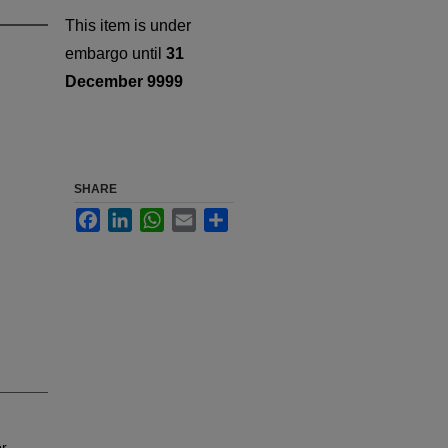
This item is under
embargo until
31
December 9999
SHARE
Facebook
LinkedIn
WhatsApp
Email
Share
or