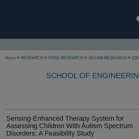
>
>
>
>
Home
RESEARCH
FOSE-RESEARCH
SECAM-RESEARCH
199
SCHOOL OF ENGINEERIN
Sensing-Enhanced Therapy System for
Assessing Children With Autism Spectrum
Disorders: A Feasibility Study