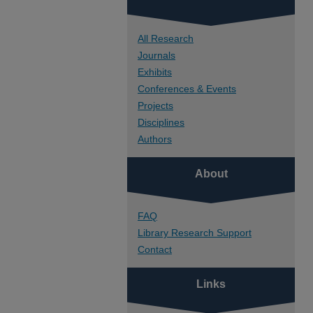
All Research
Journals
Exhibits
Conferences & Events
Projects
Disciplines
Authors
About
FAQ
Library Research Support
Contact
Links