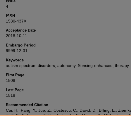
Issue
4
ISSN
1530-437X
Acceptance Date
2018-10-11
Embargo Period
9999-12-31
Keywords
autism spectrum disorders, autonomy, Sensing-enhanced, therapy
First Page
1508
Last Page
1518
Recommended Citation
Cai, H., Fang, Y., Jue, Z., Costescu, C., David, D., Billing, E., Ziemke
Thill, S., Belpaeme, T., Vanderborght, B., Vernon, D., Richardson, K.
Liu, H. (2019) 'Sensing-Enhanced Therapy System for Assessing Ch
With Autism Spectrum Disorders: A Feasibility Study',
IEEE Sensors