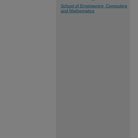
School of Engineering, Computing
and Mathematics