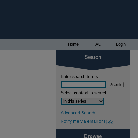
Home
FAQ
Login
Search
Enter search terms:
Select context to search:
Advanced Search
Notify me via email or
RSS
Browse