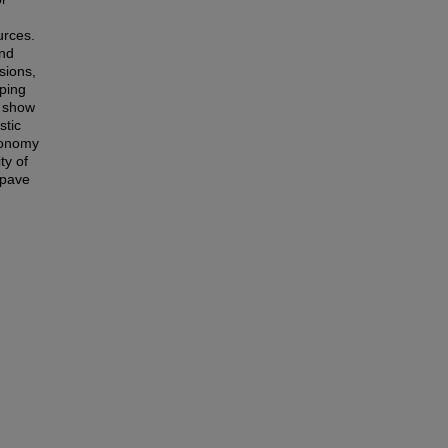
urces.
and
sions,
pping
s show
stic
utonomy
ty of
 pave