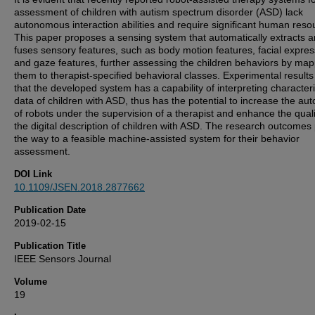
assessment of children with autism spectrum disorder (ASD) lack
autonomous interaction abilities and require significant human reso
This paper proposes a sensing system that automatically extracts 
fuses sensory features, such as body motion features, facial expres
and gaze features, further assessing the children behaviors by ma
them to therapist-specified behavioral classes. Experimental result
that the developed system has a capability of interpreting characteri
data of children with ASD, thus has the potential to increase the a
of robots under the supervision of a therapist and enhance the quali
the digital description of children with ASD. The research outcomes
the way to a feasible machine-assisted system for their behavior
assessment.
DOI Link
10.1109/JSEN.2018.2877662
Publication Date
2019-02-15
Publication Title
IEEE Sensors Journal
Volume
19