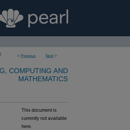
1
<
Previous
Next
>
G, COMPUTING AND
MATHEMATICS
This document is
currently not available
here.