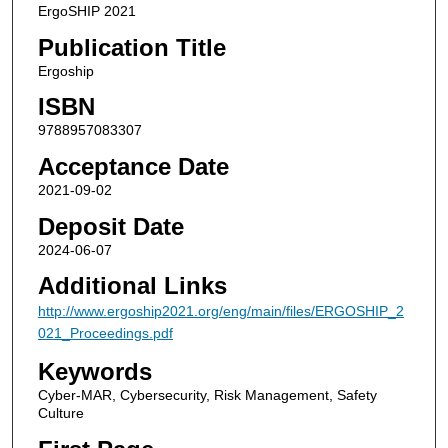
ErgoSHIP 2021
Publication Title
Ergoship
ISBN
9788957083307
Acceptance Date
2021-09-02
Deposit Date
2024-06-07
Additional Links
http://www.ergoship2021.org/eng/main/files/ERGOSHIP_2
021_Proceedings.pdf
Keywords
Cyber-MAR, Cybersecurity, Risk Management, Safety
Culture