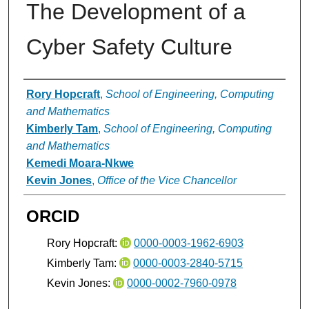
The Development of a
Cyber Safety Culture
Authors
Rory Hopcraft
,
School of Engineering, Computing
and Mathematics
Kimberly Tam
,
School of Engineering, Computing
and Mathematics
Kemedi Moara-Nkwe
Kevin Jones
,
Office of the Vice Chancellor
ORCID
Rory Hopcraft:
0000-0003-1962-6903
Kimberly Tam:
0000-0003-2840-5715
Kevin Jones:
0000-0002-7960-0978