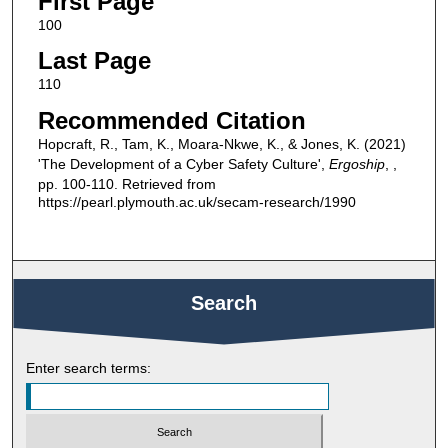
First Page
100
Last Page
110
Recommended Citation
Hopcraft, R., Tam, K., Moara-Nkwe, K., & Jones, K. (2021)
'The Development of a Cyber Safety Culture',
Ergoship
, ,
pp. 100-110. Retrieved from
https://pearl.plymouth.ac.uk/secam-research/1990
Search
Enter search terms: