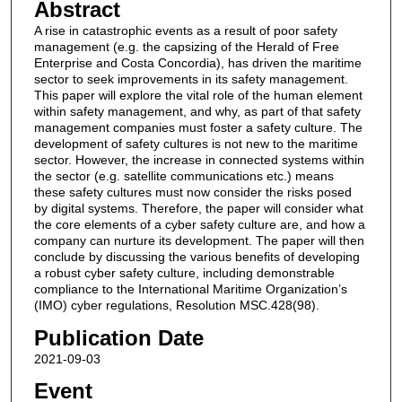
Abstract
A rise in catastrophic events as a result of poor safety
management (e.g. the capsizing of the Herald of Free
Enterprise and Costa Concordia), has driven the maritime
sector to seek improvements in its safety management.
This paper will explore the vital role of the human element
within safety management, and why, as part of that safety
management companies must foster a safety culture. The
development of safety cultures is not new to the maritime
sector. However, the increase in connected systems within
the sector (e.g. satellite communications etc.) means
these safety cultures must now consider the risks posed
by digital systems. Therefore, the paper will consider what
the core elements of a cyber safety culture are, and how a
company can nurture its development. The paper will then
conclude by discussing the various benefits of developing
a robust cyber safety culture, including demonstrable
compliance to the International Maritime Organization’s
(IMO) cyber regulations, Resolution MSC.428(98).
Publication Date
2021-09-03
Event