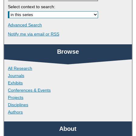
Select context to search:
Advanced Search
Notify me via email or
RSS
Browse
All Research
Journals
Exhibits
Conferences & Events
Projects
Disciplines
Authors
About