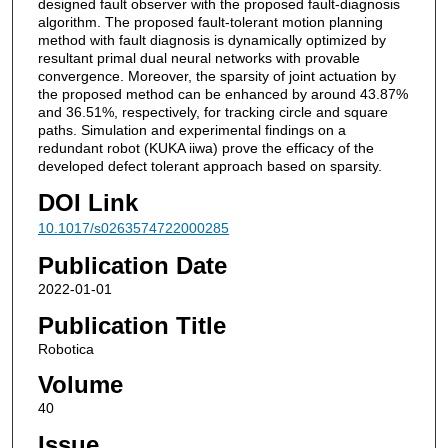
designed fault observer with the proposed fault-diagnosis
algorithm. The proposed fault-tolerant motion planning
method with fault diagnosis is dynamically optimized by
resultant primal dual neural networks with provable
convergence. Moreover, the sparsity of joint actuation by
the proposed method can be enhanced by around 43.87%
and 36.51%, respectively, for tracking circle and square
paths. Simulation and experimental findings on a
redundant robot (KUKA iiwa) prove the efficacy of the
developed defect tolerant approach based on sparsity.
DOI Link
10.1017/s0263574722000285
Publication Date
2022-01-01
Publication Title
Robotica
Volume
40
Issue