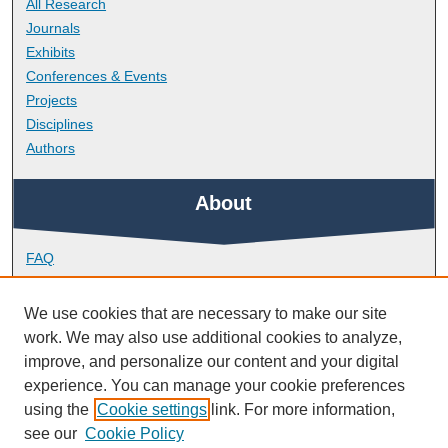
All Research
Journals
Exhibits
Conferences & Events
Projects
Disciplines
Authors
About
FAQ
Library Research Support
Contact
We use cookies that are necessary to make our site
work. We may also use additional cookies to analyze,
Links
improve, and personalize our content and your digital
experience. You can manage your cookie preferences
using the
Cookie settings
link. For more information,
School of Engineering, Computing and Mathematics
see our
Cookie Policy