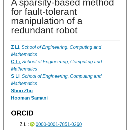
A sparsity-based method
for fault-tolerant
manipulation of a
redundant robot
Authors
Z Li
,
School of Engineering, Computing and
Mathematics
C Li
,
School of Engineering, Computing and
Mathematics
S Li
,
School of Engineering, Computing and
Mathematics
Shuo Zhu
Hooman Samani
ORCID
Z Li:
0000-0001-7851-0260