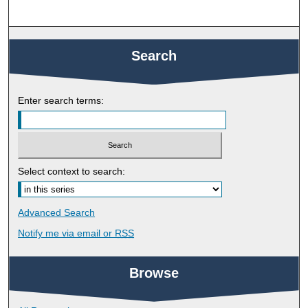
Search
Enter search terms:
Select context to search:
Advanced Search
Notify me via email or
RSS
Browse