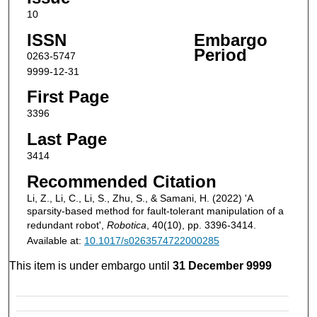
10
ISSN
Embargo
Period
0263-5747
9999-12-31
First Page
3396
Last Page
3414
Recommended Citation
Li, Z., Li, C., Li, S., Zhu, S., & Samani, H. (2022) 'A
sparsity-based method for fault-tolerant manipulation of a
redundant robot',
Robotica
, 40(10), pp. 3396-3414.
Available at:
10.1017/s0263574722000285
This item is under embargo until
31 December 9999