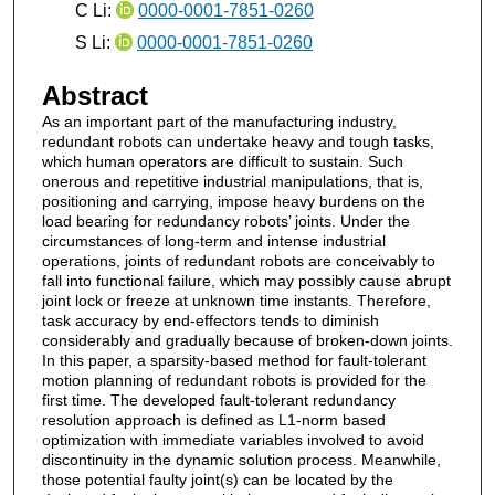
C Li:
0000-0001-7851-0260
S Li:
0000-0001-7851-0260
Abstract
As an important part of the manufacturing industry,
redundant robots can undertake heavy and tough tasks,
which human operators are difficult to sustain. Such
onerous and repetitive industrial manipulations, that is,
positioning and carrying, impose heavy burdens on the
load bearing for redundancy robots’ joints. Under the
circumstances of long-term and intense industrial
operations, joints of redundant robots are conceivably to
fall into functional failure, which may possibly cause abrupt
joint lock or freeze at unknown time instants. Therefore,
task accuracy by end-effectors tends to diminish
considerably and gradually because of broken-down joints.
In this paper, a sparsity-based method for fault-tolerant
motion planning of redundant robots is provided for the
first time. The developed fault-tolerant redundancy
resolution approach is defined as L1-norm based
optimization with immediate variables involved to avoid
discontinuity in the dynamic solution process. Meanwhile,
those potential faulty joint(s) can be located by the