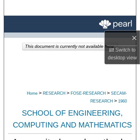
Search
Browse All Research
×
My Account
This document is currently not available here.
Switch to
About
desktop
view
Digital Commons Network™
>
>
>
Home
RESEARCH
FOSE-RESEARCH
SECAM-
>
RESEARCH
1960
SCHOOL OF ENGINEERING,
COMPUTING AND MATHEMATICS