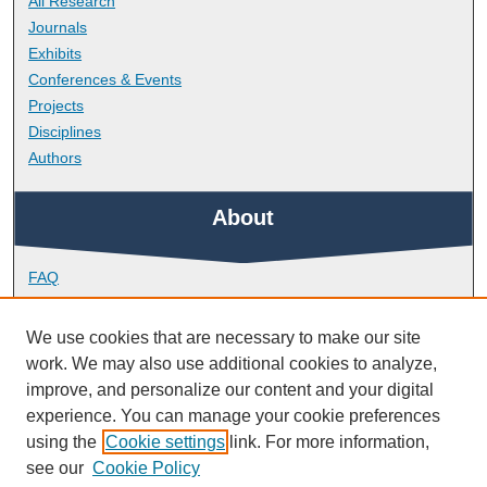
All Research
Journals
Exhibits
Conferences & Events
Projects
Disciplines
Authors
About
FAQ
Library Research Support
Contact
We use cookies that are necessary to make our site
work. We may also use additional cookies to analyze,
Links
improve, and personalize our content and your digital
experience. You can manage your cookie preferences
using the
Cookie settings
link. For more information,
School of Engineering, Computing and Mathematics
see our
Cookie Policy