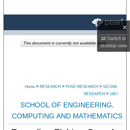
Search
Browse All Research
×
My Account
Switch to
This document is currently not available here.
desktop
view
About
Digital Commons Network™
>
>
>
Home
RESEARCH
FOSE-RESEARCH
SECAM-
>
RESEARCH
1957
SCHOOL OF ENGINEERING,
COMPUTING AND MATHEMATICS