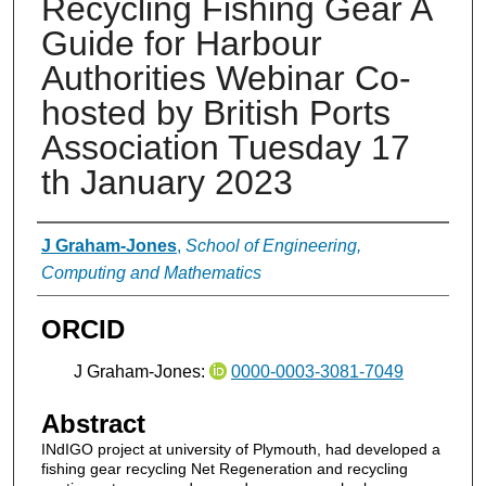
Recycling Fishing Gear A
Guide for Harbour
Authorities Webinar Co-
hosted by British Ports
Association Tuesday 17
th January 2023
Authors
J Graham-Jones
,
School of Engineering,
Computing and Mathematics
ORCID
J Graham-Jones:
0000-0003-3081-7049
Abstract
INdIGO project at university of Plymouth, had developed a
fishing gear recycling Net Regeneration and recycling