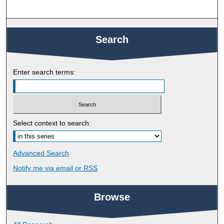
Search
Enter search terms:
Select context to search:
Advanced Search
Notify me via email or
RSS
Browse