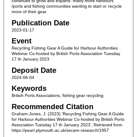
continues to grow and expand- many more harbours
/ports and fishing communities wanting to start or recycle
more of their gear.
Publication Date
2023-01-17
Event
Recycling Fishing Gear A Guide for Harbour Authorities
Webinar Co-hosted by British Ports Association Tuesday
17 th January 2023
Deposit Date
2024-06-04
Keywords
British Ports Associations, fishing gear recycling
Recommended Citation
Graham-Jones, J. (2023) 'Recycling Fishing Gear A Guide
for Harbour Authorities Webinar Co-hosted by British Ports
Association Tuesday 17 th January 2023', Retrieved from
https://pearl.plymouth.ac.uk/secam-research/1957