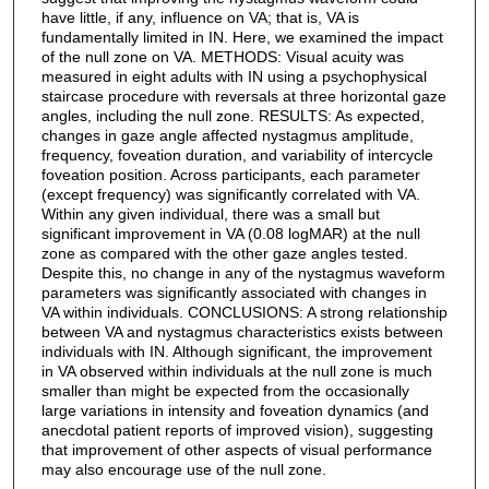
have little, if any, influence on VA; that is, VA is
fundamentally limited in IN. Here, we examined the impact
of the null zone on VA. METHODS: Visual acuity was
measured in eight adults with IN using a psychophysical
staircase procedure with reversals at three horizontal gaze
angles, including the null zone. RESULTS: As expected,
changes in gaze angle affected nystagmus amplitude,
frequency, foveation duration, and variability of intercycle
foveation position. Across participants, each parameter
(except frequency) was significantly correlated with VA.
Within any given individual, there was a small but
significant improvement in VA (0.08 logMAR) at the null
zone as compared with the other gaze angles tested.
Despite this, no change in any of the nystagmus waveform
parameters was significantly associated with changes in
VA within individuals. CONCLUSIONS: A strong relationship
between VA and nystagmus characteristics exists between
individuals with IN. Although significant, the improvement
in VA observed within individuals at the null zone is much
smaller than might be expected from the occasionally
large variations in intensity and foveation dynamics (and
anecdotal patient reports of improved vision), suggesting
that improvement of other aspects of visual performance
may also encourage use of the null zone.