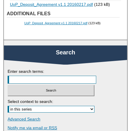
UoP_Deposit_Agreement v1.1 20160217.pdf
(123 kB)
ADDITIONAL FILES
UoP_Deposit_Agreement v1.1 20160217.pdf
(123 kB)
Search
Enter search terms:
Select context to search:
Advanced Search
Notify me via email or
RSS