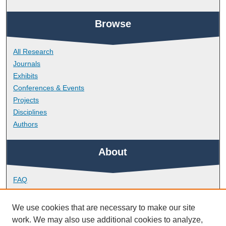
Browse
All Research
Journals
Exhibits
Conferences & Events
Projects
Disciplines
Authors
About
FAQ
Library Research Support
Contact
We use cookies that are necessary to make our site
work. We may also use additional cookies to analyze,