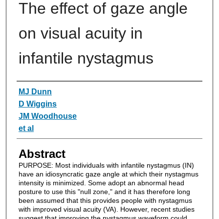
The effect of gaze angle
on visual acuity in
infantile nystagmus
Authors
MJ Dunn
D Wiggins
JM Woodhouse
et al
Abstract
PURPOSE: Most individuals with infantile nystagmus (IN)
have an idiosyncratic gaze angle at which their nystagmus
intensity is minimized. Some adopt an abnormal head
posture to use this "null zone," and it has therefore long
been assumed that this provides people with nystagmus
with improved visual acuity (VA). However, recent studies
suggest that improving the nystagmus waveform could