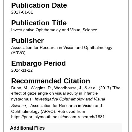
Publication Date
2017-01-01
Publication Title
Investigative Ophthamoloy and Visual Science
Publisher
Association for Research in Vision and Ophthalmology
(ARVO)
Embargo Period
2024-11-22
Recommended Citation
Dunn, M., Wiggins, D., Woodhouse, J., & et al. (2017) 'The
effect of gaze angle on visual acuity in infantile
nystagmus',
Investigative Ophthamoloy and Visual
Science
, . Association for Research in Vision and
Ophthalmology (ARVO): Retrieved from
https://pearl.plymouth.ac.uk/secam-research/1881
Additional Files