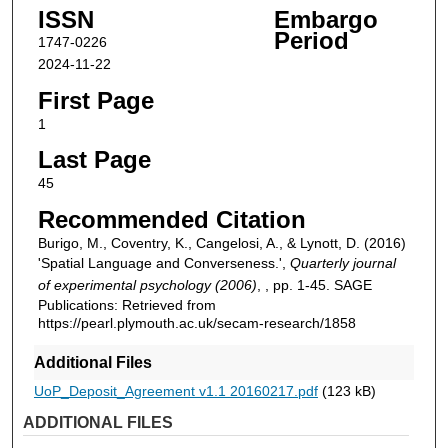
ISSN
Embargo
Period
1747-0226
2024-11-22
First Page
1
Last Page
45
Recommended Citation
Burigo, M., Coventry, K., Cangelosi, A., & Lynott, D. (2016)
'Spatial Language and Converseness.',
Quarterly journal
of experimental psychology (2006)
, , pp. 1-45. SAGE
Publications: Retrieved from
https://pearl.plymouth.ac.uk/secam-research/1858
Additional Files
UoP_Deposit_Agreement v1.1 20160217.pdf
(123 kB)
ADDITIONAL FILES