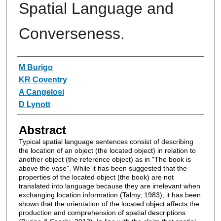
Spatial Language and
Converseness.
Authors
M Burigo
KR Coventry
A Cangelosi
D Lynott
Abstract
Typical spatial language sentences consist of describing
the location of an object (the located object) in relation to
another object (the reference object) as in "The book is
above the vase". While it has been suggested that the
properties of the located object (the book) are not
translated into language because they are irrelevant when
exchanging location information (Talmy, 1983), it has been
shown that the orientation of the located object affects the
production and comprehension of spatial descriptions