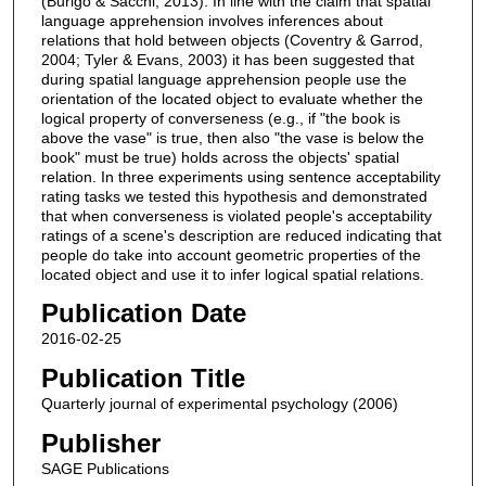
(Burigo & Sacchi, 2013). In line with the claim that spatial
language apprehension involves inferences about
relations that hold between objects (Coventry & Garrod,
2004; Tyler & Evans, 2003) it has been suggested that
during spatial language apprehension people use the
orientation of the located object to evaluate whether the
logical property of converseness (e.g., if "the book is
above the vase" is true, then also "the vase is below the
book" must be true) holds across the objects' spatial
relation. In three experiments using sentence acceptability
rating tasks we tested this hypothesis and demonstrated
that when converseness is violated people's acceptability
ratings of a scene's description are reduced indicating that
people do take into account geometric properties of the
located object and use it to infer logical spatial relations.
Publication Date
2016-02-25
Publication Title
Quarterly journal of experimental psychology (2006)
Publisher
SAGE Publications