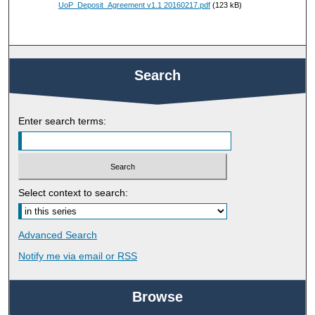
UoP_Deposit_Agreement v1.1 20160217.pdf
(123 kB)
Search
Enter search terms:
Select context to search:
Advanced Search
Notify me via email or
RSS
Browse