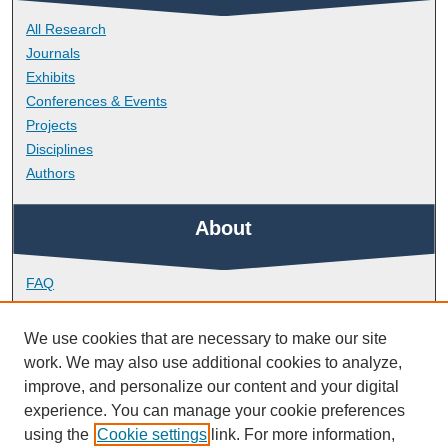
All Research
Journals
Exhibits
Conferences & Events
Projects
Disciplines
Authors
About
FAQ
Library Research Support
Contact
We use cookies that are necessary to make our site
work. We may also use additional cookies to analyze,
Links
improve, and personalize our content and your digital
experience. You can manage your cookie preferences
using the
Cookie settings
link. For more information,
School of Engineering, Computing and Mathematics