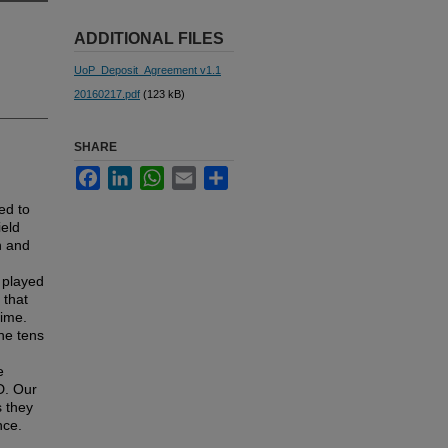
ADDITIONAL FILES
UoP_Deposit_Agreement v1.1
20160217.pdf
(123 kB)
SHARE
Facebook
LinkedIn
WhatsApp
Email
Share
ed to
ield
n and
e played
 that
gime.
he tens
e
D. Our
s they
nce.