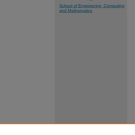
School of Engineering, Computing
and Mathematics