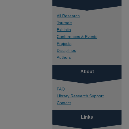
All Research
Journals
Exhibits
Conferences & Events
Projects
Disciplines
Authors
About
FAQ
Library Research Support
Contact
Links