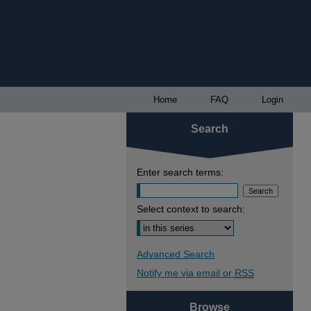
Home
FAQ
Login
Search
Enter search terms:
Select context to search:
Advanced Search
Notify me via email or
RSS
Browse