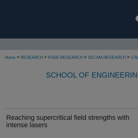
>
>
>
>
Home
RESEARCH
FOSE-RESEARCH
SECAM-RESEARCH
176
SCHOOL OF ENGINEERIN
Reaching supercritical field strengths with
intense lasers