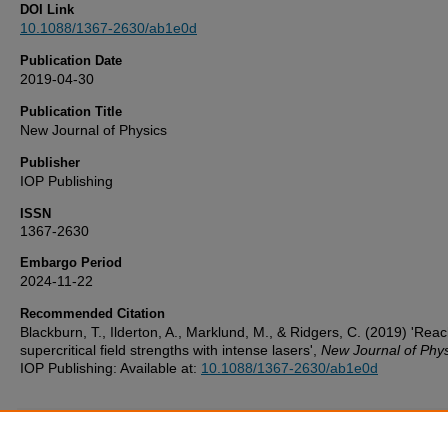
DOI Link
10.1088/1367-2630/ab1e0d
Publication Date
2019-04-30
Publication Title
New Journal of Physics
Publisher
IOP Publishing
ISSN
1367-2630
Embargo Period
2024-11-22
Recommended Citation
Blackburn, T., Ilderton, A., Marklund, M., & Ridgers, C. (2019) 'Rea
supercritical field strengths with intense lasers',
New Journal of Phys
IOP Publishing: Available at:
10.1088/1367-2630/ab1e0d
Additional Files