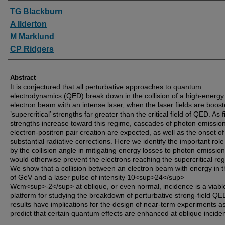
Authors
TG Blackburn
A Ilderton
M Marklund
CP Ridgers
Abstract
It is conjectured that all perturbative approaches to quantum
electrodynamics (QED) break down in the collision of a high-energy
electron beam with an intense laser, when the laser fields are boost
’supercritical’ strengths far greater than the critical field of QED. As f
strengths increase toward this regime, cascades of photon emissio
electron-positron pair creation are expected, as well as the onset of
substantial radiative corrections. Here we identify the important rol
by the collision angle in mitigating energy losses to photon emission
would otherwise prevent the electrons reaching the supercritical re
We show that a collision between an electron beam with energy in t
of GeV and a laser pulse of intensity 10<sup>24</sup>
Wcm<sup>-2</sup> at oblique, or even normal, incidence is a viabl
platform for studying the breakdown of perturbative strong-field QE
results have implications for the design of near-term experiments a
predict that certain quantum effects are enhanced at oblique incide