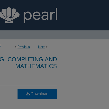
6
<
Previous
Next
>
G, COMPUTING AND
MATHEMATICS
Download