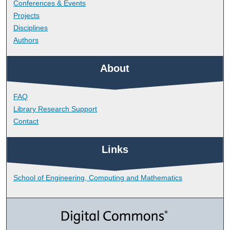
Conferences & Events
Projects
Disciplines
Authors
About
FAQ
Library Research Support
Contact
Links
School of Engineering, Computing and Mathematics