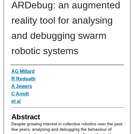
ARDebug: an augmented
reality tool for analysing
and debugging swarm
robotic systems
Authors
AG Millard
R Redpath
A Jewers
C Arndt
et al
Abstract
Despite growing interest in collective robotics over the past
few years, analysing and debugging the behaviour of