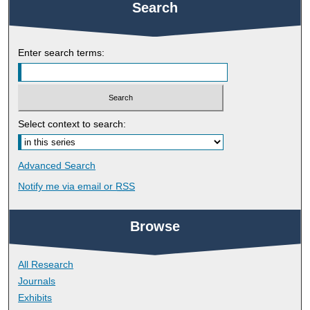
Search
Enter search terms:
Select context to search:
Advanced Search
Notify me via email or
RSS
Browse
All Research
Journals
Exhibits