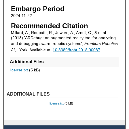
Embargo Period
2024-11-22
Recommended Citation
Millard, A., Redpath, R., Jewers, A., Arndt, C., & et al.
(2018) 'ARDebug: an augmented reality tool for analysing
and debugging swarm robotic systems',
Frontiers Robotics
AI
, . York: Available at:
10.3389/frobt.2018.00087
Additional Files
license.txt
(5 kB)
ADDITIONAL FILES
license.txt
(5 kB)