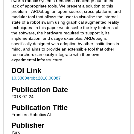
swarm robotic systems remains a challenge due to the
lack of appropriate tools. We present a solution to this
problem—ARDebug: an open-source, cross-platform, and
modular tool that allows the user to visualise the internal
state of a robot swarm using graphical augmented reality
techniques. In this paper we describe the key features of
the software, the hardware required to support it, its
implementation, and usage examples. ARDebug is
specifically designed with adoption by other institutions in
mind, and aims to provide an extensible tool that other
researchers can easily integrate with their own
experimental infrastructure.
DOI Link
10.3389/frobt.2018.00087
Publication Date
2018-07-24
Publication Title
Frontiers Robotics AI
Publisher
York