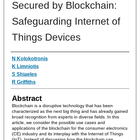
Secured by Blockchain:
Safeguarding Internet of
Things Devices
Authors
N Kolokotronis
K Limniotis
S Shiaeles
R Griffiths
Abstract
Blockchain is a disruptive technology that has been
characterized as the next big thing and has already gained
broad recognition from experts in diverse fields. In this
article, we consider the possible use cases and
applications of the blockchain for the consumer electronics
(CE) industry and its interplay with the Internet of Things
(IoT). Instead of discussing how the blockchain can