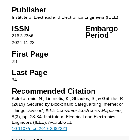
Publisher
Institute of Electrical and Electronics Engineers (IEEE)
ISSN
Embargo
Period
2162-2256
2024-11-22
First Page
28
Last Page
34
Recommended Citation
Kolokotronis, N., Limniotis, K., Shiaeles, S., & Griffiths, R.
(2019) 'Secured by Blockchain: Safeguarding Internet of
Things Devices',
IEEE Consumer Electronics Magazine
,
8(3), pp. 28-34. Institute of Electrical and Electronics
Engineers (IEEE): Available at:
10.1109/mce.2019.2892221