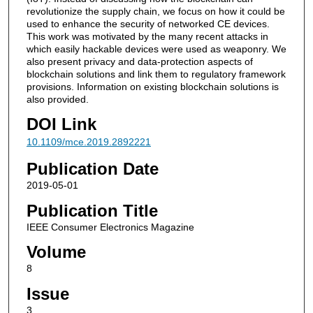
revolutionize the supply chain, we focus on how it could be
used to enhance the security of networked CE devices.
This work was motivated by the many recent attacks in
which easily hackable devices were used as weaponry. We
also present privacy and data-protection aspects of
blockchain solutions and link them to regulatory framework
provisions. Information on existing blockchain solutions is
also provided.
DOI Link
10.1109/mce.2019.2892221
Publication Date
2019-05-01
Publication Title
IEEE Consumer Electronics Magazine
Volume
8
Issue
3