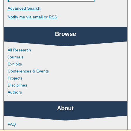
Advanced Search
Notify me via email or
RSS
Browse
All Research
Journals
Exhibits
Conferences & Events
Projects
Disciplines
Authors
About
FAQ