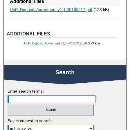
Additional Files
UoP_Deposit_Agreement v1.1 20160217.pdf
(123 kB)
ADDITIONAL FILES
UoP_Deposit_Agreement v1.1 20160217.pdf
(123 kB)
Search
Enter search terms:
Select context to search: