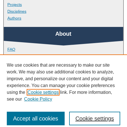
Projects
Disciplines
Authors
About
FAQ
Library Research Support
Contact
We use cookies that are necessary to make our site
work. We may also use additional cookies to analyze,
Links
improve, and personalize our content and your digital
experience. You can manage your cookie preferences
using the
Cookie settings
link. For more information,
School of Engineering, Computing and Mathematics
see our
Cookie Policy
Accept all cookies
Cookie settings