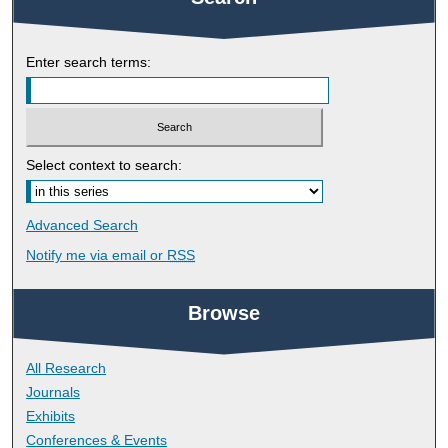
Enter search terms:
Select context to search:
Advanced Search
Notify me via email or
RSS
Browse
All Research
Journals
Exhibits
Conferences & Events