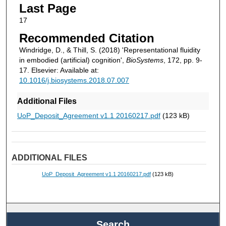
Last Page
17
Recommended Citation
Windridge, D., & Thill, S. (2018) 'Representational fluidity
in embodied (artificial) cognition',
BioSystems
, 172, pp. 9-
17. Elsevier: Available at:
10.1016/j.biosystems.2018.07.007
Additional Files
UoP_Deposit_Agreement v1.1 20160217.pdf
(123 kB)
ADDITIONAL FILES
UoP_Deposit_Agreement v1.1 20160217.pdf
(123 kB)
Search