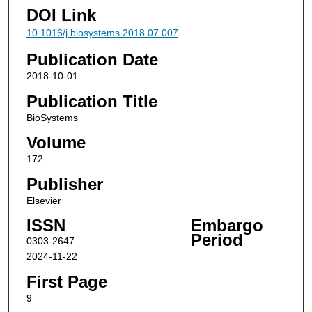
DOI Link
10.1016/j.biosystems.2018.07.007
Publication Date
2018-10-01
Publication Title
BioSystems
Volume
172
Publisher
Elsevier
ISSN
Embargo
Period
0303-2647
2024-11-22
First Page
9