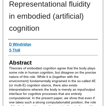
Representational fluidity
in embodied (artificial)
cognition
Authors
D Windridge
S Thill
Abstract
Theories of embodied cognition agree that the body plays
some role in human cognition, but disagree on the precise
nature of this role. While it is (together with the
environment) fundamentally engrained in the so-called 4E
(or multi-E) cognition stance, there also exists
interpretations wherein the body is merely an input/output
interface for cognitive processes that are entirely
computational. In the present paper, we show that even if
one takes such a strong computationalist position, the role