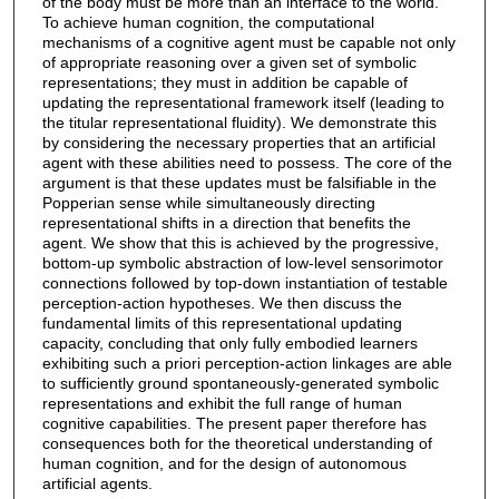
of the body must be more than an interface to the world.
To achieve human cognition, the computational
mechanisms of a cognitive agent must be capable not only
of appropriate reasoning over a given set of symbolic
representations; they must in addition be capable of
updating the representational framework itself (leading to
the titular representational fluidity). We demonstrate this
by considering the necessary properties that an artificial
agent with these abilities need to possess. The core of the
argument is that these updates must be falsifiable in the
Popperian sense while simultaneously directing
representational shifts in a direction that benefits the
agent. We show that this is achieved by the progressive,
bottom-up symbolic abstraction of low-level sensorimotor
connections followed by top-down instantiation of testable
perception-action hypotheses. We then discuss the
fundamental limits of this representational updating
capacity, concluding that only fully embodied learners
exhibiting such a priori perception-action linkages are able
to sufficiently ground spontaneously-generated symbolic
representations and exhibit the full range of human
cognitive capabilities. The present paper therefore has
consequences both for the theoretical understanding of
human cognition, and for the design of autonomous
artificial agents.