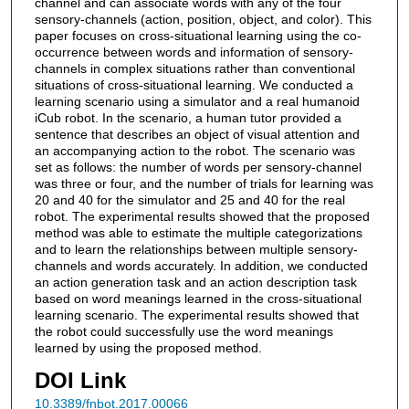
channel and can associate words with any of the four
sensory-channels (action, position, object, and color). This
paper focuses on cross-situational learning using the co-
occurrence between words and information of sensory-
channels in complex situations rather than conventional
situations of cross-situational learning. We conducted a
learning scenario using a simulator and a real humanoid
iCub robot. In the scenario, a human tutor provided a
sentence that describes an object of visual attention and
an accompanying action to the robot. The scenario was
set as follows: the number of words per sensory-channel
was three or four, and the number of trials for learning was
20 and 40 for the simulator and 25 and 40 for the real
robot. The experimental results showed that the proposed
method was able to estimate the multiple categorizations
and to learn the relationships between multiple sensory-
channels and words accurately. In addition, we conducted
an action generation task and an action description task
based on word meanings learned in the cross-situational
learning scenario. The experimental results showed that
the robot could successfully use the word meanings
learned by using the proposed method.
DOI Link
10.3389/fnbot.2017.00066