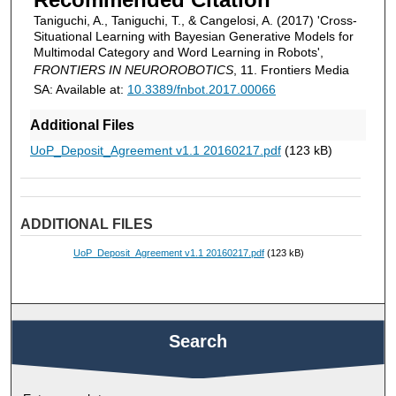
Taniguchi, A., Taniguchi, T., & Cangelosi, A. (2017) 'Cross-
Situational Learning with Bayesian Generative Models for
Multimodal Category and Word Learning in Robots',
FRONTIERS IN NEUROROBOTICS
, 11. Frontiers Media
SA: Available at:
10.3389/fnbot.2017.00066
Additional Files
UoP_Deposit_Agreement v1.1 20160217.pdf
(123 kB)
ADDITIONAL FILES
UoP_Deposit_Agreement v1.1 20160217.pdf
(123 kB)
Search