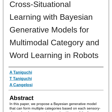
Cross-Situational
Learning with Bayesian
Generative Models for
Multimodal Category and
Word Learning in Robots
Authors
A Taniguchi
T Taniguchi
A Cangelosi
Abstract
In this paper, we propose a Bayesian generative model
that can form multiple categories based on each sensory-