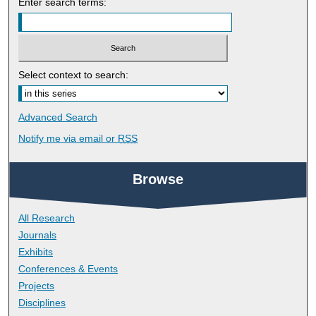
Enter search terms:
Select context to search:
Advanced Search
Notify me via email or
RSS
Browse
All Research
Journals
Exhibits
Conferences & Events
Projects
Disciplines