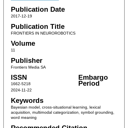
Publication Date
2017-12-19
Publication Title
FRONTIERS IN NEUROROBOTICS
Volume
11
Publisher
Frontiers Media SA
ISSN
Embargo
Period
1662-5218
2024-11-22
Keywords
Bayesian model, cross-situational learning, lexical
acquisition, multimodal categorization, symbol grounding,
word meaning
Recommended Citation