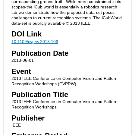
corresponding ground truth. While more constrained in its
scopes-the iCub world is essentially a robotics research
lab-we demonstrate how the proposed data-set poses
challenges to current recognition systems. The iCubWorld
data-set is publicly available © 2013 IEEE.
DOI Link
10.1109/cvprw.2013.106
Publication Date
2013-06-01
Event
2013 IEEE Conference on Computer Vision and Pattern
Recognition Workshops (CVPRW)
Publication Title
2013 IEEE Conference on Computer Vision and Pattern
Recognition Workshops
Publisher
IEEE