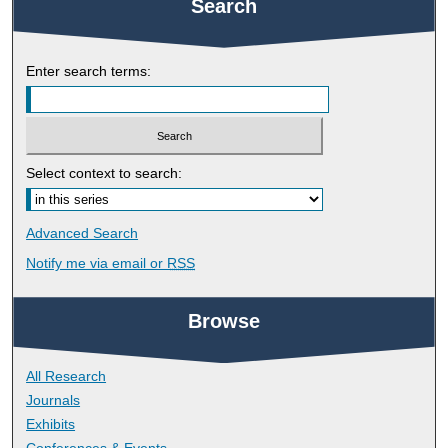
Search
Enter search terms:
Select context to search:
Advanced Search
Notify me via email or
RSS
Browse
All Research
Journals
Exhibits