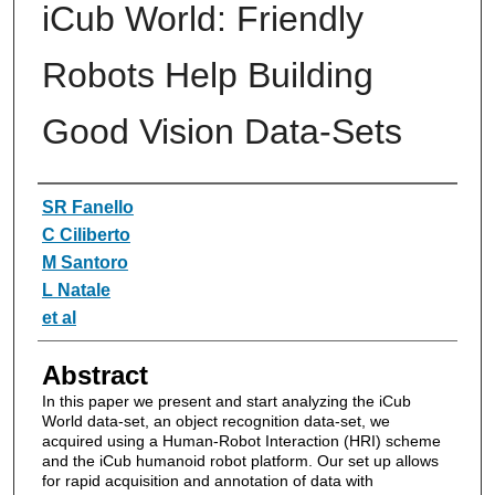
iCub World: Friendly
Robots Help Building
Good Vision Data-Sets
Authors
SR Fanello
C Ciliberto
M Santoro
L Natale
et al
Abstract
In this paper we present and start analyzing the iCub
World data-set, an object recognition data-set, we
acquired using a Human-Robot Interaction (HRI) scheme
and the iCub humanoid robot platform. Our set up allows
for rapid acquisition and annotation of data with