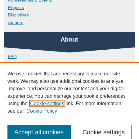
Conferences & Events
Projects
Disciplines
Authors
About
FAQ
Library Research Support
Contact
We use cookies that are necessary to make our site
work. We may also use additional cookies to analyze,
Links
improve, and personalize our content and your digital
experience. You can manage your cookie preferences
using the
Cookie settings
link. For more information,
School of Engineering, Computing and Mathematics
see our
Cookie Policy
Accept all cookies
Cookie settings