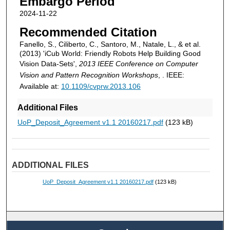
Embargo Period
2024-11-22
Recommended Citation
Fanello, S., Ciliberto, C., Santoro, M., Natale, L., & et al.
(2013) 'iCub World: Friendly Robots Help Building Good
Vision Data-Sets',
2013 IEEE Conference on Computer
Vision and Pattern Recognition Workshops
, . IEEE:
Available at:
10.1109/cvprw.2013.106
Additional Files
UoP_Deposit_Agreement v1.1 20160217.pdf
(123 kB)
ADDITIONAL FILES
UoP_Deposit_Agreement v1.1 20160217.pdf
(123 kB)