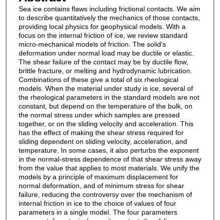
Sea ice contains flaws including frictional contacts. We aim
to describe quantitatively the mechanics of those contacts,
providing local physics for geophysical models. With a
focus on the internal friction of ice, we review standard
micro-mechanical models of friction. The solid's
deformation under normal load may be ductile or elastic.
The shear failure of the contact may be by ductile flow,
brittle fracture, or melting and hydrodynamic lubrication.
Combinations of these give a total of six rheological
models. When the material under study is ice, several of
the rheological parameters in the standard models are not
constant, but depend on the temperature of the bulk, on
the normal stress under which samples are pressed
together, or on the sliding velocity and acceleration. This
has the effect of making the shear stress required for
sliding dependent on sliding velocity, acceleration, and
temperature. In some cases, it also perturbs the exponent
in the normal-stress dependence of that shear stress away
from the value that applies to most materials. We unify the
models by a principle of maximum displacement for
normal deformation, and of minimum stress for shear
failure, reducing the controversy over the mechanism of
internal friction in ice to the choice of values of four
parameters in a single model. The four parameters