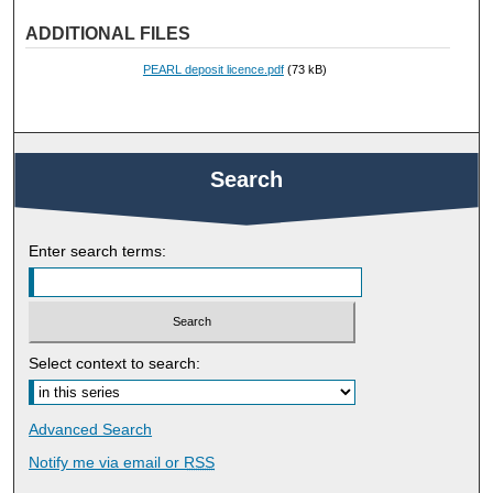
ADDITIONAL FILES
PEARL deposit licence.pdf
(73 kB)
Search
Enter search terms:
Select context to search:
Advanced Search
Notify me via email or
RSS