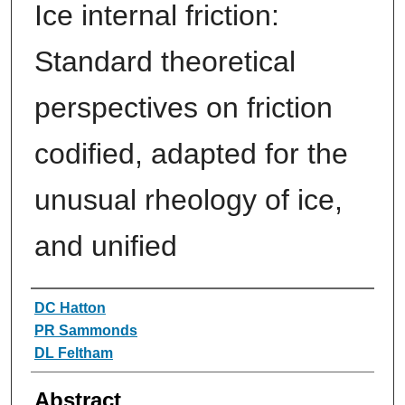
Ice internal friction:
Standard theoretical
perspectives on friction
codified, adapted for the
unusual rheology of ice,
and unified
Authors
DC Hatton
PR Sammonds
DL Feltham
Abstract