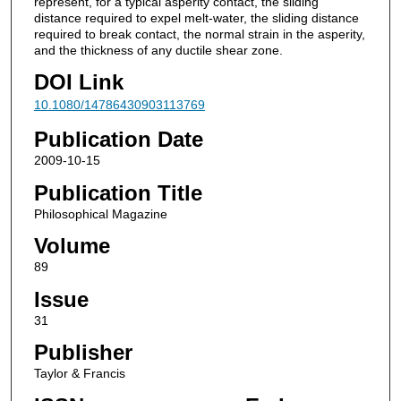
represent, for a typical asperity contact, the sliding
distance required to expel melt-water, the sliding distance
required to break contact, the normal strain in the asperity,
and the thickness of any ductile shear zone.
DOI Link
10.1080/14786430903113769
Publication Date
2009-10-15
Publication Title
Philosophical Magazine
Volume
89
Issue
31
Publisher
Taylor & Francis