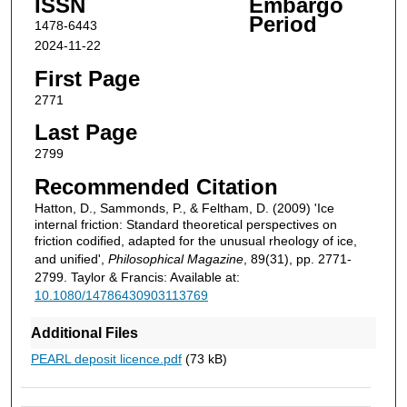
ISSN
Embargo
Period
1478-6443
2024-11-22
First Page
2771
Last Page
2799
Recommended Citation
Hatton, D., Sammonds, P., & Feltham, D. (2009) 'Ice
internal friction: Standard theoretical perspectives on
friction codified, adapted for the unusual rheology of ice,
and unified',
Philosophical Magazine
, 89(31), pp. 2771-
2799. Taylor & Francis: Available at:
10.1080/14786430903113769
Additional Files
PEARL deposit licence.pdf
(73 kB)