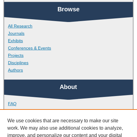
Browse
All Research
Journals
Exhibits
Conferences & Events
Projects
Disciplines
Authors
About
FAQ
Library Research Support
Contact
We use cookies that are necessary to make our site
work. We may also use additional cookies to analyze,
Links
improve, and personalize our content and your digital