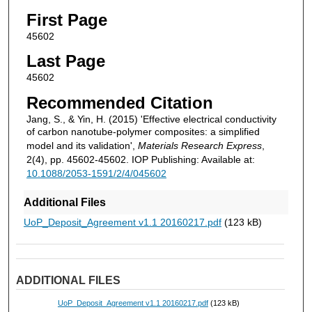
First Page
45602
Last Page
45602
Recommended Citation
Jang, S., & Yin, H. (2015) 'Effective electrical conductivity
of carbon nanotube-polymer composites: a simplified
model and its validation',
Materials Research Express
,
2(4), pp. 45602-45602. IOP Publishing: Available at:
10.1088/2053-1591/2/4/045602
Additional Files
UoP_Deposit_Agreement v1.1 20160217.pdf
(123 kB)
ADDITIONAL FILES
UoP_Deposit_Agreement v1.1 20160217.pdf
(123 kB)