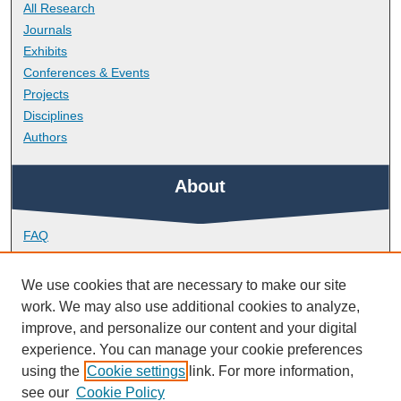
All Research
Journals
Exhibits
Conferences & Events
Projects
Disciplines
Authors
About
FAQ
Library Research Support
Contact
We use cookies that are necessary to make our site
work. We may also use additional cookies to analyze,
Links
improve, and personalize our content and your digital
experience. You can manage your cookie preferences
using the
Cookie settings
link. For more information,
School of Engineering, Computing and Mathematics
see our
Cookie Policy