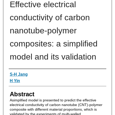
Effective electrical
conductivity of carbon
nanotube-polymer
composites: a simplified
model and its validation
Authors
S-H Jang
H Yin
Abstract
Asimplified model is presented to predict the effective
electrical conductivity of carbon nanotube (CNT)-polymer
composite with different material proportions, which is
validated by the experiments of multi-walled