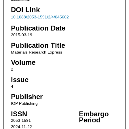
DOI Link
10.1088/2053-1591/2/4/045602
Publication Date
2015-03-19
Publication Title
Materials Research Express
Volume
2
Issue
4
Publisher
IOP Publishing
ISSN
Embargo
Period
2053-1591
2024-11-22