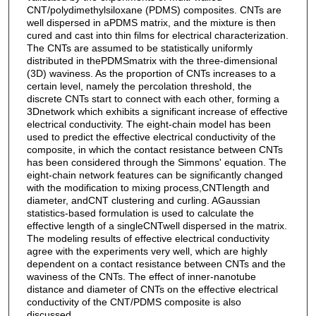
CNT/polydimethylsiloxane (PDMS) composites. CNTs are
well dispersed in aPDMS matrix, and the mixture is then
cured and cast into thin films for electrical characterization.
The CNTs are assumed to be statistically uniformly
distributed in thePDMSmatrix with the three-dimensional
(3D) waviness. As the proportion of CNTs increases to a
certain level, namely the percolation threshold, the
discrete CNTs start to connect with each other, forming a
3Dnetwork which exhibits a significant increase of effective
electrical conductivity. The eight-chain model has been
used to predict the effective electrical conductivity of the
composite, in which the contact resistance between CNTs
has been considered through the Simmons' equation. The
eight-chain network features can be significantly changed
with the modification to mixing process,CNTlength and
diameter, andCNT clustering and curling. AGaussian
statistics-based formulation is used to calculate the
effective length of a singleCNTwell dispersed in the matrix.
The modeling results of effective electrical conductivity
agree with the experiments very well, which are highly
dependent on a contact resistance between CNTs and the
waviness of the CNTs. The effect of inner-nanotube
distance and diameter of CNTs on the effective electrical
conductivity of the CNT/PDMS composite is also
discussed.