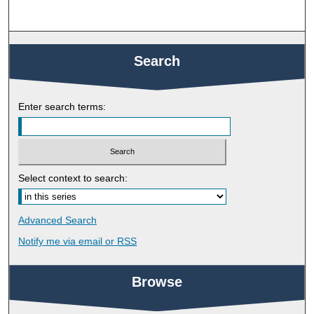
Search
Enter search terms:
Select context to search:
Advanced Search
Notify me via email or
RSS
Browse