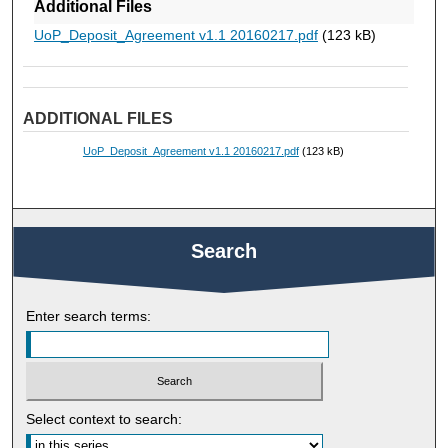
Additional Files
UoP_Deposit_Agreement v1.1 20160217.pdf
(123 kB)
ADDITIONAL FILES
UoP_Deposit_Agreement v1.1 20160217.pdf
(123 kB)
Search
Enter search terms:
Select context to search: