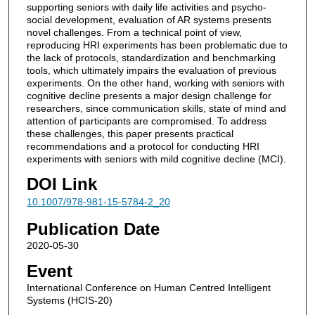
supporting seniors with daily life activities and psycho-
social development, evaluation of AR systems presents
novel challenges. From a technical point of view,
reproducing HRI experiments has been problematic due to
the lack of protocols, standardization and benchmarking
tools, which ultimately impairs the evaluation of previous
experiments. On the other hand, working with seniors with
cognitive decline presents a major design challenge for
researchers, since communication skills, state of mind and
attention of participants are compromised. To address
these challenges, this paper presents practical
recommendations and a protocol for conducting HRI
experiments with seniors with mild cognitive decline (MCI).
DOI Link
10.1007/978-981-15-5784-2_20
Publication Date
2020-05-30
Event
International Conference on Human Centred Intelligent
Systems (HCIS-20)