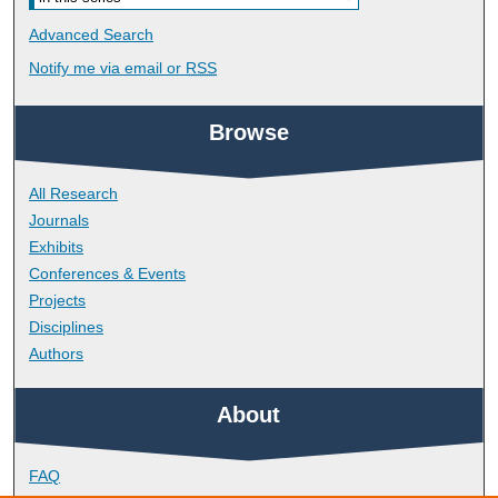
Advanced Search
Notify me via email or
RSS
Browse
All Research
Journals
Exhibits
Conferences & Events
Projects
Disciplines
Authors
About
FAQ