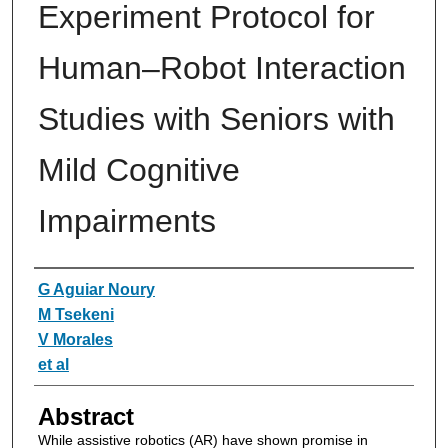
Experiment Protocol for
Human–Robot Interaction
Studies with Seniors with
Mild Cognitive
Impairments
Authors
G Aguiar Noury
M Tsekeni
V Morales
et al
Abstract
While assistive robotics (AR) have shown promise in