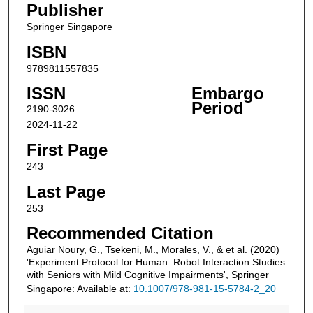
Publisher
Springer Singapore
ISBN
9789811557835
ISSN
Embargo
Period
2190-3026
2024-11-22
First Page
243
Last Page
253
Recommended Citation
Aguiar Noury, G., Tsekeni, M., Morales, V., & et al. (2020)
'Experiment Protocol for Human–Robot Interaction Studies
with Seniors with Mild Cognitive Impairments', Springer
Singapore: Available at:
10.1007/978-981-15-5784-2_20