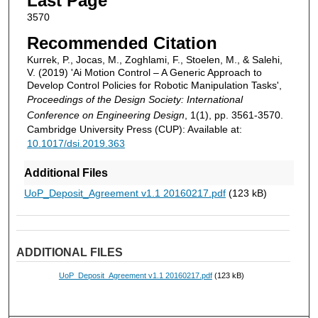
Last Page
3570
Recommended Citation
Kurrek, P., Jocas, M., Zoghlami, F., Stoelen, M., & Salehi,
V. (2019) 'Ai Motion Control – A Generic Approach to
Develop Control Policies for Robotic Manipulation Tasks',
Proceedings of the Design Society: International
Conference on Engineering Design
, 1(1), pp. 3561-3570.
Cambridge University Press (CUP): Available at:
10.1017/dsi.2019.363
Additional Files
UoP_Deposit_Agreement v1.1 20160217.pdf
(123 kB)
ADDITIONAL FILES
UoP_Deposit_Agreement v1.1 20160217.pdf
(123 kB)