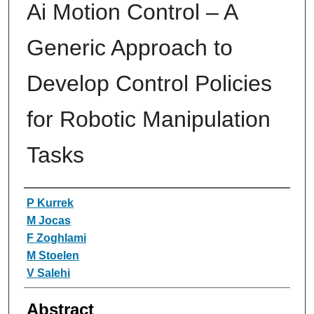
Ai Motion Control – A
Generic Approach to
Develop Control Policies
for Robotic Manipulation
Tasks
Authors
P Kurrek
M Jocas
F Zoghlami
M Stoelen
V Salehi
Abstract