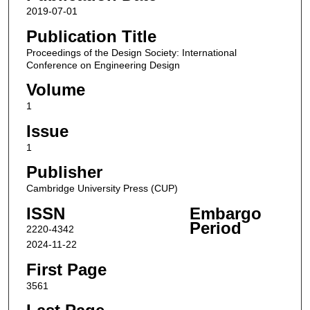
2019-07-01
Publication Title
Proceedings of the Design Society: International
Conference on Engineering Design
Volume
1
Issue
1
Publisher
Cambridge University Press (CUP)
ISSN
Embargo
Period
2220-4342
2024-11-22
First Page
3561