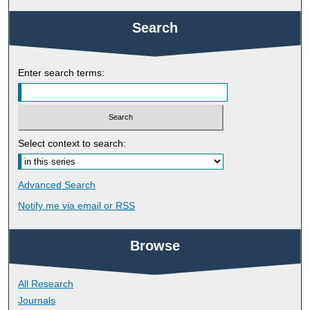
Search
Enter search terms:
Select context to search:
Advanced Search
Notify me via email or
RSS
Browse
All Research
Journals