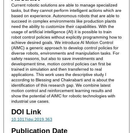
Current robotic solutions are able to manage specialized
tasks, but they cannot perform intelligent actions which are
based on experience. Autonomous robots that are able to
succeed in complex environments like production plants
need the ability to customize their capabilities. With the
usage of artificial intelligence (AI) it is possible to train
robot control policies without explicitly programming how to
achieve desired goals. We introduce AI Motion Control
(AIMC) a generic approach to develop control policies for
diverse robots, environments and manipulation tasks. For
safety reasons, but also to save investments and
development time, motion control policies can first be
trained in simulation and then transferred to real
applications. This work uses the descriptive study I
according to Blessing and Chakrabarti and is about the
identification of this research gap. We combine latest
motion control and reinforcement learning results and
show the potential of AIMC for robotic technologies with
industrial use cases.
DOI Link
10.1017/dsi.2019.363
Publication Date