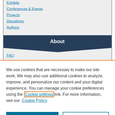
Exhibits
Conferences & Events
Projects
Disciplines
Authors
About
FAQ
Library Research Support
Contact
We use cookies that are necessary to make our site
work. We may also use additional cookies to analyze,
Links
improve, and personalize our content and your digital
experience. You can manage your cookie preferences
using the
Cookie settings
link. For more information,
School of Engineering, Computing and Mathematics
see our
Cookie Policy