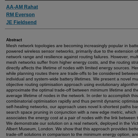
Authors
AA-AM Rahat
RM Everson
JE Fieldsend
Abstract
Mesh network topologies are becoming increasingly popular in batt
powered wireless sensor networks, primarily due to the extension o
network range and resilience against routing failures. However, mul
mesh networks suffer from higher energy costs, and the routing str
directly affects the lifetime of nodes with limited energy sources. H
while planning routes there are trade-offs to be considered betwee
individual and system-wide battery lifetimes. We present a novel mul
objective routing optimisation approach using evolutionary algorithm
approximate the optimal trade-off between minimum lifetime and th
average lifetime of nodes in the network. In order to accomplish this
combinatorial optimisation rapidly and thus permit dynamic optimisat
self-healing networks, our approach uses novel k-shortest paths b
search space pruning in conjunction with a new edge metric, which
associates the energy cost at a pair of nodes with the link between
We demonstrate our solution on a real network, deployed in the Vict
Albert Museum, London. We show that this approach provides bett
trade-off solutions in comparison to the minimum energy option, a