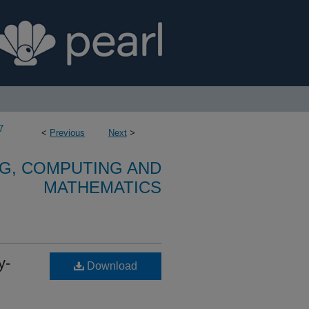
7
<
Previous
Next
>
G, COMPUTING AND
MATHEMATICS
y-
Download