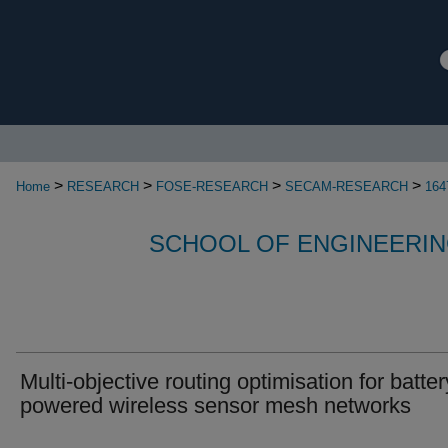
>
>
>
>
Home
RESEARCH
FOSE-RESEARCH
SECAM-RESEARCH
164
SCHOOL OF ENGINEERIN
Multi-objective routing optimisation for batter
powered wireless sensor mesh networks