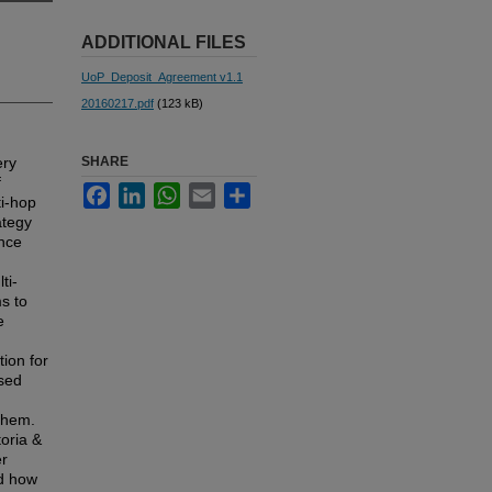
ADDITIONAL FILES
UoP_Deposit_Agreement v1.1
20160217.pdf
(123 kB)
ery
SHARE
f
Facebook
LinkedIn
WhatsApp
Email
Share
ti-hop
ategy
ence
n
ti-
s to
e
ion for
ased
 them.
oria &
er
nd how