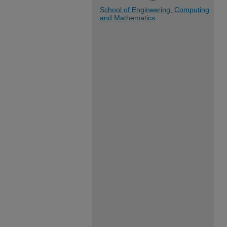
School of Engineering, Computing
and Mathematics