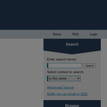
Home
FAQ
Login
Search
Enter search terms:
Select context to search:
Advanced Search
Notify me via email or
RSS
Browse