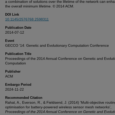
a combination of solutions over the lifetime of the network can enh
the overall minimum lifetime. © 2014 ACM.
DOI Link
10.1145/2576768.2598311
Publication Date
2014-07-12
Event
GECCO '14: Genetic and Evolutionary Computation Conference
Publication Title
Proceedings of the 2014 Annual Conference on Genetic and Evolut
Computation
Publisher
ACM
Embargo Period
2024-11-22
Recommended Citation
Rahat, A., Everson, R., & Fieldsend, J. (2014) 'Multi-objective routin
optimisation for battery-powered wireless sensor mesh networks',
Proceedings of the 2014 Annual Conference on Genetic and Evolut