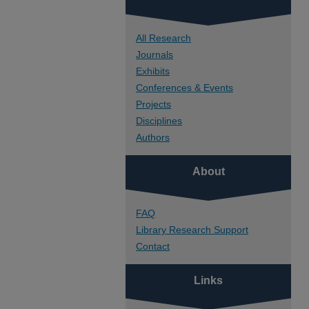
All Research
Journals
Exhibits
Conferences & Events
Projects
Disciplines
Authors
About
FAQ
Library Research Support
Contact
Links