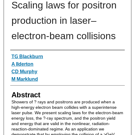
Scaling laws for positron
production in laser–
electron-beam collisions
Authors
TG Blackburn
A Ilderton
CD Murphy
M Marklund
Abstract
Showers of ? rays and positrons are produced when a
high-energy electron beam collides with a superintense
laser pulse. We present scaling laws for the electron-beam
energy loss, the ?-ray spectrum, and the positron yield
and energy that are valid in the nonlinear, radiation-
reaction-dominated regime. As an application we
demonstrate that by employing the collision of a >GeV