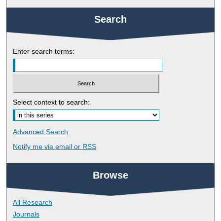
Search
Enter search terms:
Select context to search:
Advanced Search
Notify me via email or
RSS
Browse
All Research
Journals