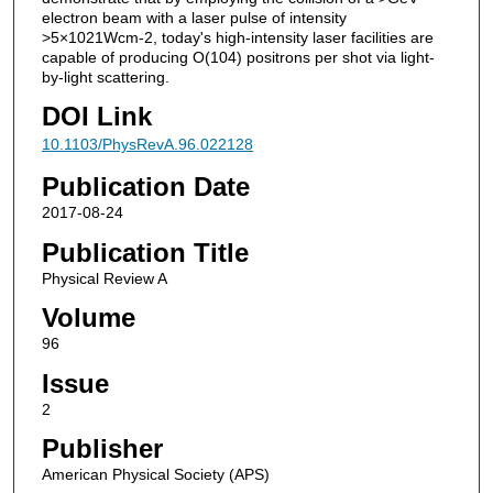
electron beam with a laser pulse of intensity
>5×1021Wcm-2, today's high-intensity laser facilities are
capable of producing O(104) positrons per shot via light-
by-light scattering.
DOI Link
10.1103/PhysRevA.96.022128
Publication Date
2017-08-24
Publication Title
Physical Review A
Volume
96
Issue
2
Publisher
American Physical Society (APS)