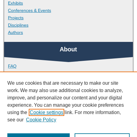
Exhibits
Conferences & Events
Projects
Disciplines
Authors
About
FAQ
Library Research Support
Contact
We use cookies that are necessary to make our site
work. We may also use additional cookies to analyze,
Links
improve, and personalize our content and your digital
experience. You can manage your cookie preferences
using the
Cookie settings
link. For more information,
School of Engineering, Computing and Mathematics
see our
Cookie Policy