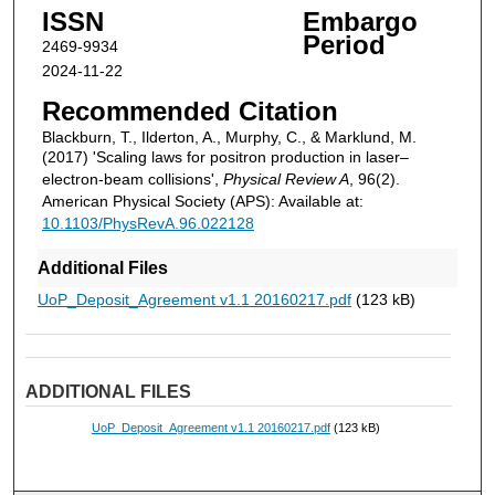
ISSN
Embargo
Period
2469-9934
2024-11-22
Recommended Citation
Blackburn, T., Ilderton, A., Murphy, C., & Marklund, M.
(2017) 'Scaling laws for positron production in laser–
electron-beam collisions',
Physical Review A
, 96(2).
American Physical Society (APS): Available at:
10.1103/PhysRevA.96.022128
Additional Files
UoP_Deposit_Agreement v1.1 20160217.pdf
(123 kB)
ADDITIONAL FILES
UoP_Deposit_Agreement v1.1 20160217.pdf
(123 kB)