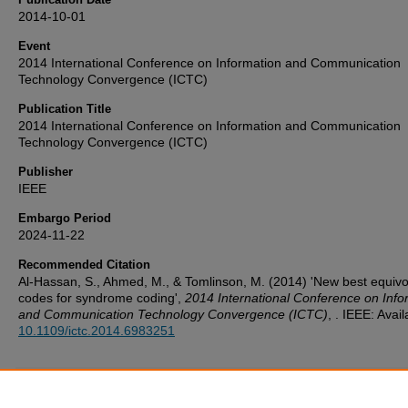
2014-10-01
Event
2014 International Conference on Information and Communication
Technology Convergence (ICTC)
Publication Title
2014 International Conference on Information and Communication
Technology Convergence (ICTC)
Publisher
IEEE
Embargo Period
2024-11-22
Recommended Citation
Al-Hassan, S., Ahmed, M., & Tomlinson, M. (2014) 'New best equivo
codes for syndrome coding',
2014 International Conference on Info
and Communication Technology Convergence (ICTC)
, . IEEE: Avail
10.1109/ictc.2014.6983251
Additional Files