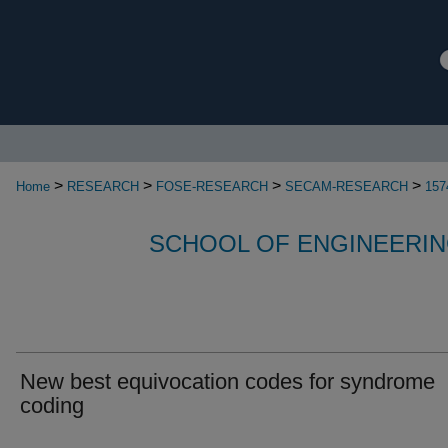
>
>
>
>
Home
RESEARCH
FOSE-RESEARCH
SECAM-RESEARCH
157
SCHOOL OF ENGINEERIN
New best equivocation codes for syndrome
coding