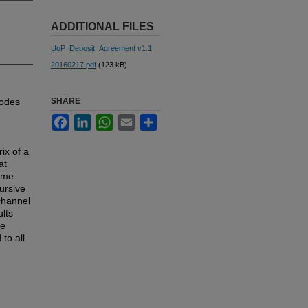
ADDITIONAL FILES
UoP_Deposit_Agreement v1.1
20160217.pdf
(123 kB)
codes
SHARE
Facebook
LinkedIn
WhatsApp
Email
Share
ix of a
at
ome
ursive
channel
lts
ve
to all