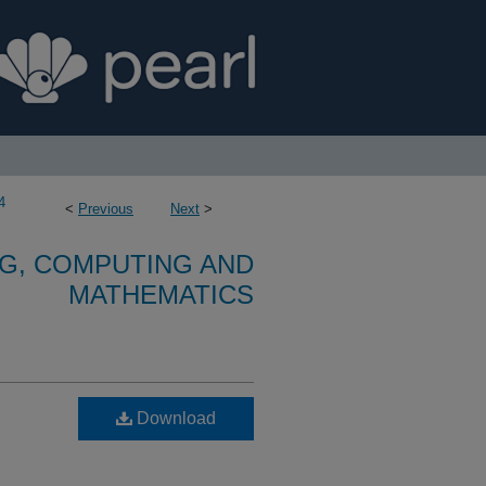
4
<
Previous
Next
>
G, COMPUTING AND
MATHEMATICS
Download