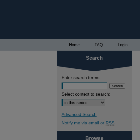
Home
FAQ
Login
Search
Enter search terms:
Select context to search:
Advanced Search
Notify me via email or
RSS
Browse