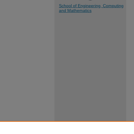
School of Engineering, Computing
and Mathematics