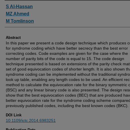
Authors
S Al-Hassan
MZ Ahmed
M Tomlinson
Abstract
In this paper we present a code design technique which produces 
for syndrome coding which have better secrecy than the best error
correcting codes. Code examples are given for the case where the
number of parity bits of the code is equal to 15. The code design
technique presented is based on extensions of the parity check matr
set of good equivocation codes of shorter length. It is also shown th
syndrome coding can be implemented without the traditional syndr
look up table, enabling any length codes to be used. An efficient rec
method to calculate the equivocation rate for the binary symmetric 
(BSC) and any linear binary code is also presented. The design resu
show that the best equivocation codes (BEC) that are produced ha
better equivocation rate for the syndrome coding scheme compared 
previously published codes, including the best known codes (BKC).
DOI Link
10.1109/ictc.2014.6983251
Publication Date