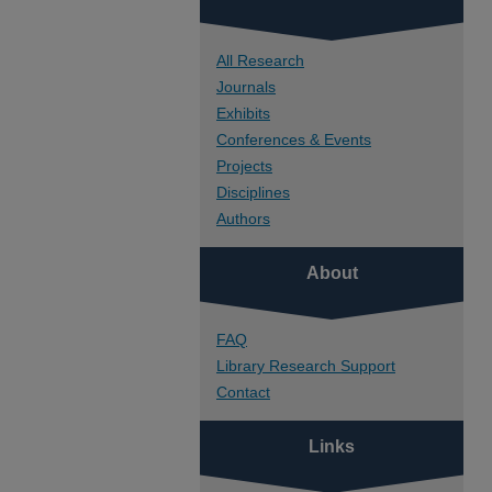
All Research
Journals
Exhibits
Conferences & Events
Projects
Disciplines
Authors
About
FAQ
Library Research Support
Contact
Links