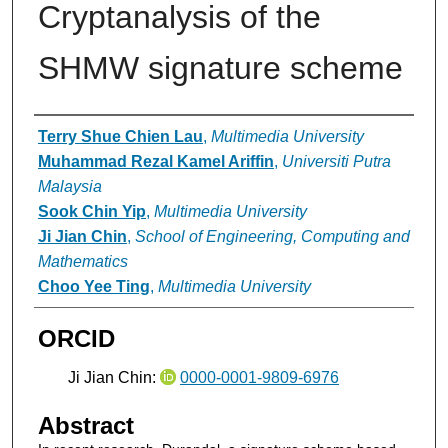
Cryptanalysis of the
SHMW signature scheme
Authors
Terry Shue Chien Lau
,
Multimedia University
Muhammad Rezal Kamel Ariffin
,
Universiti Putra
Malaysia
Sook Chin Yip
,
Multimedia University
Ji Jian Chin
,
School of Engineering, Computing and
Mathematics
Choo Yee Ting
,
Multimedia University
ORCID
Ji Jian Chin:
0000-0001-9809-6976
Abstract