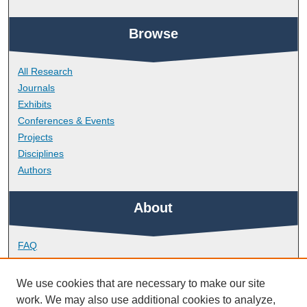
Browse
All Research
Journals
Exhibits
Conferences & Events
Projects
Disciplines
Authors
About
FAQ
Library Research Support
Contact
We use cookies that are necessary to make our site
work. We may also use additional cookies to analyze,