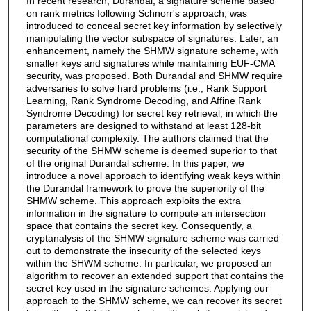
In recent research, Durandal, a signature scheme based
on rank metrics following Schnorr's approach, was
introduced to conceal secret key information by selectively
manipulating the vector subspace of signatures. Later, an
enhancement, namely the SHMW signature scheme, with
smaller keys and signatures while maintaining EUF-CMA
security, was proposed. Both Durandal and SHMW require
adversaries to solve hard problems (i.e., Rank Support
Learning, Rank Syndrome Decoding, and Affine Rank
Syndrome Decoding) for secret key retrieval, in which the
parameters are designed to withstand at least 128-bit
computational complexity. The authors claimed that the
security of the SHMW scheme is deemed superior to that
of the original Durandal scheme. In this paper, we
introduce a novel approach to identifying weak keys within
the Durandal framework to prove the superiority of the
SHMW scheme. This approach exploits the extra
information in the signature to compute an intersection
space that contains the secret key. Consequently, a
cryptanalysis of the SHMW signature scheme was carried
out to demonstrate the insecurity of the selected keys
within the SHWM scheme. In particular, we proposed an
algorithm to recover an extended support that contains the
secret key used in the signature schemes. Applying our
approach to the SHMW scheme, we can recover its secret