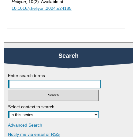
Heliyon
, 10(2). Available at:
10.1016/j.heliyon.2024.e24185
Search
Enter search terms:
Select context to search:
Advanced Search
Notify me via email or
RSS