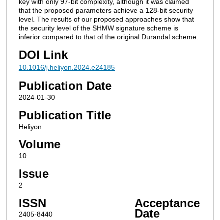
key with only 97-bit complexity, although it was claimed
that the proposed parameters achieve a 128-bit security
level. The results of our proposed approaches show that
the security level of the SHMW signature scheme is
inferior compared to that of the original Durandal scheme.
DOI Link
10.1016/j.heliyon.2024.e24185
Publication Date
2024-01-30
Publication Title
Heliyon
Volume
10
Issue
2
ISSN
Acceptance
Date
2405-8440