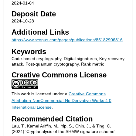
2024-01-04
Deposit Date
2024-10-28
Additional Links
https://www.scopus.com/pages/publications/85182906316
Keywords
Code-based cryptography, Digital signatures, Key recovery
attack, Post-quantum cryptography, Rank metric
Creative Commons License
This work is licensed under a
Creative Commons
Attribution-NonCommercial-No Derivative Works 4.0
International License
.
Recommended Citation
Lau, T., Kamel Ariffin, M., Yip, S., Chin, J., & Ting, C.
(2024) 'Cryptanalysis of the SHMW signature scheme',